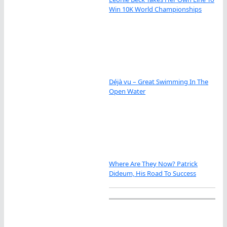
Win 10K World Championships
Déjà vu – Great Swimming In The
Open Water
Where Are They Now? Patrick
Dideum, His Road To Success