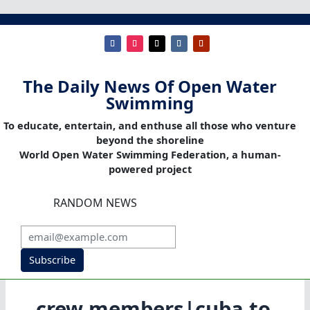
The Daily News Of Open Water
Swimming
To educate, entertain, and enthuse all those who venture
beyond the shoreline
World Open Water Swimming Federation, a human-
powered project
RANDOM NEWS
Subscribe
crew members|cuba to