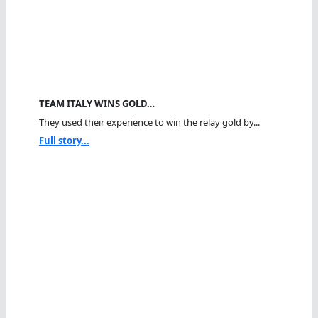
TEAM ITALY WINS GOLD…
They used their experience to win the relay gold by...
Full story...