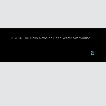
© 2026 The Daily News of Open Water Swimming.