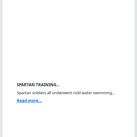
SPARTAN TRAINING…
Spartan soldiers all underwent cold water swimming...
Read more...