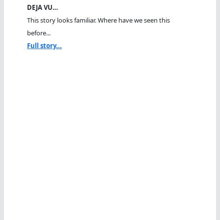
DEJA VU…
This story looks familiar. Where have we seen this
before...
Full story...