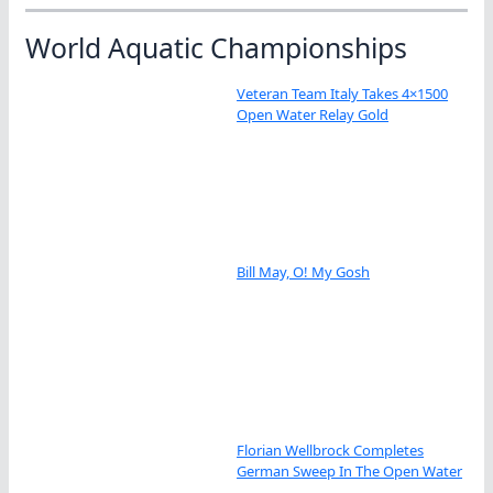
World Aquatic Championships
Veteran Team Italy Takes 4×1500
Open Water Relay Gold
Bill May, O! My Gosh
Florian Wellbrock Completes
German Sweep In The Open Water