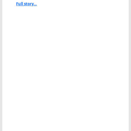
Full story...