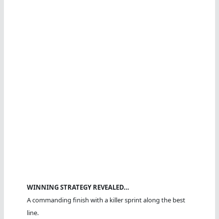
WINNING STRATEGY REVEALED…
A commanding finish with a killer sprint along the best
line.