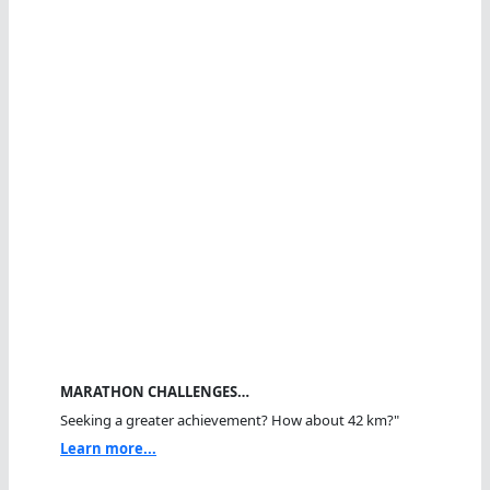
MARATHON CHALLENGES…
Seeking a greater achievement? How about 42 km?"
Learn more...