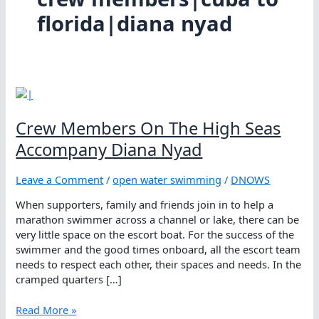
florida|diana nyad
Crew Members On The High Seas
Accompany Diana Nyad
Leave a Comment
/
open water swimming
/
DNOWS
When supporters, family and friends join in to help a
marathon swimmer across a channel or lake, there can be
very little space on the escort boat. For the success of the
swimmer and the good times onboard, all the escort team
needs to respect each other, their spaces and needs. In the
cramped quarters […]
Crew
Read More »