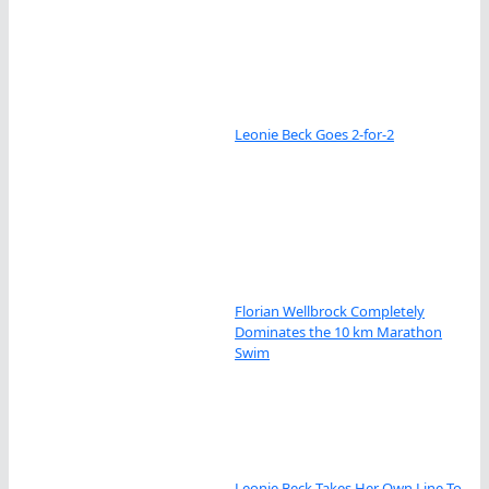
Leonie Beck Goes 2-for-2
Florian Wellbrock Completely
Dominates the 10 km Marathon
Swim
Leonie Beck Takes Her Own Line To