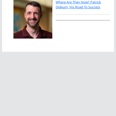
Where Are They Now? Patrick
Dideum, His Road To Success