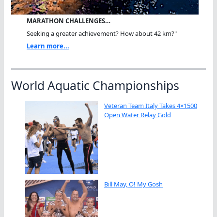
MARATHON CHALLENGES…
Seeking a greater achievement? How about 42 km?"
Learn more...
World Aquatic Championships
Veteran Team Italy Takes 4×1500
Open Water Relay Gold
Bill May, O! My Gosh