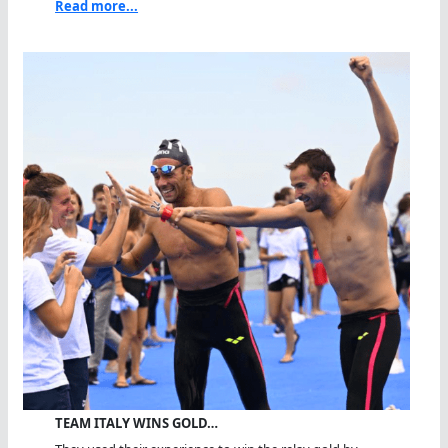
Read more...
TEAM ITALY WINS GOLD…