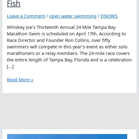
Fish
Leave a Comment
/
open water swimming
/
DNOWS
Whiskey Joe’s Thirteenth Annual 24 Mile Tampa Bay
Marathon Swim is scheduled on April 17th. According to
Race Director and Founder Ron Collins, over fifty
swimmers will compete in this year’s event as either solo
marathoners or a relay members. The 24-mile race covers
the entire length of Tampa Bay, Florida and is a celebration
[…]
Distance
Read More »
Matters
With
The
Angry
Fish