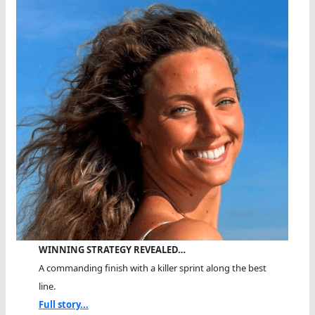
WINNING STRATEGY REVEALED…
A commanding finish with a killer sprint along the best
line.
Full story...