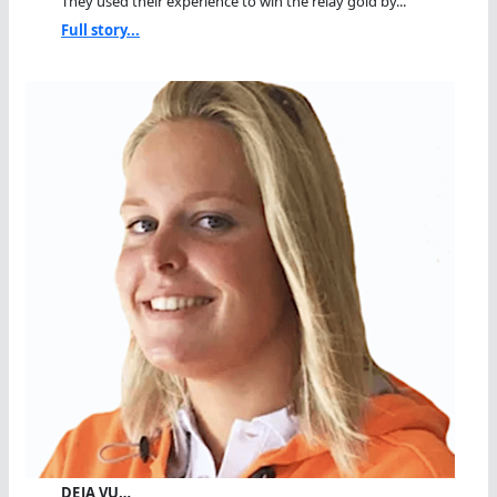
They used their experience to win the relay gold by...
Full story...
DEJA VU…