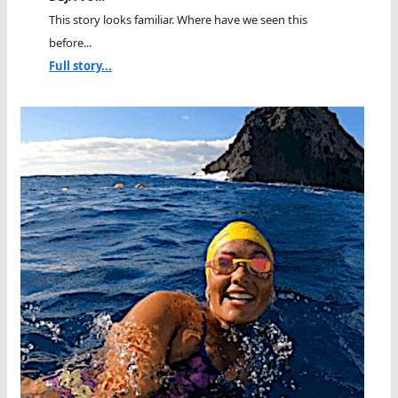
This story looks familiar. Where have we seen this
before...
Full story...