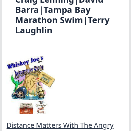
Barra|Tampa Bay
Marathon Swim|Terry
Laughlin
Distance Matters With The Angry