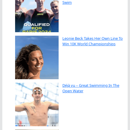
Swim
Leonie Beck Takes Her Own Line To
Win 10K World Championships
Déjà vu – Great Swimming In The
Open Water