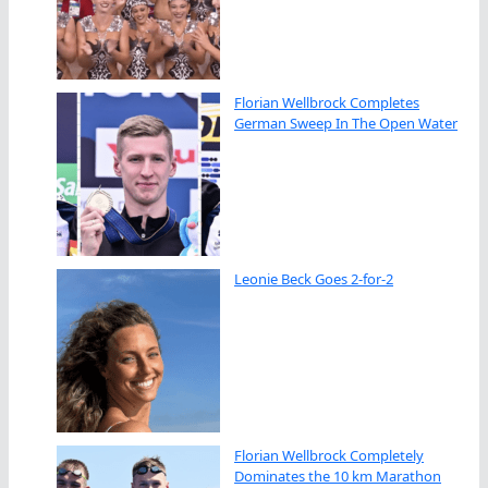
Florian Wellbrock Completes
German Sweep In The Open Water
Leonie Beck Goes 2-for-2
Florian Wellbrock Completely
Dominates the 10 km Marathon