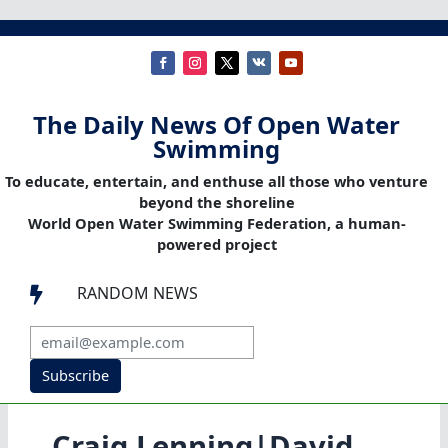
The Daily News Of Open Water
Swimming
To educate, entertain, and enthuse all those who venture
beyond the shoreline
World Open Water Swimming Federation, a human-
powered project
RANDOM NEWS

Subscribe
Craig Lenning|David