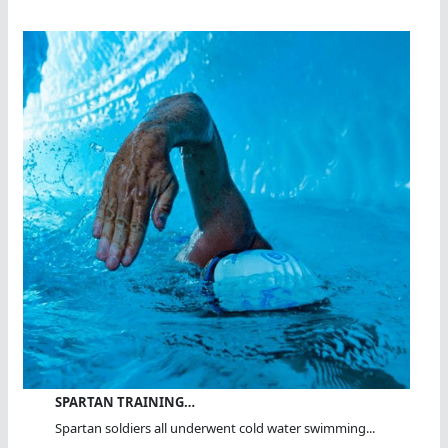
SPARTAN TRAINING…
Spartan soldiers all underwent cold water swimming...