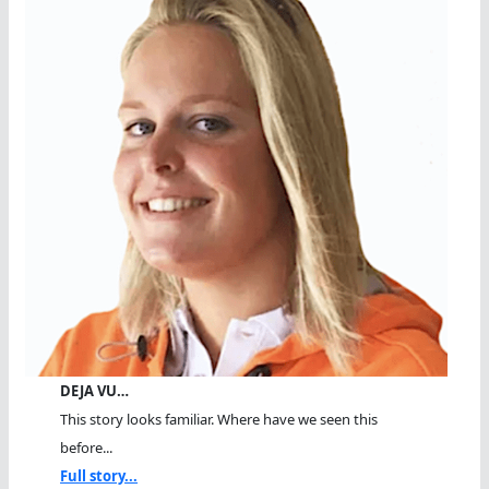
DEJA VU…
This story looks familiar. Where have we seen this
before...
Full story...