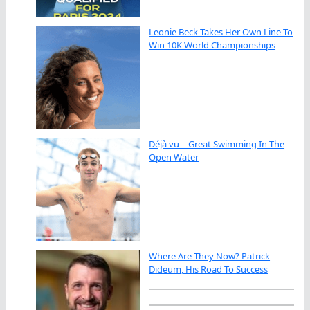
Leonie Beck Takes Her Own Line To
Win 10K World Championships
Déjà vu – Great Swimming In The
Open Water
Where Are They Now? Patrick
Dideum, His Road To Success