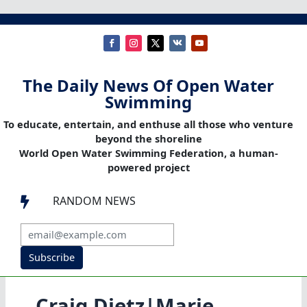
The Daily News Of Open Water
Swimming
To educate, entertain, and enthuse all those who venture
beyond the shoreline
World Open Water Swimming Federation, a human-
powered project
RANDOM NEWS

Subscribe
Craig Dietz|Marie