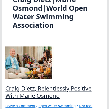
Osmond|World Open
Water Swimming
Association
Craig Dietz, Relentlessly Positive
With Marie Osmond
Leave a Comment
/
open water swimming
/
DNOWS