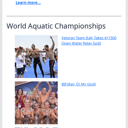
Learn more...
World Aquatic Championships
Veteran Team Italy Takes 4×1500
Open Water Relay Gold
Bill May, O! My Gosh