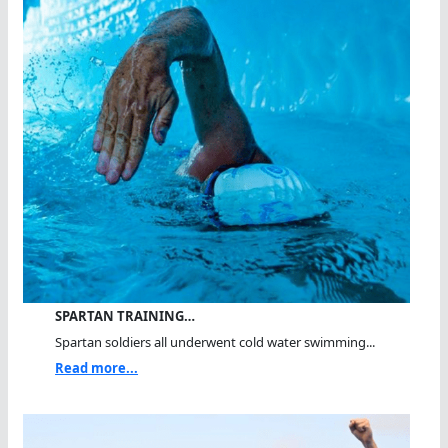
SPARTAN TRAINING…
Spartan soldiers all underwent cold water swimming...
Read more...