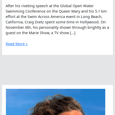
After his riveting speech at the Global Open Water
Swimming Conference on the Queen Mary and his 5.1 km
effort at the Swim Across America event in Long Beach,
California, Craig Dietz spent some time in Hollywood. On
November 6th, his personality shown through brightly as a
guest on the Marie Show, a TV show […]
Craig
Read More »
Dietz,
Relentlessly
Positive
With
Marie
Osmond