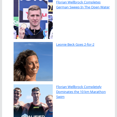
Florian Wellbrock Completes
German Sweep In The Open Water
Leonie Beck Goes 2-for-2
Florian Wellbrock Completely
Dominates the 10 km Marathon
Swim