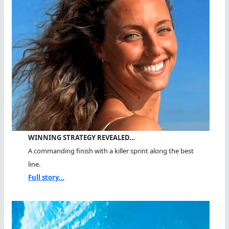
WINNING STRATEGY REVEALED…
A commanding finish with a killer sprint along the best
line.
Full story...