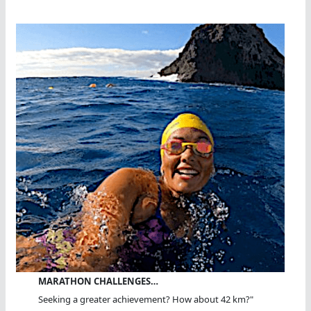
MARATHON CHALLENGES…
Seeking a greater achievement? How about 42 km?"