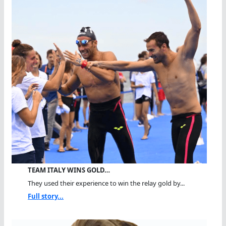
TEAM ITALY WINS GOLD…
They used their experience to win the relay gold by...
Full story...