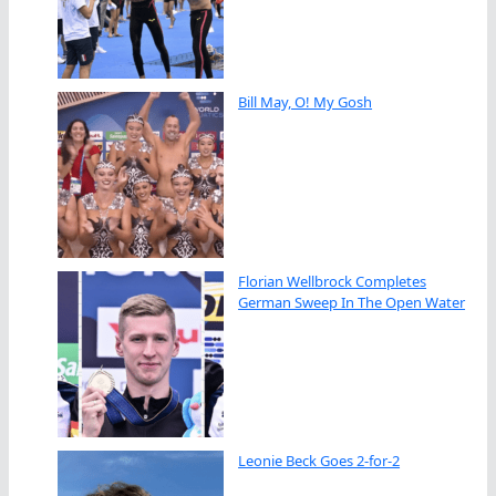
Bill May, O! My Gosh
Florian Wellbrock Completes
German Sweep In The Open Water
Leonie Beck Goes 2-for-2