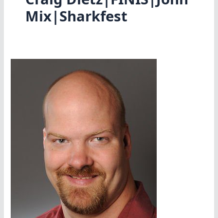
Mix|Sharkfest