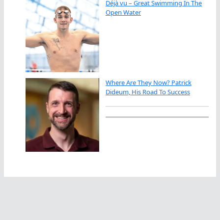
Déjà vu – Great Swimming In The
Open Water
Where Are They Now? Patrick
Dideum, His Road To Success