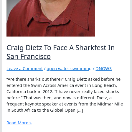
Craig Dietz To Face A Sharkfest In
San Francisco
Leave a Comment
/
open water swimming
/
DNOWS
“Are there sharks out there?” Craig Dietz asked before he
entered the Swim Across America event in Long Beach,
California back in 2012. “I have never really faced sharks
before.” That was then, and now is different. Dietz, a
frequent keynote speaker at events from the Midmar Mile
in South Africa to the Global Open […]
Craig
Read More »
Dietz