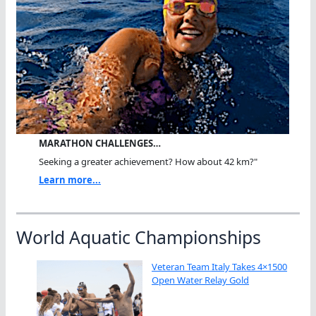
MARATHON CHALLENGES…
Seeking a greater achievement? How about 42 km?"
Learn more...
World Aquatic Championships
Veteran Team Italy Takes 4×1500
Open Water Relay Gold