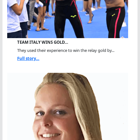
TEAM ITALY WINS GOLD…
They used their experience to win the relay gold by...
Full story...