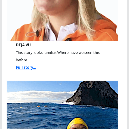
DEJA VU…
This story looks familiar. Where have we seen this
before...
Full story...