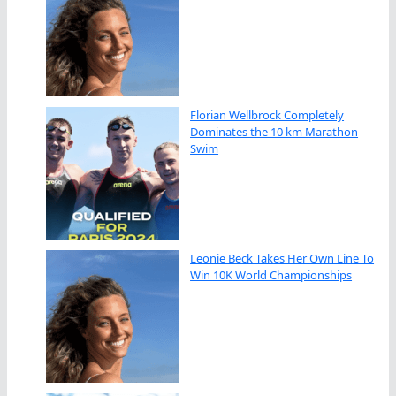
Florian Wellbrock Completely
Dominates the 10 km Marathon
Swim
Leonie Beck Takes Her Own Line To
Win 10K World Championships