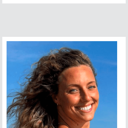
To
Face
A
Sharkfest
In
San
Francisco