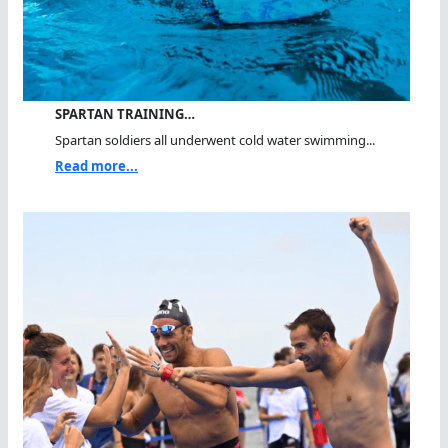
SPARTAN TRAINING…
Spartan soldiers all underwent cold water swimming...
Read more...