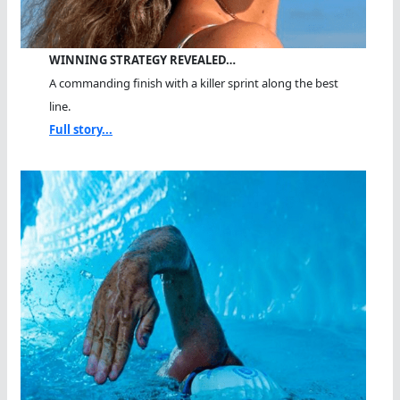
WINNING STRATEGY REVEALED…
A commanding finish with a killer sprint along the best
line.
Full story...