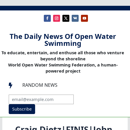
The Daily News Of Open Water
Swimming
To educate, entertain, and enthuse all those who venture
beyond the shoreline
World Open Water Swimming Federation, a human-
powered project
RANDOM NEWS

Subscribe
Craig Dietz|FINIS|John