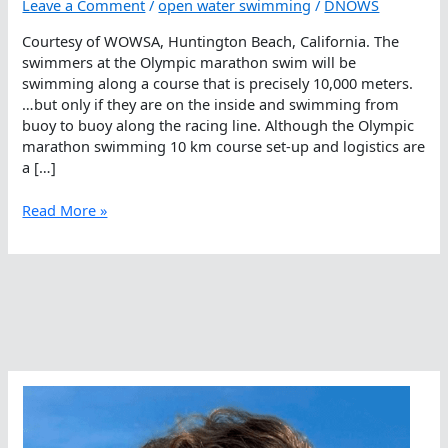
Leave a Comment
/
open water swimming
/
DNOWS
Courtesy of WOWSA, Huntington Beach, California. The
swimmers at the Olympic marathon swim will be
swimming along a course that is precisely 10,000 meters.
…but only if they are on the inside and swimming from
buoy to buoy along the racing line. Although the Olympic
marathon swimming 10 km course set-up and logistics are
a […]
How
Read More »
Are
Open
Water
Swimming
Courses
Measured?