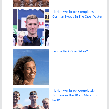
Florian Wellbrock Completes
German Sweep In The Open Water
Leonie Beck Goes 2-for-2
Florian Wellbrock Completely
Dominates the 10 km Marathon
Swim