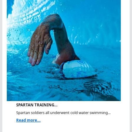
SPARTAN TRAINING…
Spartan soldiers all underwent cold water swimming...
Read more...