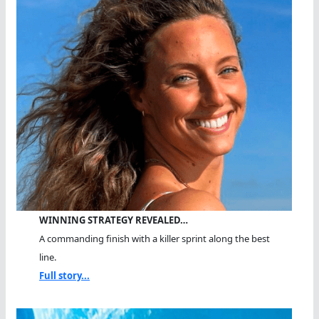
WINNING STRATEGY REVEALED…
A commanding finish with a killer sprint along the best
line.
Full story...