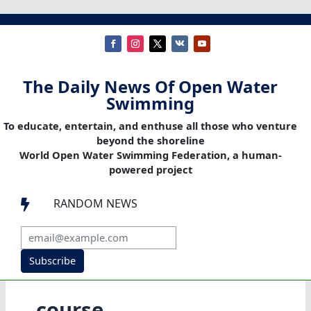
The Daily News Of Open Water
Swimming
To educate, entertain, and enthuse all those who venture
beyond the shoreline
World Open Water Swimming Federation, a human-
powered project
RANDOM NEWS

Subscribe
course