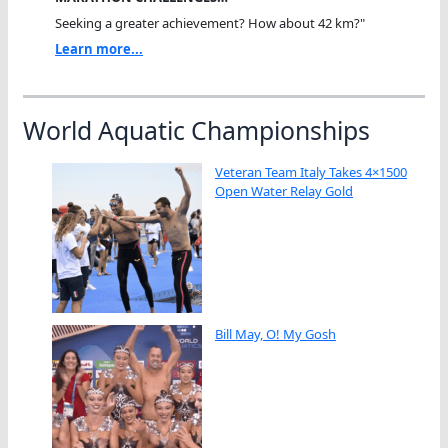
Seeking a greater achievement? How about 42 km?"
Learn more...
World Aquatic Championships
Veteran Team Italy Takes 4×1500
Open Water Relay Gold
Bill May, O! My Gosh