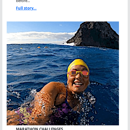
before...
Full story...
MARATHON CHALLENGES…