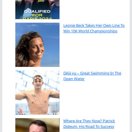
Leonie Beck Takes Her Own Line To
Win 10K World Championships
Déjà vu – Great Swimming In The
Open Water
Where Are They Now? Patrick
Dideum, His Road To Success