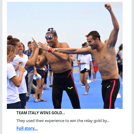
TEAM ITALY WINS GOLD…
They used their experience to win the relay gold by...
Full story...