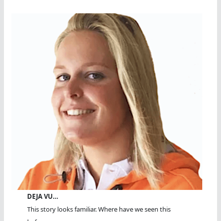
DEJA VU…
This story looks familiar. Where have we seen this