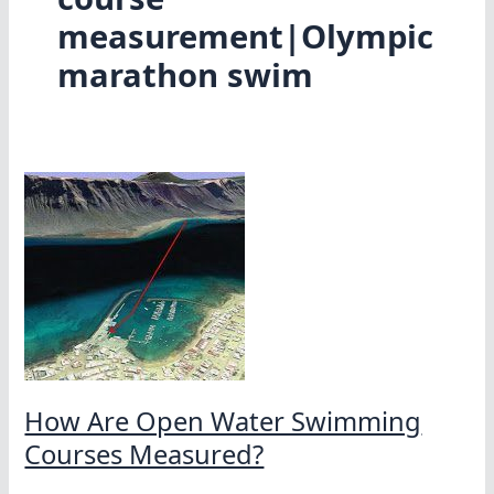
measurement|Olympic
marathon swim
How Are Open Water Swimming
Courses Measured?