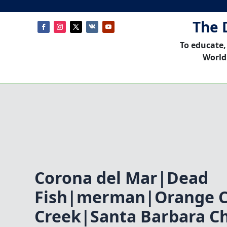
The 
To educate,
World
Corona del Mar|Dead
Fish|merman|Orange Co
Creek|Santa Barbara C