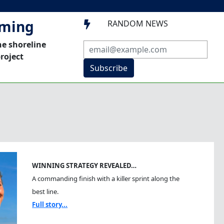
mming
RANDOM NEWS

he shoreline
roject
Subscribe
WINNING STRATEGY REVEALED…
A commanding finish with a killer sprint along the
best line.
Full story...