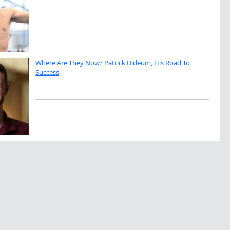
Where Are They Now? Patrick Dideum, His Road To
Success