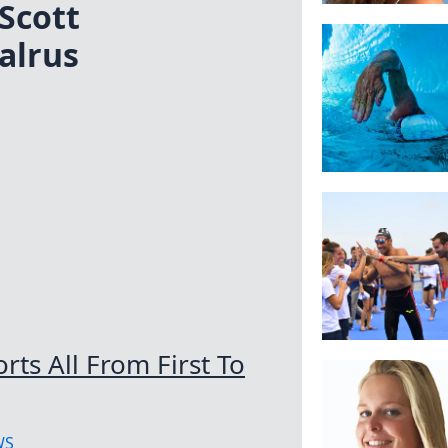
Scott
alrus
ts All From First To
WS