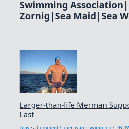
Swimming Association|
Zornig|Sea Maid|Sea W
Larger-than-life Merman Suppor
Last
Leave a Comment
/
open water swimming
/
DNO