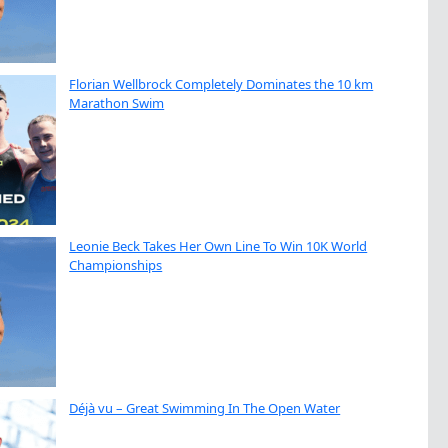
Florian Wellbrock Completely Dominates the 10 km
Marathon Swim
Leonie Beck Takes Her Own Line To Win 10K World
Championships
Déjà vu – Great Swimming In The Open Water