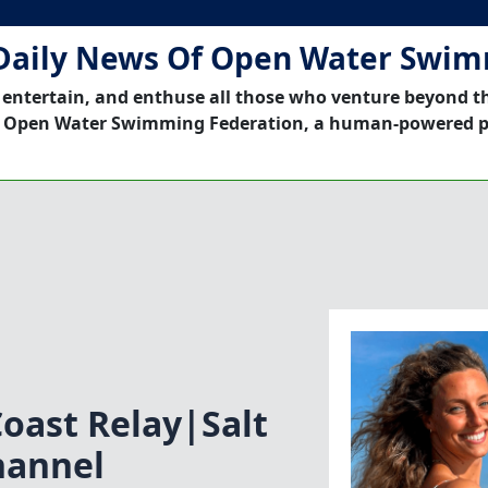
Daily News Of Open Water Swi
 entertain, and enthuse all those who venture beyond t
 Open Water Swimming Federation, a human-powered p
ast Relay|Salt
hannel