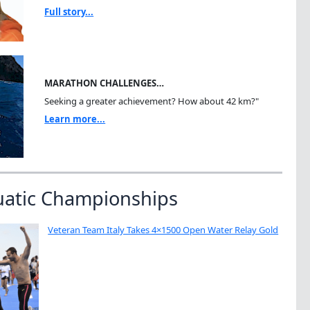
Full story...
MARATHON CHALLENGES…
Seeking a greater achievement? How about 42 km?"
Learn more...
uatic Championships
Veteran Team Italy Takes 4×1500 Open Water Relay Gold