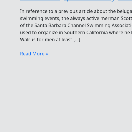
In reference to a previous article about the belug
swimming events, the always active merman Scott 
of the Santa Barbara Channel Swimming Associati
used to organize in Southern California where he h
Walrus for men at least […]
Larger-
Read More »
than-
life
Merman
Supports
All
From
First
To
Last