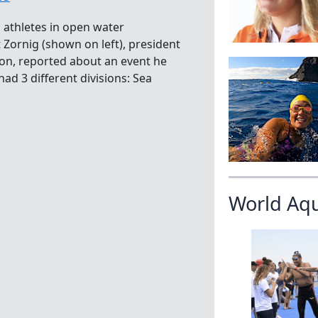
a athletes in open water
Zornig (shown on left), president
on, reported about an event he
ad 3 different divisions: Sea
World Aq