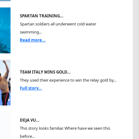
SPARTAN TRAINING…
Spartan soldiers all underwent cold water
swimming...
Read more...
TEAM ITALY WINS GOLD…
They used their experience to win the relay gold by...
Full story...
DEJA VU…
This story looks familiar. Where have we seen this
before...