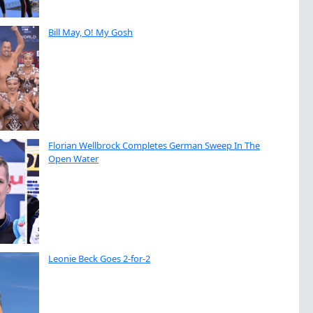
Bill May, O! My Gosh
Florian Wellbrock Completes German Sweep In The
Open Water
Leonie Beck Goes 2-for-2