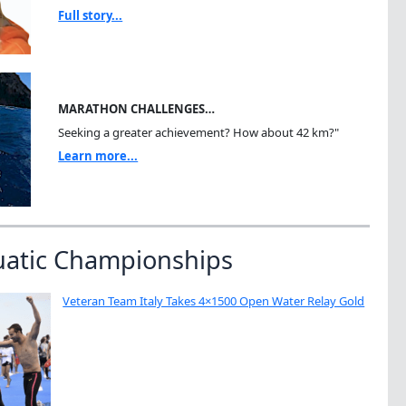
Full story...
MARATHON CHALLENGES…
Seeking a greater achievement? How about 42 km?"
Learn more...
uatic Championships
Veteran Team Italy Takes 4×1500 Open Water Relay Gold