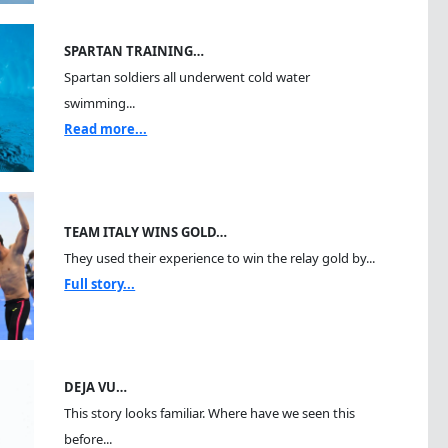
SPARTAN TRAINING…
Spartan soldiers all underwent cold water
swimming...
Read more...
TEAM ITALY WINS GOLD…
They used their experience to win the relay gold by...
Full story...
DEJA VU…
This story looks familiar. Where have we seen this
before...