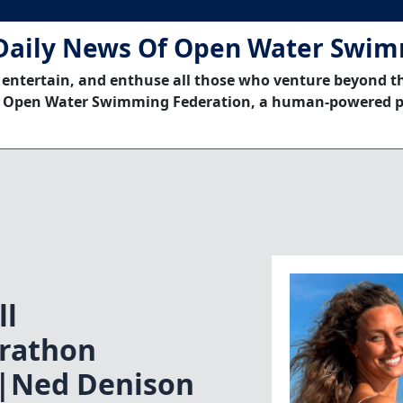
Daily News Of Open Water Swi
 entertain, and enthuse all those who venture beyond t
 Open Water Swimming Federation, a human-powered p
ll
rathon
|Ned Denison