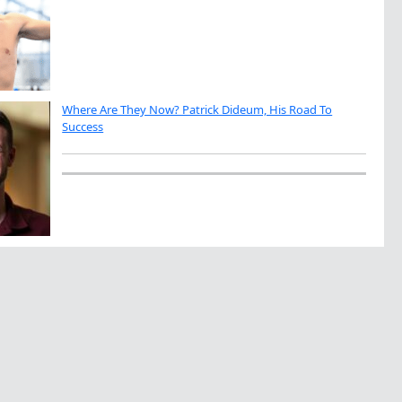
Where Are They Now? Patrick Dideum, His Road To
Success