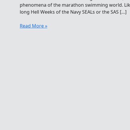
phenomena of the marathon swimming world. Like 
long Hell Weeks of the Navy SEALs or the SAS […]
Unyielding
Read More »
Psychological
And
Physiological
Swimming
Torture