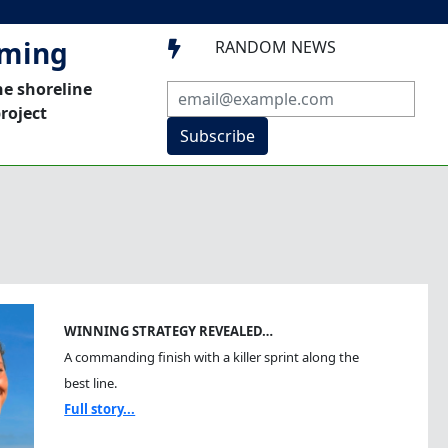
mming
RANDOM NEWS

he shoreline
roject
Subscribe
WINNING STRATEGY REVEALED…
A commanding finish with a killer sprint along the
best line.
Full story...