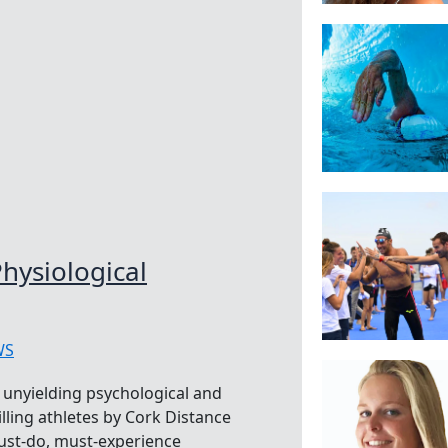
hysiological
WS
e unyielding psychological and
lling athletes by Cork Distance
ust-do, must-experience