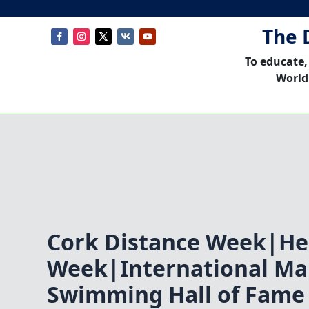
The 
To educate,
World
Cork Distance Week|He
Week|International Ma
Swimming Hall of Fame