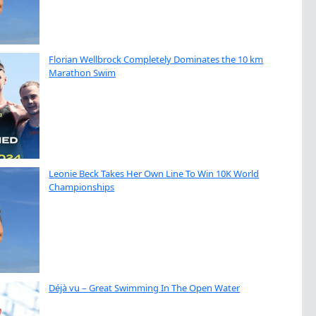
Florian Wellbrock Completely Dominates the 10 km
Marathon Swim
Leonie Beck Takes Her Own Line To Win 10K World
Championships
Déjà vu – Great Swimming In The Open Water