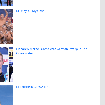
Bill May, O! My Gosh
Florian Wellbrock Completes German Sweep In The
Open Water
Leonie Beck Goes 2-for-2