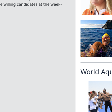
willing candidates at the week-
World Aq