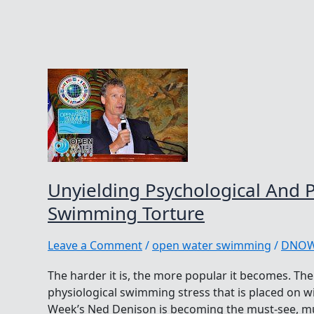
Unyielding Psychological And P
Swimming Torture
Leave a Comment
/
open water swimming
/
DNO
The harder it is, the more popular it becomes. Th
physiological swimming stress that is placed on wi
Week’s Ned Denison is becoming the must-see, m