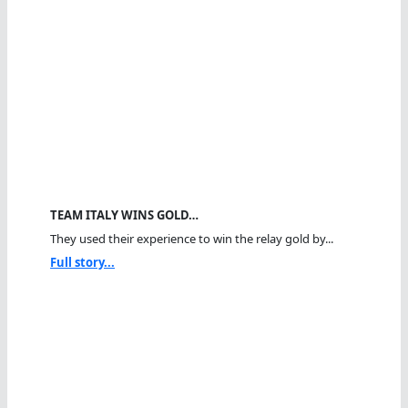
TEAM ITALY WINS GOLD…
They used their experience to win the relay gold by...
Full story...