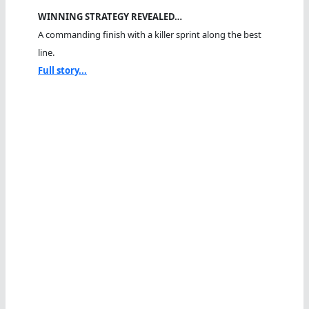
WINNING STRATEGY REVEALED…
A commanding finish with a killer sprint along the best
line.
Full story...