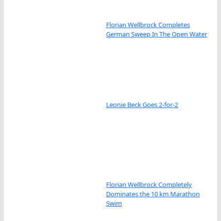
Florian Wellbrock Completes
German Sweep In The Open Water
Leonie Beck Goes 2-for-2
Florian Wellbrock Completely
Dominates the 10 km Marathon
Swim