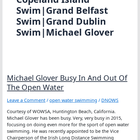
Swim|Grand Belfast
Swim|Grand Dublin
Swim|Michael Glover
Michael Glover Busy In And Out Of
The Open Water
Leave a Comment
/
open water swimming
/
DNOWS
Courtesy of WOWSA, Huntington Beach, California.
Michael Glover has been busy. Very, very busy in 2015,
focusing on doing even more for the sport of open water
swimming. He was recently appointed to be the Vice
Chairperson of the Irish Long Distance Swimming