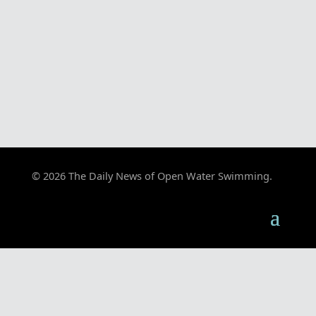
© 2026 The Daily News of Open Water Swimming.