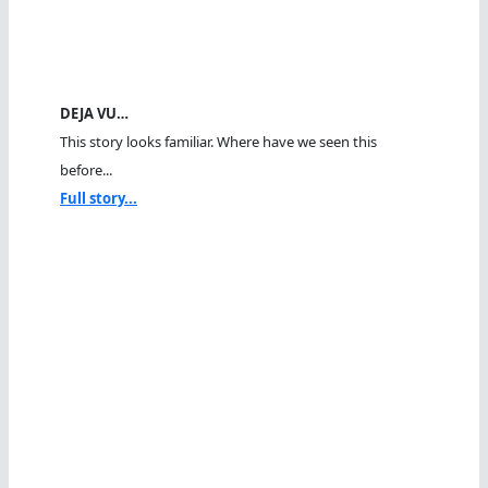
DEJA VU…
This story looks familiar. Where have we seen this
before...
Full story...