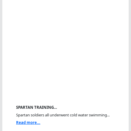
SPARTAN TRAINING…
Spartan soldiers all underwent cold water swimming...
Read more...