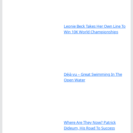
Leonie Beck Takes Her Own Line To
Win 10K World Championships
Déjà vu – Great Swimming In The
Open Water
Where Are They Now? Patrick
Dideum, His Road To Success