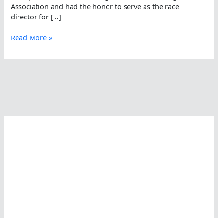
Association and had the honor to serve as the race
director for […]
Michael
Read More »
Glover
Busy
In
And
Out
Of
The
Open
Water