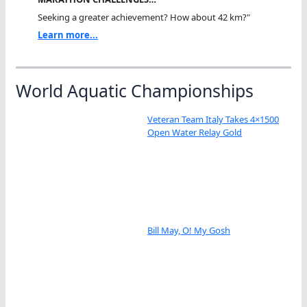
Seeking a greater achievement? How about 42 km?"
Learn more...
World Aquatic Championships
Veteran Team Italy Takes 4×1500
Open Water Relay Gold
Bill May, O! My Gosh