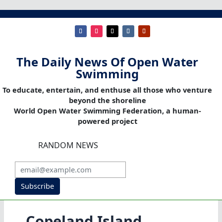
The Daily News Of Open Water
Swimming
To educate, entertain, and enthuse all those who venture
beyond the shoreline
World Open Water Swimming Federation, a human-
powered project
RANDOM NEWS
Subscribe
Copeland Island