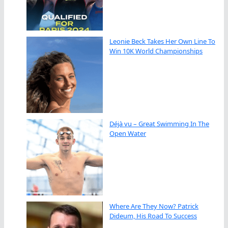
Leonie Beck Takes Her Own Line To
Win 10K World Championships
Déjà vu – Great Swimming In The
Open Water
Where Are They Now? Patrick
Dideum, His Road To Success