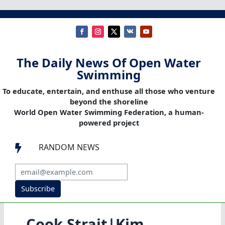
The Daily News Of Open Water
Swimming
To educate, entertain, and enthuse all those who venture
beyond the shoreline
World Open Water Swimming Federation, a human-
powered project
RANDOM NEWS

Subscribe
Cook Strait|Kim