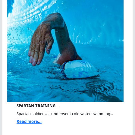
SPARTAN TRAINING…
Spartan soldiers all underwent cold water swimming...
Read more...