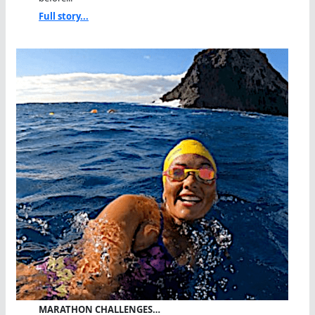
Full story...
MARATHON CHALLENGES…