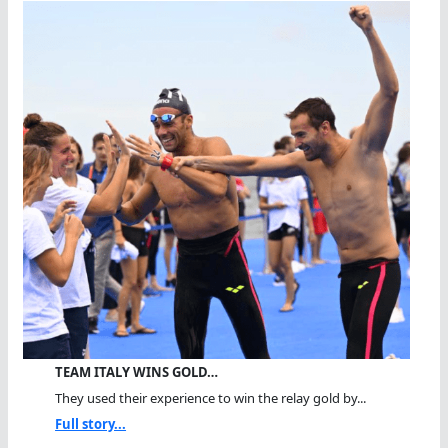
TEAM ITALY WINS GOLD…
They used their experience to win the relay gold by...
Full story...