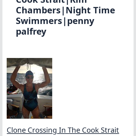
Chambers|Night Time
Swimmers|penny
palfrey
Clone Crossing In The Cook Strait