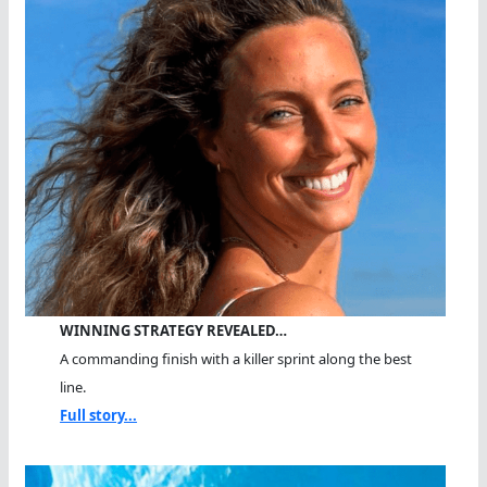
WINNING STRATEGY REVEALED…
A commanding finish with a killer sprint along the best
line.
Full story...