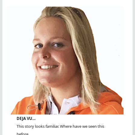
DEJA VU…
This story looks familiar. Where have we seen this
before...