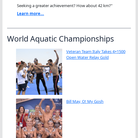
Seeking a greater achievement? How about 42 km?"
Learn more...
World Aquatic Championships
Veteran Team Italy Takes 4×1500
Open Water Relay Gold
Bill May, O! My Gosh