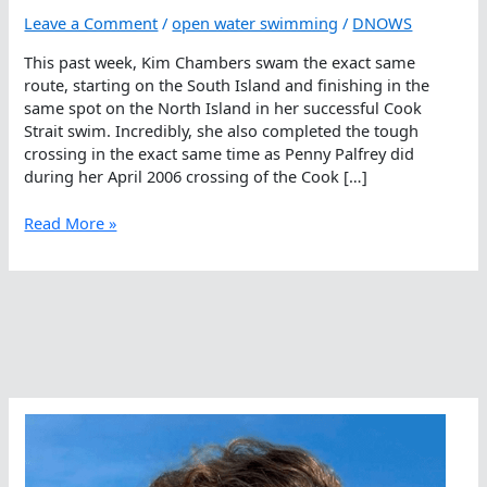
Leave a Comment
/
open water swimming
/
DNOWS
This past week, Kim Chambers swam the exact same
route, starting on the South Island and finishing in the
same spot on the North Island in her successful Cook
Strait swim. Incredibly, she also completed the tough
crossing in the exact same time as Penny Palfrey did
during her April 2006 crossing of the Cook […]
Clone
Read More »
Crossing
In
The
Cook
Strait