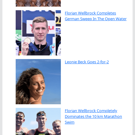
Florian Wellbrock Completes
German Sweep In The Open Water
Leonie Beck Goes 2-for-2
Florian Wellbrock Completely
Dominates the 10 km Marathon
Swim