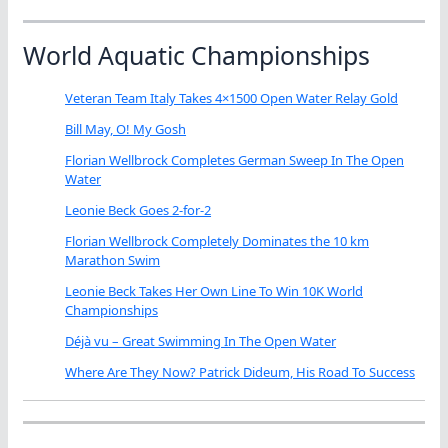
World Aquatic Championships
Veteran Team Italy Takes 4×1500 Open Water Relay Gold
Bill May, O! My Gosh
Florian Wellbrock Completes German Sweep In The Open
Water
Leonie Beck Goes 2-for-2
Florian Wellbrock Completely Dominates the 10 km
Marathon Swim
Leonie Beck Takes Her Own Line To Win 10K World
Championships
Déjà vu – Great Swimming In The Open Water
Where Are They Now? Patrick Dideum, His Road To Success