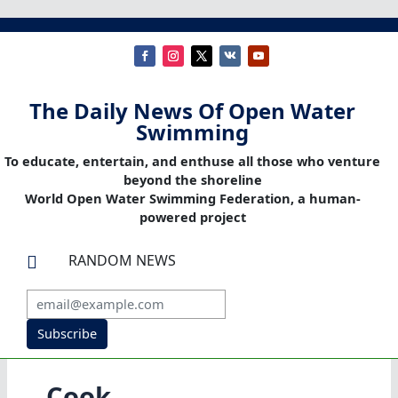
The Daily News Of Open Water
Swimming
To educate, entertain, and enthuse all those who venture
beyond the shoreline
World Open Water Swimming Federation, a human-
powered project
RANDOM NEWS

Subscribe
Cook