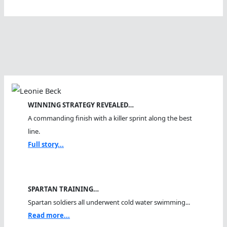
Sharks
And
Jellyfish
And
Open
Water
Swimmers
Meet
WINNING STRATEGY REVEALED…
A commanding finish with a killer sprint along the best
line.
Full story...
SPARTAN TRAINING…
Spartan soldiers all underwent cold water swimming...
Read more...