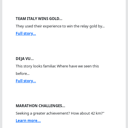
TEAM ITALY WINS GOLD…
They used their experience to win the relay gold by...
Full story...
DEJA VU…
This story looks familiar. Where have we seen this
before...
Full story...
MARATHON CHALLENGES…
Seeking a greater achievement? How about 42 km?"
Learn more...