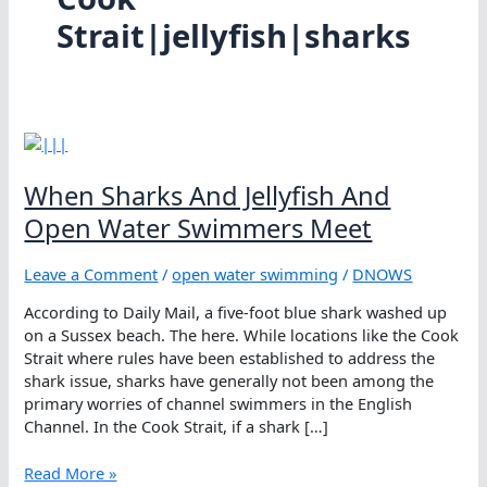
Strait|jellyfish|sharks
When Sharks And Jellyfish And
Open Water Swimmers Meet
Leave a Comment
/
open water swimming
/
DNOWS
According to Daily Mail, a five-foot blue shark washed up
on a Sussex beach. The here. While locations like the Cook
Strait where rules have been established to address the
shark issue, sharks have generally not been among the
primary worries of channel swimmers in the English
Channel. In the Cook Strait, if a shark […]
When
Read More »