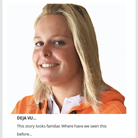
DEJA VU…
This story looks familiar. Where have we seen this
before...