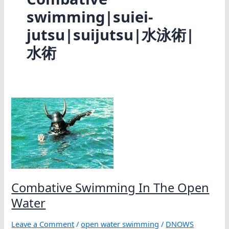
swimming|suiei-
jutsu|suijutsu|水泳術|
水術
Combative Swimming In The Open
Water
Leave a Comment
/
open water swimming
/
DNOWS