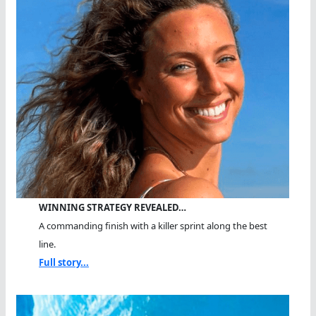
WINNING STRATEGY REVEALED…
A commanding finish with a killer sprint along the best
line.
Full story...