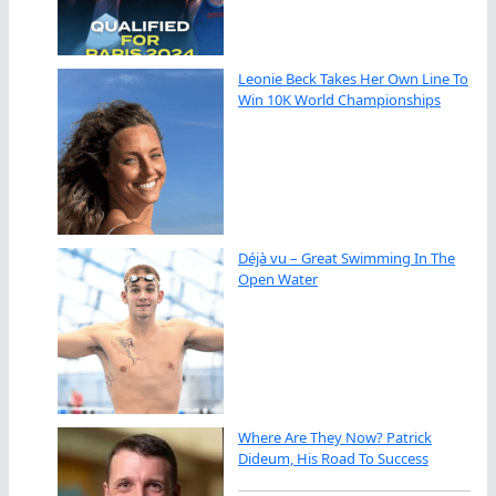
Leonie Beck Takes Her Own Line To
Win 10K World Championships
Déjà vu – Great Swimming In The
Open Water
Where Are They Now? Patrick
Dideum, His Road To Success