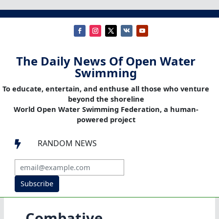
The Daily News Of Open Water
Swimming
To educate, entertain, and enthuse all those who venture
beyond the shoreline
World Open Water Swimming Federation, a human-
powered project
RANDOM NEWS

Subscribe
Combative