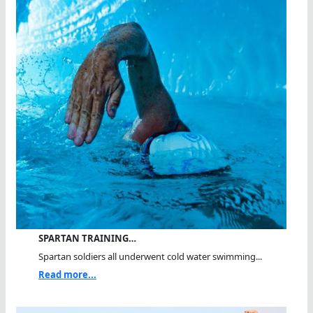
SPARTAN TRAINING…
Spartan soldiers all underwent cold water swimming...
Read more...