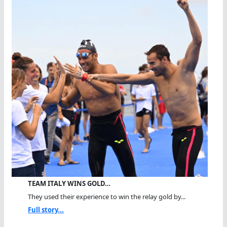
TEAM ITALY WINS GOLD…
They used their experience to win the relay gold by...
Full story...