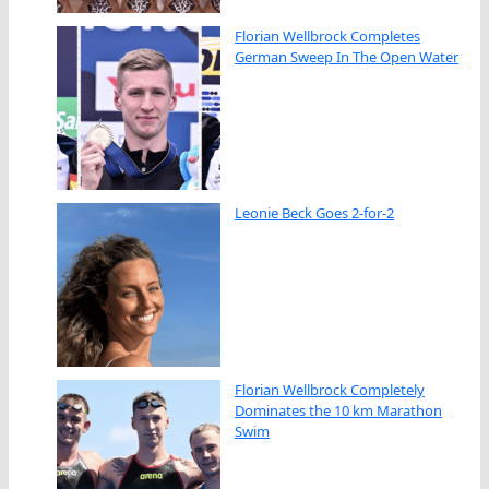
Florian Wellbrock Completes
German Sweep In The Open Water
Leonie Beck Goes 2-for-2
Florian Wellbrock Completely
Dominates the 10 km Marathon
Swim