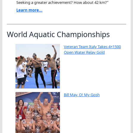
Seeking a greater achievement? How about 42 km?"
Learn more...
World Aquatic Championships
Veteran Team Italy Takes 4×1500
Open Water Relay Gold
Bill May, O! My Gosh