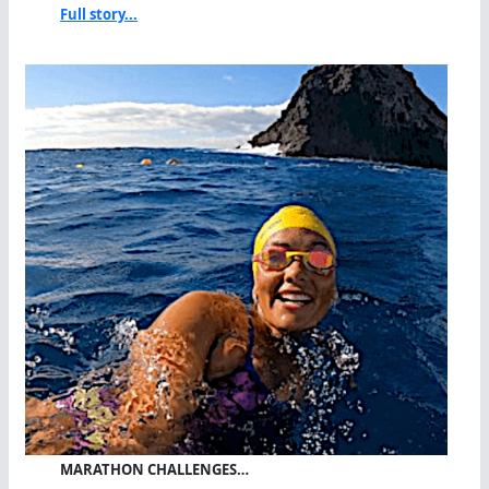
Full story...
MARATHON CHALLENGES…