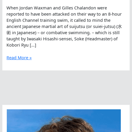
When Jordan Waxman and Gilles Chalandon were
reported to have been attacked on their way to an 8-hour
English Channel training swim, it called to mind the
ancient Japanese martial art of suijutsu (or suiei-jutsu) (水
術 in Japanese) – or combative swimming. – which is still
taught by Iwasaki Hisashi-sensei, Soke (Headmaster) of
Kobori Ryu […]
Combative
Read More »
Swimming
In
The
Open
Water