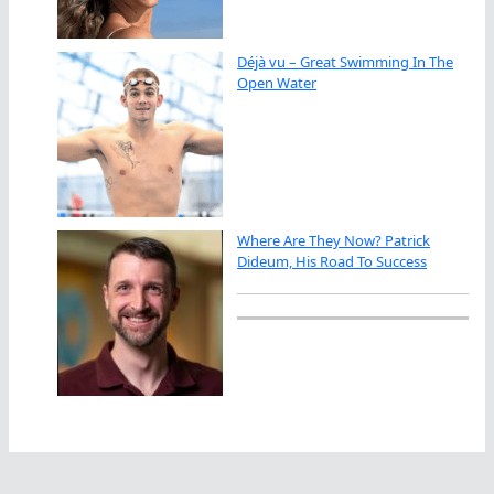
Déjà vu – Great Swimming In The
Open Water
Where Are They Now? Patrick
Dideum, His Road To Success