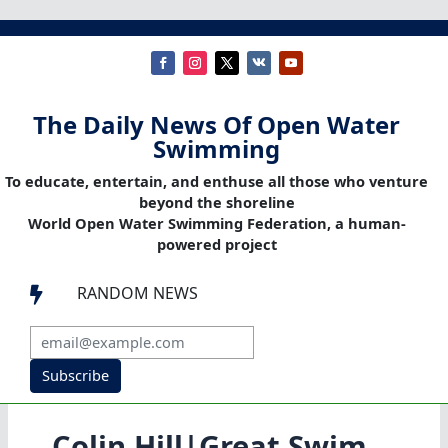
The Daily News Of Open Water
Swimming
To educate, entertain, and enthuse all those who venture
beyond the shoreline
World Open Water Swimming Federation, a human-
powered project
RANDOM NEWS

Subscribe
Colin Hill|Great Swim