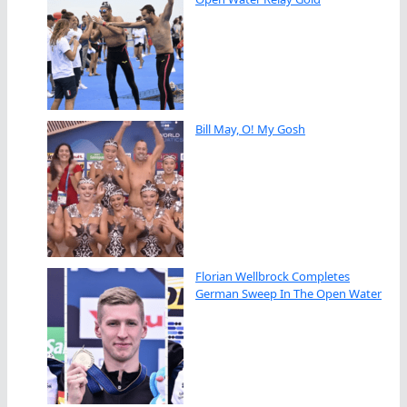
Bill May, O! My Gosh
Florian Wellbrock Completes
German Sweep In The Open Water