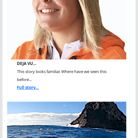
DEJA VU…
This story looks familiar. Where have we seen this
before...
Full story...