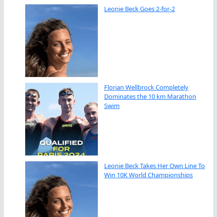
Leonie Beck Goes 2-for-2
Florian Wellbrock Completely
Dominates the 10 km Marathon
Swim
Leonie Beck Takes Her Own Line To
Win 10K World Championships