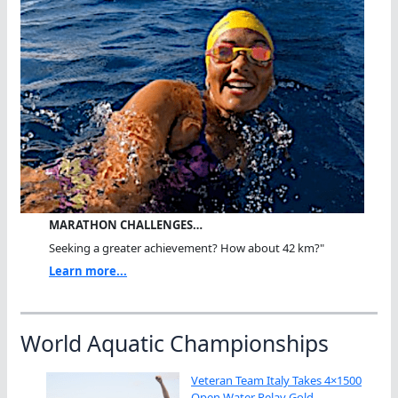
MARATHON CHALLENGES…
Seeking a greater achievement? How about 42 km?"
Learn more...
World Aquatic Championships
Veteran Team Italy Takes 4×1500
Open Water Relay Gold