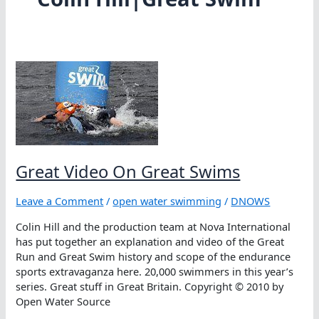
Great Video On Great Swims
Leave a Comment
/
open water swimming
/
DNOWS
Colin Hill and the production team at Nova International
has put together an explanation and video of the Great
Run and Great Swim history and scope of the endurance
sports extravaganza here. 20,000 swimmers in this year’s
series. Great stuff in Great Britain. Copyright © 2010 by
Open Water Source