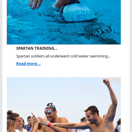
SPARTAN TRAINING…
Spartan soldiers all underwent cold water swimming...
Read more...