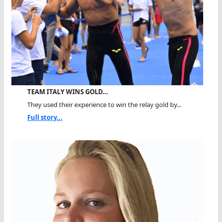
TEAM ITALY WINS GOLD…
They used their experience to win the relay gold by...
Full story...