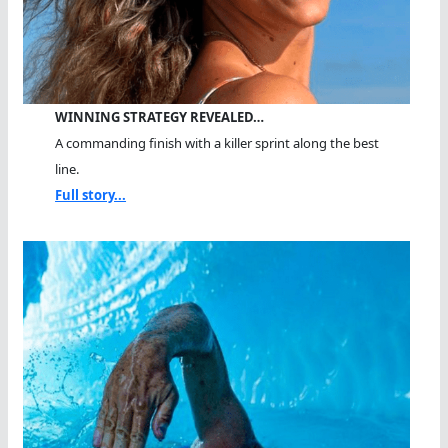
WINNING STRATEGY REVEALED…
A commanding finish with a killer sprint along the best
line.
Full story...