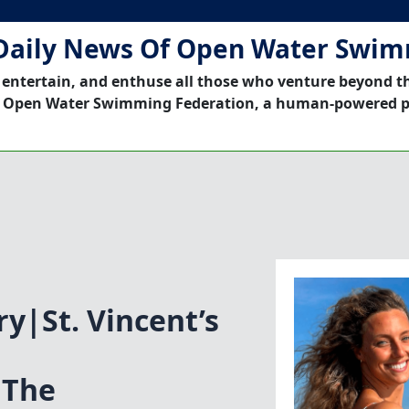
Daily News Of Open Water Swi
 entertain, and enthuse all those who venture beyond t
 Open Water Swimming Federation, a human-powered p
ry|St. Vincent’s
 The