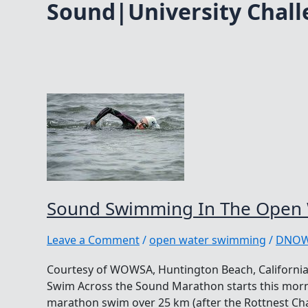
Sound|University Chal
Sound Swimming In The Open
Leave a Comment
/
open water swimming
/
DNO
Courtesy of WOWSA, Huntington Beach, California.
Swim Across the Sound Marathon starts this morn
marathon swim over 25 km (after the Rottnest Cha