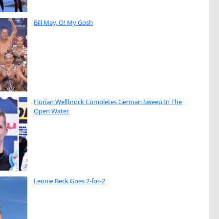
Bill May, O! My Gosh
Florian Wellbrock Completes German Sweep In The
Open Water
Leonie Beck Goes 2-for-2