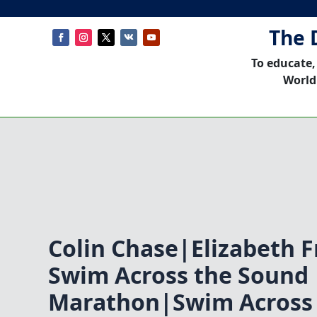
The 
To educate,
World
Colin Chase|Elizabeth F
Swim Across the Sound
Marathon|Swim Across