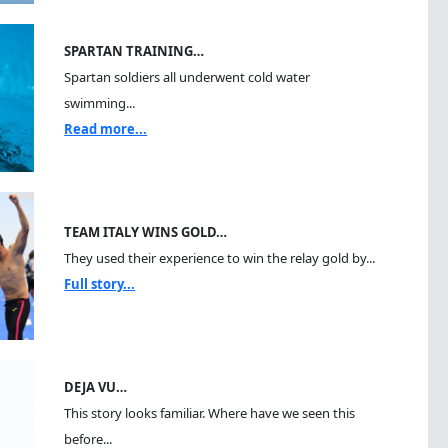
SPARTAN TRAINING…
Spartan soldiers all underwent cold water
swimming...
Read more...
TEAM ITALY WINS GOLD…
They used their experience to win the relay gold by...
Full story...
DEJA VU…
This story looks familiar. Where have we seen this
before...