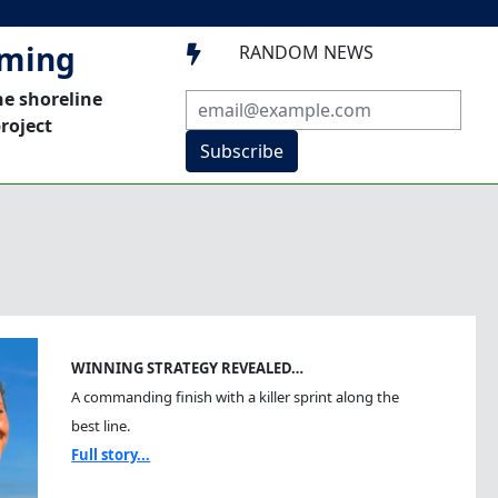
mming
RANDOM NEWS

he shoreline
roject
Subscribe
WINNING STRATEGY REVEALED…
A commanding finish with a killer sprint along the
best line.
Full story...