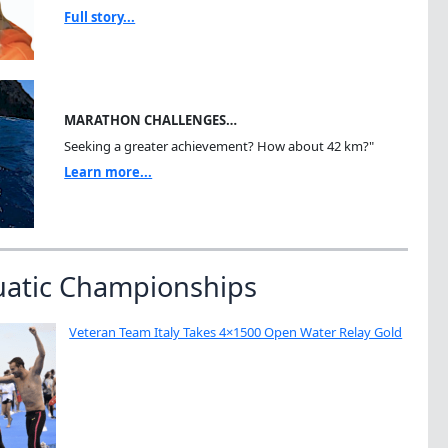
Full story...
MARATHON CHALLENGES…
Seeking a greater achievement? How about 42 km?"
Learn more...
uatic Championships
Veteran Team Italy Takes 4×1500 Open Water Relay Gold