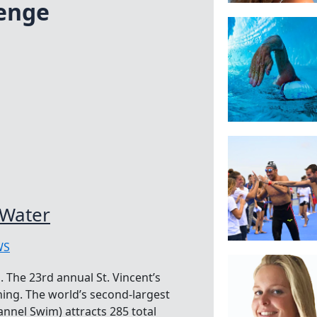
lenge
 Water
WS
 The 23rd annual St. Vincent’s
ing. The world’s second-largest
nnel Swim) attracts 285 total