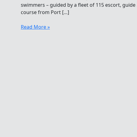
swimmers – guided by a fleet of 115 escort, guide 
course from Port […]
Sound
Read More »
Swimming
In
The
Open
Water