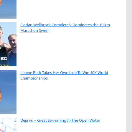
Florian Wellbrock Completely Dominates the 10 km
Marathon Swim
Leonie Beck Takes Her Own Line To Win 10K World
Championships
Déjà vu – Great Swimming In The Open Water