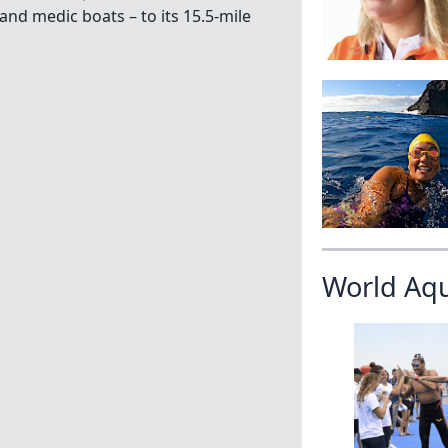
and medic boats – to its 15.5-mile
World Aq