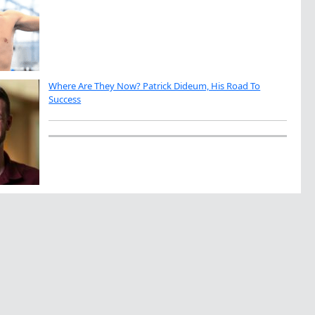
Where Are They Now? Patrick Dideum, His Road To
Success