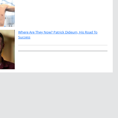
Where Are They Now? Patrick Dideum, His Road To
Success