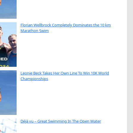
Florian Wellbrock Completely Dominates the 10 km
Marathon Swim
Leonie Beck Takes Her Own Line To Win 10K World
Championships
Déjà vu – Great Swimming In The Open Water