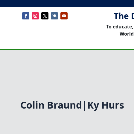
The 
To educate,
World
Colin Braund|Ky Hurs