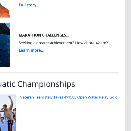
Full story...
MARATHON CHALLENGES…
Seeking a greater achievement? How about 42 km?"
Learn more...
uatic Championships
Veteran Team Italy Takes 4×1500 Open Water Relay Gold