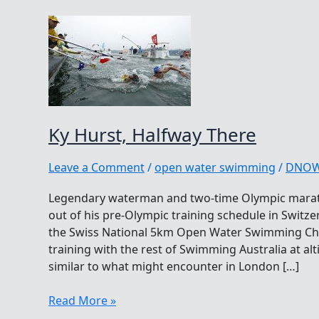
Ky Hurst, Halfway There
Leave a Comment
/
open water swimming
/
DNO
Legendary waterman and two-time Olympic mara
out of his pre-Olympic training schedule in Swit
the Swiss National 5km Open Water Swimming Ch
training with the rest of Swimming Australia at al
similar to what might encounter in London […]
Ky
Read More »
Hurst,