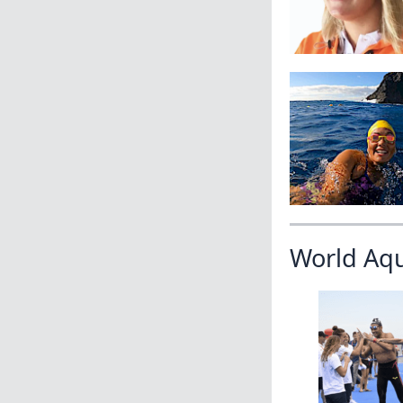
World Aq