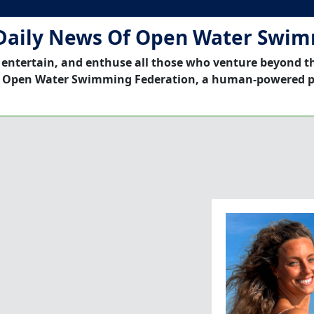
Daily News Of Open Water Swi
 entertain, and enthuse all those who venture beyond t
 Open Water Swimming Federation, a human-powered p