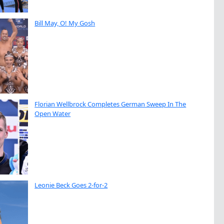
Bill May, O! My Gosh
Florian Wellbrock Completes German Sweep In The
Open Water
Leonie Beck Goes 2-for-2