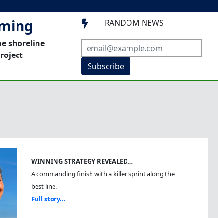
mming
RANDOM NEWS

he shoreline
roject
Subscribe
WINNING STRATEGY REVEALED…
A commanding finish with a killer sprint along the
best line.
Full story...