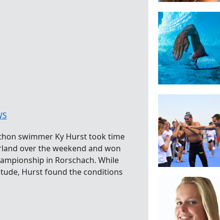
WS
thon swimmer Ky Hurst took time
zerland over the weekend and won
ampionship in Rorschach. While
titude, Hurst found the conditions