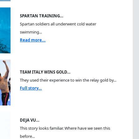
SPARTAN TRAINING…
Spartan soldiers all underwent cold water
swimming...
Read more...
TEAM ITALY WINS GOLD…
They used their experience to win the relay gold by...
Full story...
DEJA VU…
This story looks familiar. Where have we seen this
before...