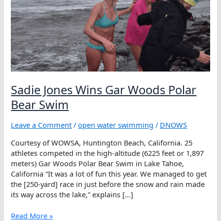
Sadie Jones Wins Gar Woods Polar
Bear Swim
Leave a Comment
/
open water swimming
/
DNOWS
Courtesy of WOWSA, Huntington Beach, California. 25
athletes competed in the high-altitude (6225 feet or 1,897
meters) Gar Woods Polar Bear Swim in Lake Tahoe,
California “It was a lot of fun this year. We managed to get
the [250-yard] race in just before the snow and rain made
its way across the lake,” explains […]
Sadie
Read More »