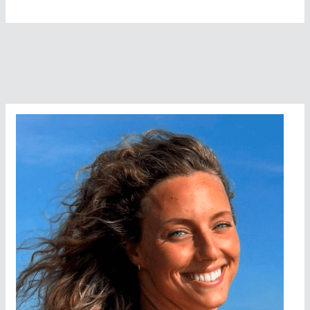
Jones
Wins
Gar
Woods
Polar
Bear
Swim