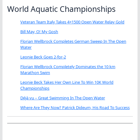
World Aquatic Championships
Veteran Team Italy Takes 4×1500 Open Water Relay Gold
Bill May, O! My Gosh
Florian Wellbrock Completes German Sweep In The Open
Water
Leonie Beck Goes 2-for-2
Florian Wellbrock Completely Dominates the 10 km
Marathon Swim
Leonie Beck Takes Her Own Line To Win 10K World
Championships
Déjà vu – Great Swimming In The Open Water
Where Are They Now? Patrick Dideum, His Road To Success