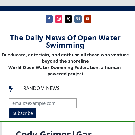
The Daily News Of Open Water
Swimming
To educate, entertain, and enthuse all those who venture
beyond the shoreline
World Open Water Swimming Federation, a human-
powered project
RANDOM NEWS

Subscribe
Cody Grimes|Gar