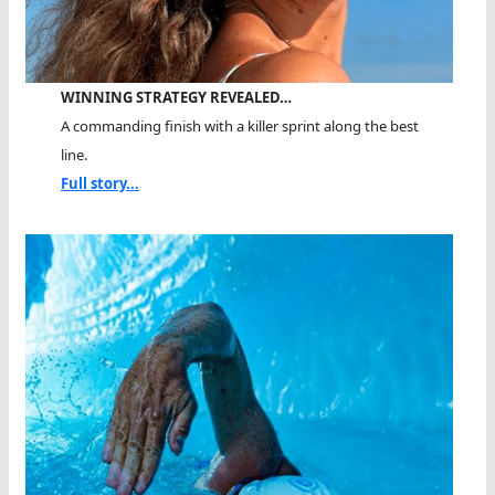
WINNING STRATEGY REVEALED…
A commanding finish with a killer sprint along the best
line.
Full story...