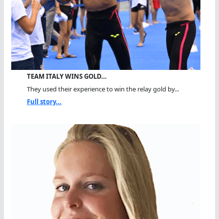
TEAM ITALY WINS GOLD…
They used their experience to win the relay gold by...
Full story...