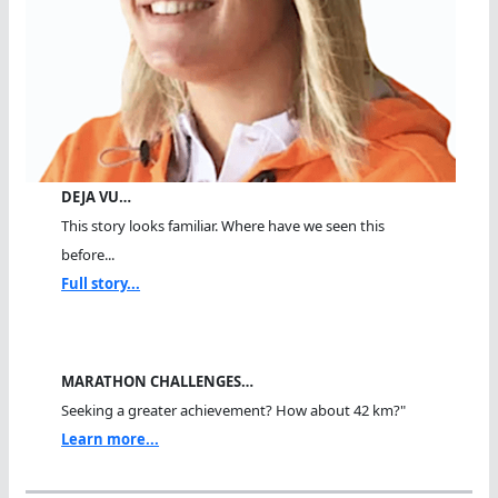
DEJA VU…
This story looks familiar. Where have we seen this
before...
Full story...
MARATHON CHALLENGES…
Seeking a greater achievement? How about 42 km?"
Learn more...