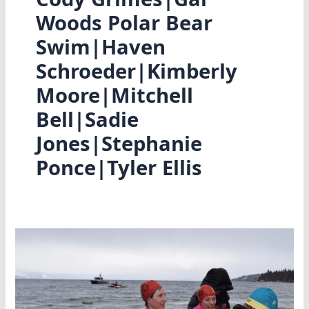
Woods Polar Bear
Swim|Haven
Schroeder|Kimberly
Moore|Mitchell
Bell|Sadie
Jones|Stephanie
Ponce|Tyler Ellis