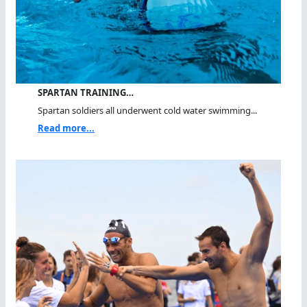
SPARTAN TRAINING…
Spartan soldiers all underwent cold water swimming...
Read more...