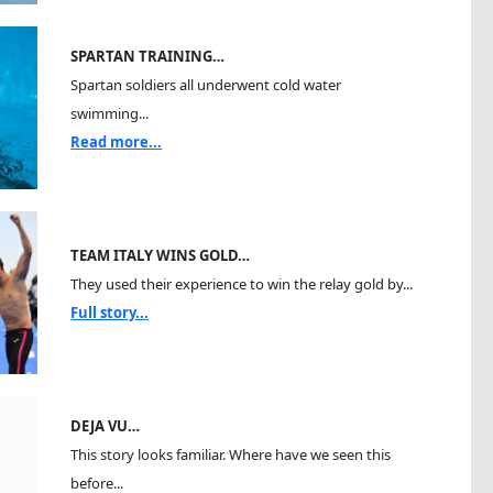
SPARTAN TRAINING…
Spartan soldiers all underwent cold water
swimming...
Read more...
TEAM ITALY WINS GOLD…
They used their experience to win the relay gold by...
Full story...
DEJA VU…
This story looks familiar. Where have we seen this
before...