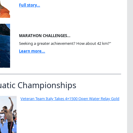
Full story...
MARATHON CHALLENGES…
Seeking a greater achievement? How about 42 km?"
Learn more...
uatic Championships
Veteran Team Italy Takes 4×1500 Open Water Relay Gold