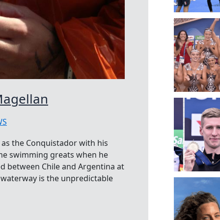
Magellan
WS
 as the Conquistador with his
treme swimming greats when he
ted between Chile and Argentina at
e waterway is the unpredictable