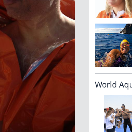
World Aq