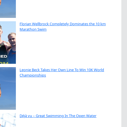
Florian Wellbrock Completely Dominates the 10 km
Marathon Swim
Leonie Beck Takes Her Own Line To Win 10K World
Championships
Déjà vu – Great Swimming In The Open Water