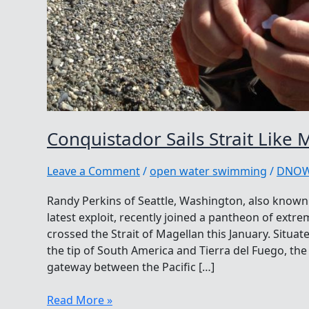
Conquistador Sails Strait Like 
Leave a Comment
/
open water swimming
/
DNO
Randy Perkins of Seattle, Washington, also known
latest exploit, recently joined a pantheon of ex
crossed the Strait of Magellan this January. Situa
the tip of South America and Tierra del Fuego, th
gateway between the Pacific […]
Conquistador
Read More »