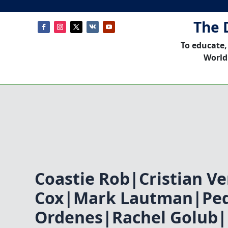
The 
To educate,
World
Coastie Rob|Cristian V
Cox|Mark Lautman|Pe
Ordenes|Rachel Golub