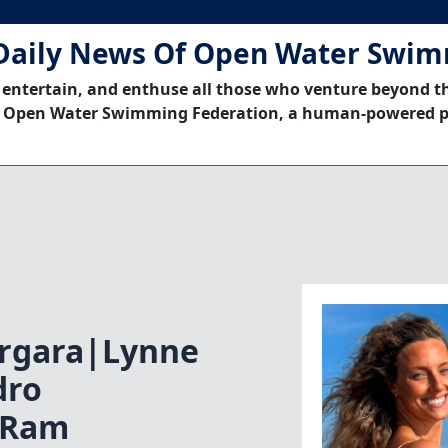
Daily News Of Open Water Swi
 entertain, and enthuse all those who venture beyond t
 Open Water Swimming Federation, a human-powered p
ergara|Lynne
dro
|Ram