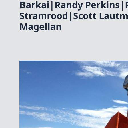
Barkai|Randy Perkins|
Stramrood|Scott Lautma
Magellan