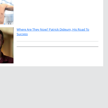
Where Are They Now? Patrick Dideum, His Road To
Success