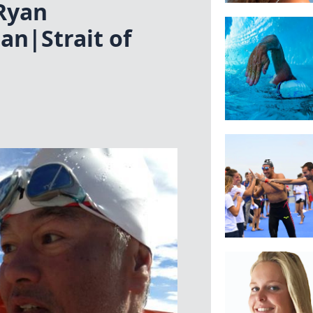
Ryan
n|Strait of