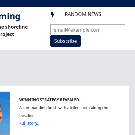
mming
RANDOM NEWS

he shoreline
roject
Subscribe
WINNING STRATEGY REVEALED…
A commanding finish with a killer sprint along the
best line.
Full story...