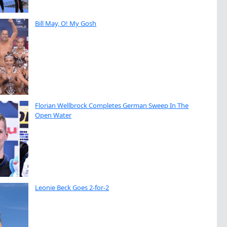
Bill May, O! My Gosh
Florian Wellbrock Completes German Sweep In The
Open Water
Leonie Beck Goes 2-for-2