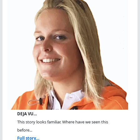
DEJA VU…
This story looks familiar. Where have we seen this
before...
Full story...