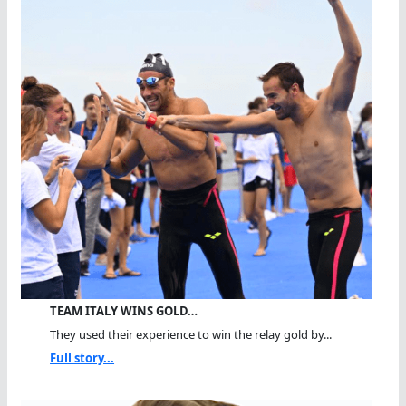
TEAM ITALY WINS GOLD…
They used their experience to win the relay gold by...
Full story...