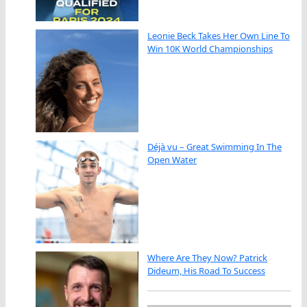
Leonie Beck Takes Her Own Line To
Win 10K World Championships
Déjà vu – Great Swimming In The
Open Water
Where Are They Now? Patrick
Dideum, His Road To Success