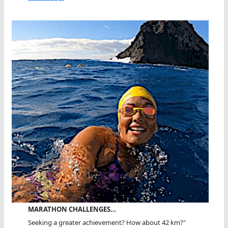
MARATHON CHALLENGES…
Seeking a greater achievement? How about 42 km?"