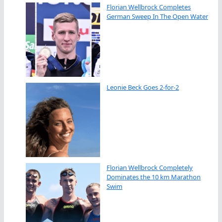
Florian Wellbrock Completes
German Sweep In The Open Water
Leonie Beck Goes 2-for-2
Florian Wellbrock Completely
Dominates the 10 km Marathon
Swim