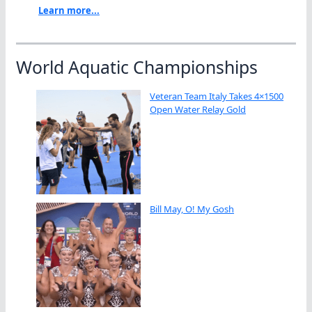
Learn more...
World Aquatic Championships
Veteran Team Italy Takes 4×1500
Open Water Relay Gold
Bill May, O! My Gosh