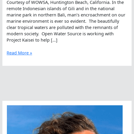
Courtesy of WOWSA, Huntington Beach, California. In the
remote Indonesian islands of Gili and in the national
marine park in northern Bali, man’s encroachment on our
marine environment is ever so evident. The beautifully
clear tropical waters are polluted with the remnants of
modern society. Open Water Source is working with
Project Kaisei to help […]
Swimming
Read More »
Against
The
Plastic
Tide