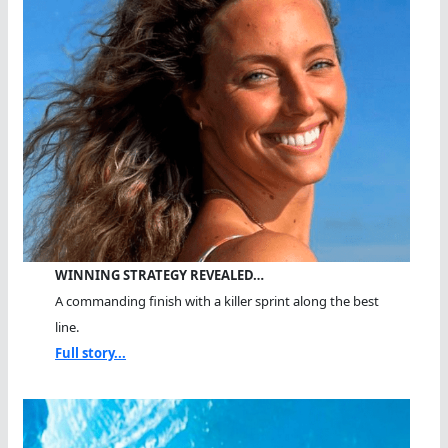
WINNING STRATEGY REVEALED…
A commanding finish with a killer sprint along the best
line.
Full story...