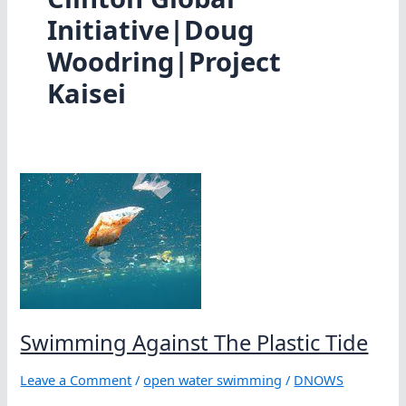
Initiative|Doug
Woodring|Project
Kaisei
Swimming Against The Plastic Tide
Leave a Comment
/
open water swimming
/
DNOWS