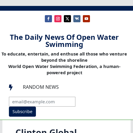
The Daily News Of Open Water
Swimming
To educate, entertain, and enthuse all those who venture
beyond the shoreline
World Open Water Swimming Federation, a human-
powered project
RANDOM NEWS

Subscribe
Clinton Global