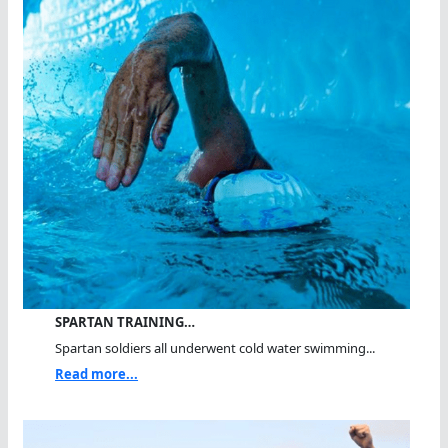
SPARTAN TRAINING…
Spartan soldiers all underwent cold water swimming...
Read more...