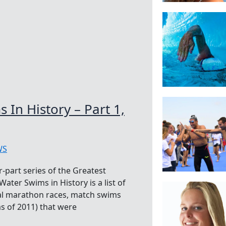
In History – Part 1,
WS
-part series of the Greatest
ter Swims in History is a list of
nal marathon races, match swims
as of 2011) that were