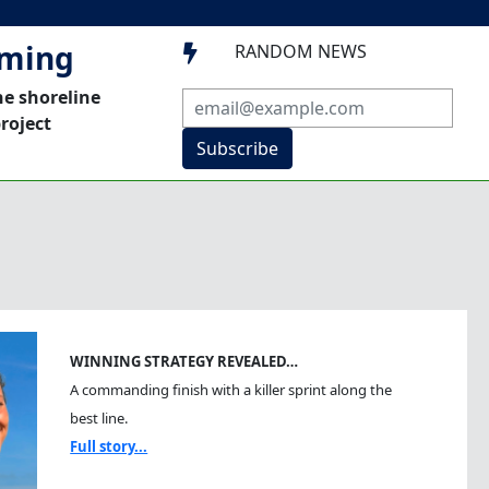
mming
RANDOM NEWS

he shoreline
roject
Subscribe
WINNING STRATEGY REVEALED…
A commanding finish with a killer sprint along the
best line.
Full story...