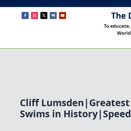
The 
To educate,
World
Cliff Lumsden|Greates
Swims in History|Speed