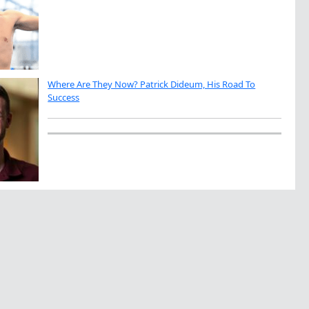
Where Are They Now? Patrick Dideum, His Road To
Success