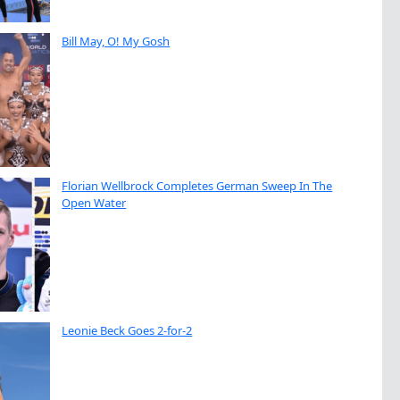
Bill May, O! My Gosh
Florian Wellbrock Completes German Sweep In The
Open Water
Leonie Beck Goes 2-for-2