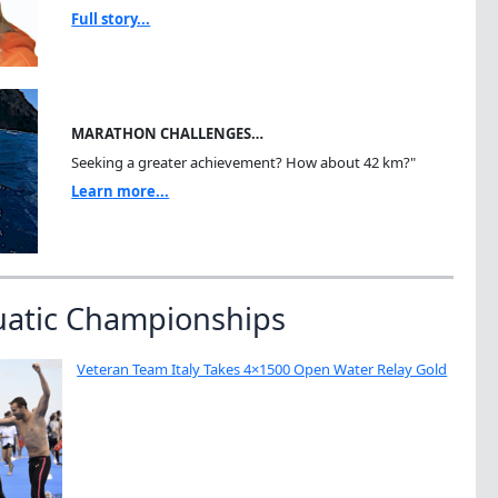
Full story...
MARATHON CHALLENGES…
Seeking a greater achievement? How about 42 km?"
Learn more...
uatic Championships
Veteran Team Italy Takes 4×1500 Open Water Relay Gold