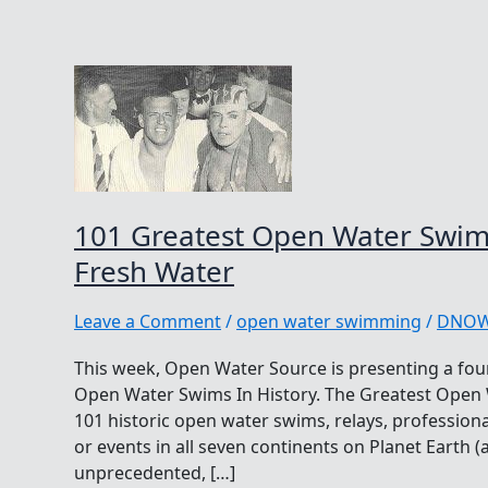
101 Greatest Open Water Swims 
Fresh Water
Leave a Comment
/
open water swimming
/
DNO
This week, Open Water Source is presenting a four
Open Water Swims In History. The Greatest Open Wa
101 historic open water swims, relays, professio
or events in all seven continents on Planet Earth (
unprecedented, […]