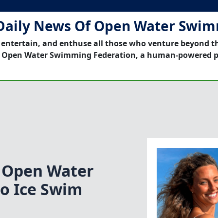
Daily News Of Open Water Swi
 entertain, and enthuse all those who venture beyond t
 Open Water Swimming Federation, a human-powered p
t Open Water
o Ice Swim