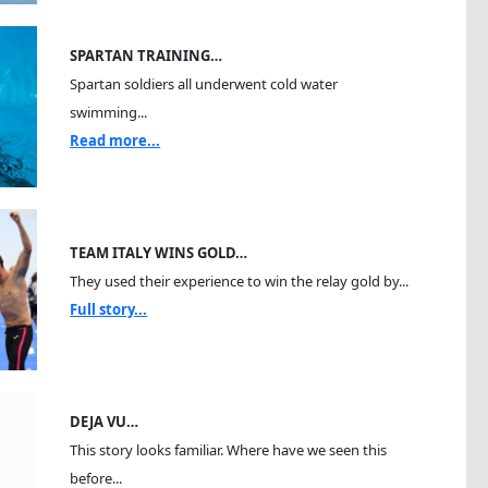
SPARTAN TRAINING…
Spartan soldiers all underwent cold water
swimming...
Read more...
TEAM ITALY WINS GOLD…
They used their experience to win the relay gold by...
Full story...
DEJA VU…
This story looks familiar. Where have we seen this
before...