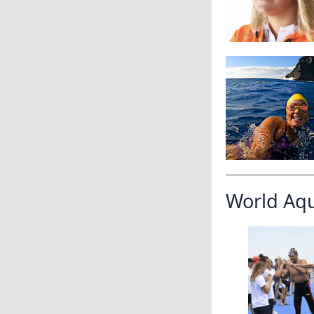
World Aq