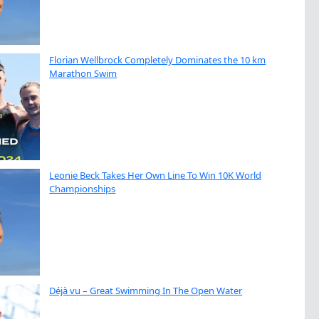
Florian Wellbrock Completely Dominates the 10 km
Marathon Swim
Leonie Beck Takes Her Own Line To Win 10K World
Championships
Déjà vu – Great Swimming In The Open Water