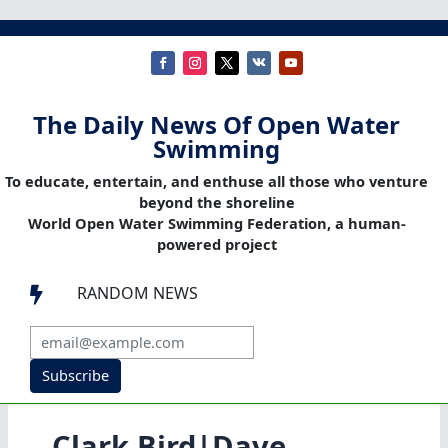
The Daily News Of Open Water
Swimming
To educate, entertain, and enthuse all those who venture
beyond the shoreline
World Open Water Swimming Federation, a human-
powered project
RANDOM NEWS

Subscribe
Clark Bird|Dave