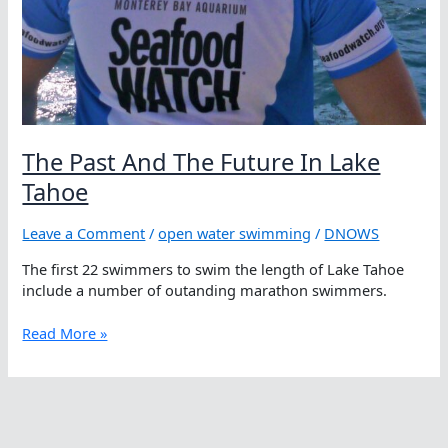
The Past And The Future In Lake
Tahoe
Leave a Comment
/
open water swimming
/
DNOWS
The first 22 swimmers to swim the length of Lake Tahoe
include a number of outanding marathon swimmers.
The
Read More »
Past
And
The
Future
In