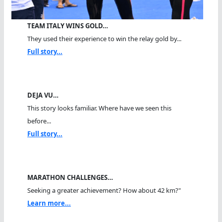
TEAM ITALY WINS GOLD…
They used their experience to win the relay gold by...
Full story...
DEJA VU…
This story looks familiar. Where have we seen this
before...
Full story...
MARATHON CHALLENGES…
Seeking a greater achievement? How about 42 km?"
Learn more...