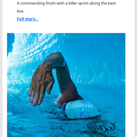
A commanding finish with a killer sprint along the best
line.
Full story...