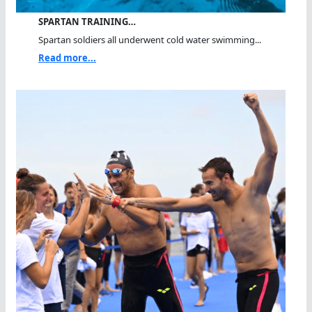
SPARTAN TRAINING…
Spartan soldiers all underwent cold water swimming...
Read more...