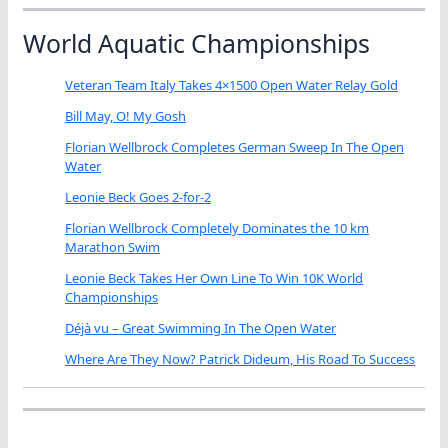
World Aquatic Championships
Veteran Team Italy Takes 4×1500 Open Water Relay Gold
Bill May, O! My Gosh
Florian Wellbrock Completes German Sweep In The Open
Water
Leonie Beck Goes 2-for-2
Florian Wellbrock Completely Dominates the 10 km
Marathon Swim
Leonie Beck Takes Her Own Line To Win 10K World
Championships
Déjà vu – Great Swimming In The Open Water
Where Are They Now? Patrick Dideum, His Road To Success