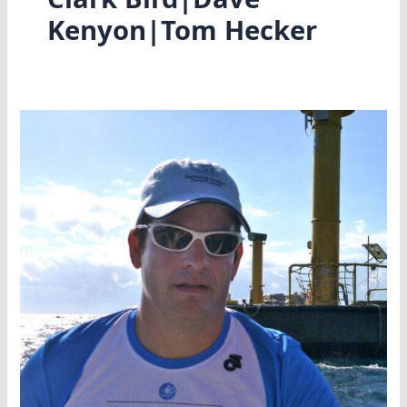
Kenyon|Tom Hecker