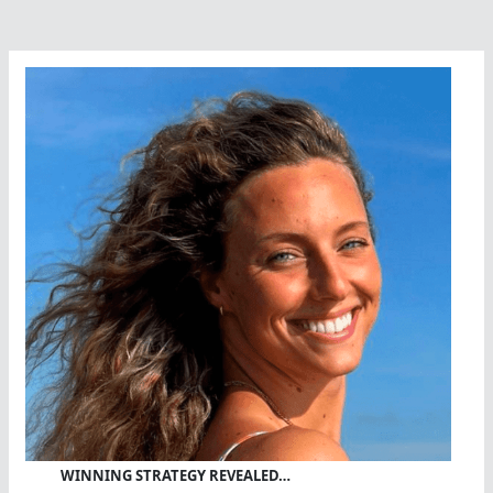
Lake
Tahoe
WINNING STRATEGY REVEALED…