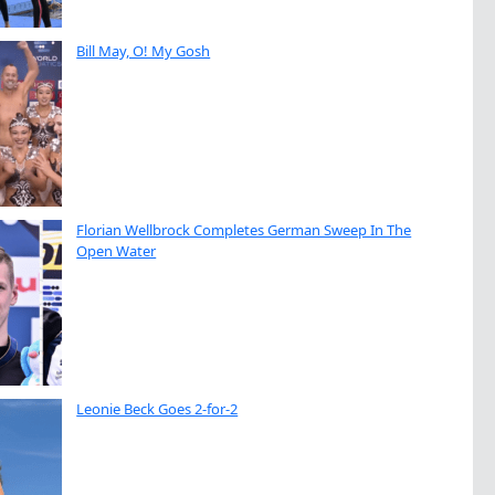
Bill May, O! My Gosh
Florian Wellbrock Completes German Sweep In The
Open Water
Leonie Beck Goes 2-for-2