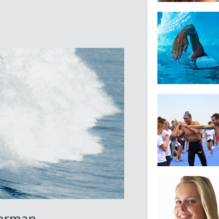
terman