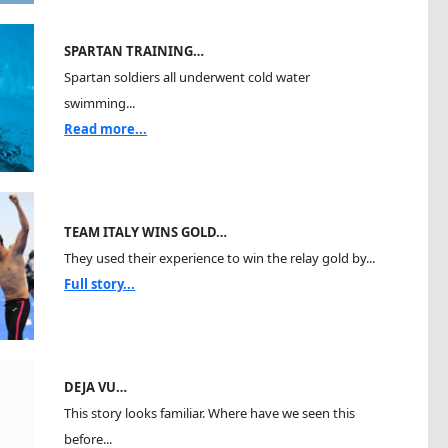
SPARTAN TRAINING…
Spartan soldiers all underwent cold water
swimming...
Read more...
TEAM ITALY WINS GOLD…
They used their experience to win the relay gold by...
Full story...
DEJA VU…
This story looks familiar. Where have we seen this
before...