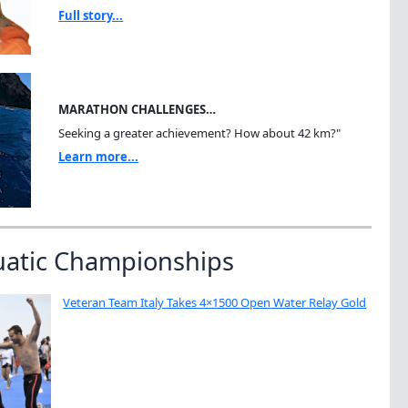
Full story...
MARATHON CHALLENGES…
Seeking a greater achievement? How about 42 km?"
Learn more...
uatic Championships
Veteran Team Italy Takes 4×1500 Open Water Relay Gold