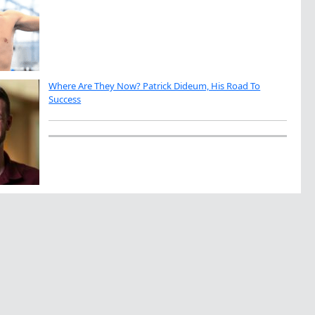
Where Are They Now? Patrick Dideum, His Road To
Success