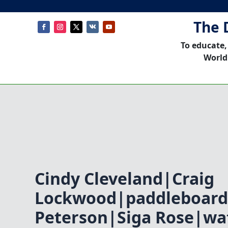
The 
To educate,
World
Cindy Cleveland|Craig
Lockwood|paddleboard
Peterson|Siga Rose|w