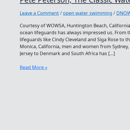
Leave a Comment
/
open water swimming
/
DNO
Courtesy of WOWSA, Huntington Beach, California.
ocean lifeguards has always impressed us. From th
lifeguards like Cindy Cleveland and Siga Rose to th
Monica, California, men and women from Sydney, A
Jersey to Denmark and South Africa has […]
Pete
Read More »
Peterson,
The
Classic
Waterman