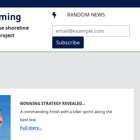
mming
RANDOM NEWS

he shoreline
roject
Subscribe
WINNING STRATEGY REVEALED…
A commanding finish with a killer sprint along the
best line.
Full story...