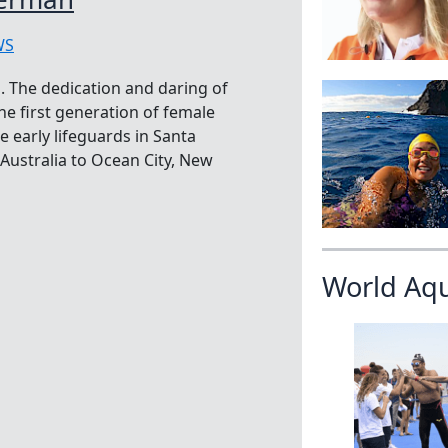
WS
 The dedication and daring of
e first generation of female
e early lifeguards in Santa
ustralia to Ocean City, New
World Aq