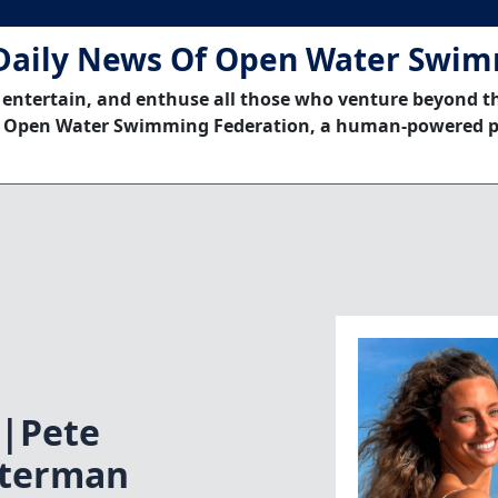
Daily News Of Open Water Swi
 entertain, and enthuse all those who venture beyond t
 Open Water Swimming Federation, a human-powered p
|Pete
aterman