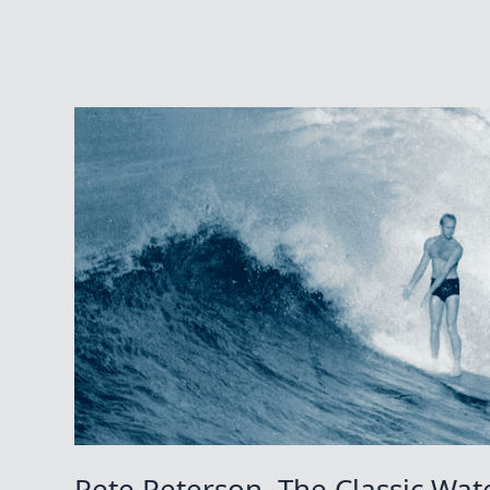
Pete Peterson, The Classic Wa