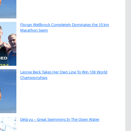
Florian Wellbrock Completely Dominates the 10 km
Marathon Swim
Leonie Beck Takes Her Own Line To Win 10K World
Championships
Déjà vu – Great Swimming In The Open Water