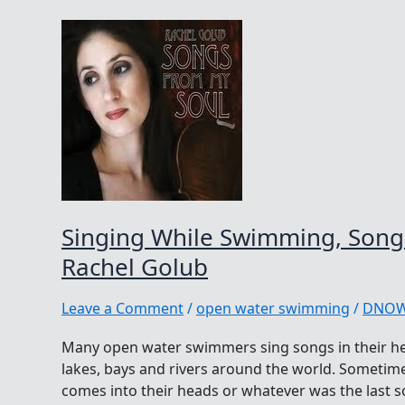
Singing While Swimming, Song
Rachel Golub
Leave a Comment
/
open water swimming
/
DNO
Many open water swimmers sing songs in their he
lakes, bays and rivers around the world. Sometime
comes into their heads or whatever was the last s