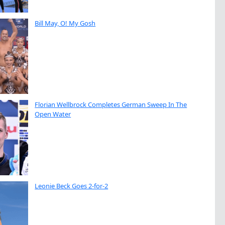
Bill May, O! My Gosh
Florian Wellbrock Completes German Sweep In The
Open Water
Leonie Beck Goes 2-for-2