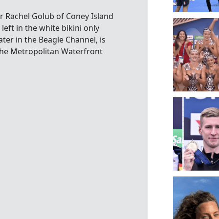
r Rachel Golub of Coney Island
t in the white bikini only
er in the Beagle Channel, is
 the Metropolitan Waterfront