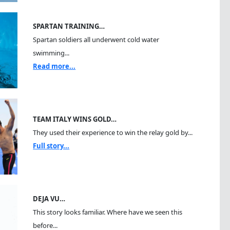
SPARTAN TRAINING…
Spartan soldiers all underwent cold water
swimming...
Read more...
TEAM ITALY WINS GOLD…
They used their experience to win the relay gold by...
Full story...
DEJA VU…
This story looks familiar. Where have we seen this
before...