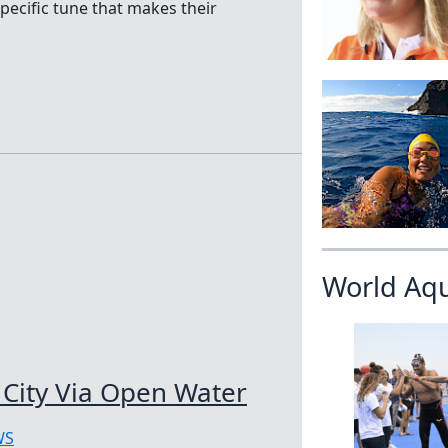
ecific tune that makes their
World Aq
City Via Open Water
WS