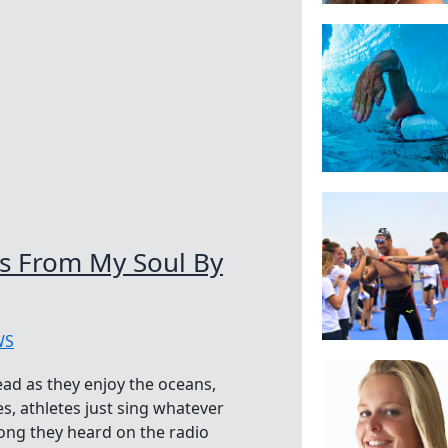
s From My Soul By
WS
ad as they enjoy the oceans,
s, athletes just sing whatever
ong they heard on the radio