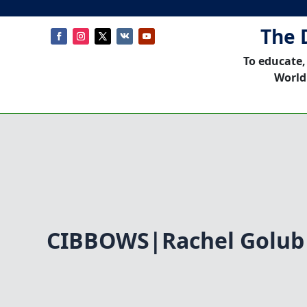
The 
To educate,
World
CIBBOWS|Rachel Golub