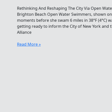
Rethinking And Reshaping The City Via Open Wate
Brighton Beach Open Water Swimmers, shown on lef
moments before she swam 6 miles in 38°F (4°C) wat
getting ready to inform the City of New York and
Alliance
Rethinking
Read More »
And
Reshaping
The
City
Via
Open
Water