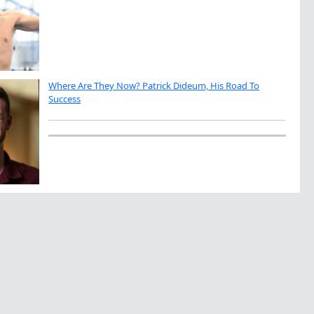
Where Are They Now? Patrick Dideum, His Road To
Success