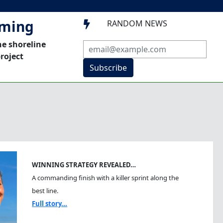
mming
RANDOM NEWS

he shoreline
roject
Subscribe
WINNING STRATEGY REVEALED…
A commanding finish with a killer sprint along the
best line.
Full story...