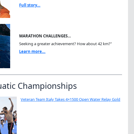
Full story...
MARATHON CHALLENGES…
Seeking a greater achievement? How about 42 km?"
Learn more...
uatic Championships
Veteran Team Italy Takes 4×1500 Open Water Relay Gold