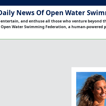
Daily News Of Open Water Swi
 entertain, and enthuse all those who venture beyond t
 Open Water Swimming Federation, a human-powered p