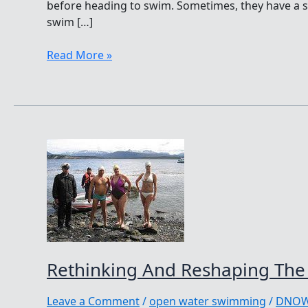
before heading to swim. Sometimes, they have a sp
swim […]
Singing
Read More »
While
Swimming,
Songs
From
My
Soul
By
Rachel
Golub
Rethinking And Reshaping The 
Leave a Comment
/
open water swimming
/
DNO