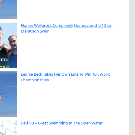
Florian Wellbrock Completely Dominates the 10 km
Marathon Swim
Leonie Beck Takes Her Own Line To Win 10K World
Championships
Déjà vu – Great Swimming In The Open Water