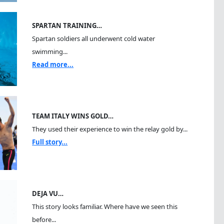
SPARTAN TRAINING…
Spartan soldiers all underwent cold water
swimming...
Read more...
TEAM ITALY WINS GOLD…
They used their experience to win the relay gold by...
Full story...
DEJA VU…
This story looks familiar. Where have we seen this
before...