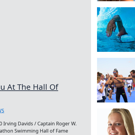
 At The Hall Of
WS
 Irving Davids / Captain Roger W.
rathon Swimming Hall of Fame