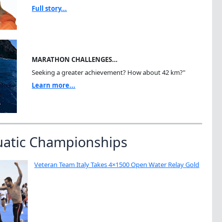
Full story...
MARATHON CHALLENGES…
Seeking a greater achievement? How about 42 km?"
Learn more...
uatic Championships
Veteran Team Italy Takes 4×1500 Open Water Relay Gold