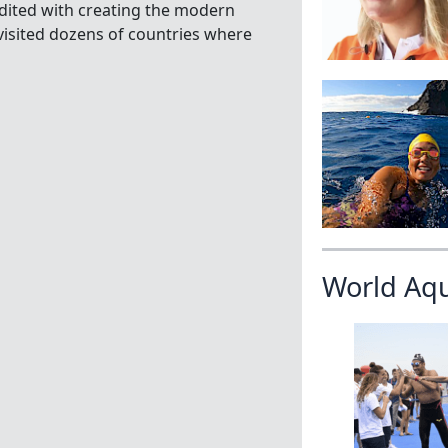
edited with creating the modern
isited dozens of countries where
World Aq