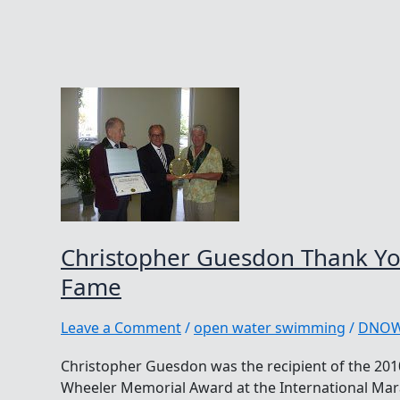
Christopher Guesdon Thank You
Fame
Leave a Comment
/
open water swimming
/
DNO
Christopher Guesdon was the recipient of the 2010
Wheeler Memorial Award at the International Ma