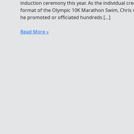
induction ceremony this year. As the individual cr
format of the Olympic 10K Marathon Swim, Chris v
he promoted or officiated hundreds […]
Christopher
Read More »
Guesdon
Thank
You
At
The
Hall
Of
Fame