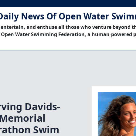
Daily News Of Open Water Swi
 entertain, and enthuse all those who venture beyond t
 Open Water Swimming Federation, a human-powered p
ving Davids-
 Memorial
rathon Swim