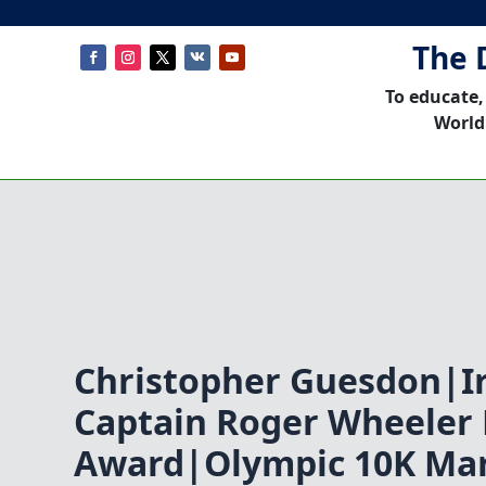
The 
To educate,
World
Christopher Guesdon|Ir
Captain Roger Wheeler
Award|Olympic 10K Ma