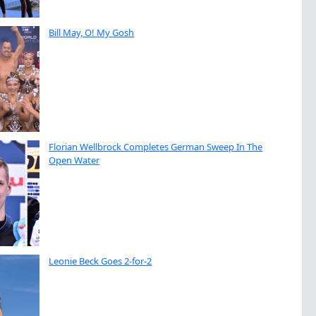
Bill May, O! My Gosh
Florian Wellbrock Completes German Sweep In The
Open Water
Leonie Beck Goes 2-for-2