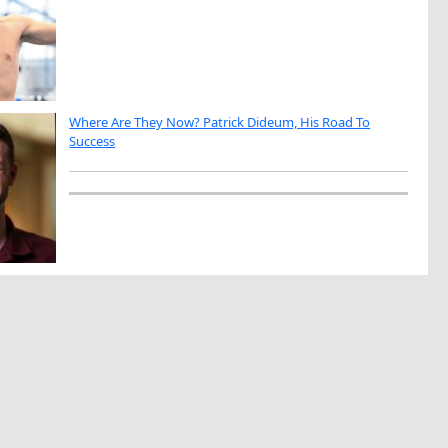
Where Are They Now? Patrick Dideum, His Road To
Success