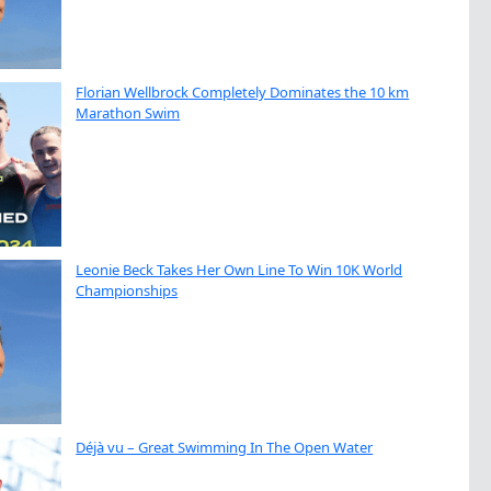
Florian Wellbrock Completely Dominates the 10 km
Marathon Swim
Leonie Beck Takes Her Own Line To Win 10K World
Championships
Déjà vu – Great Swimming In The Open Water