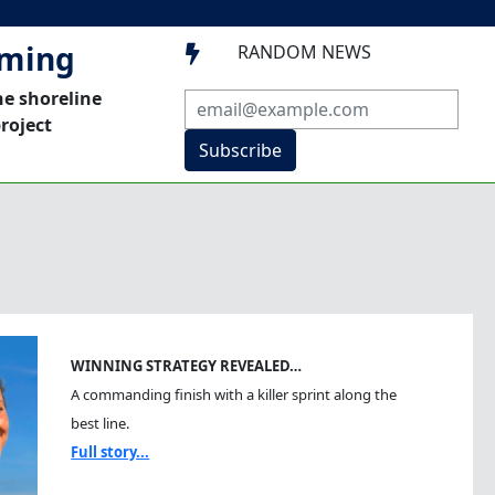
mming
RANDOM NEWS

he shoreline
roject
Subscribe
WINNING STRATEGY REVEALED…
A commanding finish with a killer sprint along the
best line.
Full story...