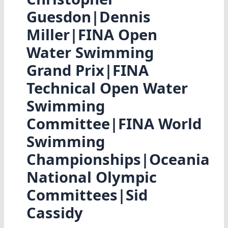
Guesdon|Dennis
Miller|FINA Open
Water Swimming
Grand Prix|FINA
Technical Open Water
Swimming
Committee|FINA World
Swimming
Championships|Oceania
National Olympic
Committees|Sid
Cassidy