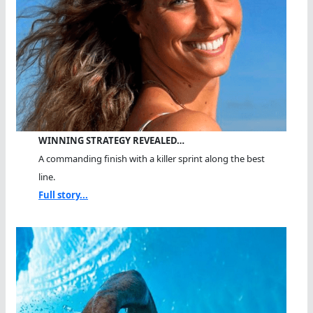
WINNING STRATEGY REVEALED…
A commanding finish with a killer sprint along the best
line.
Full story...