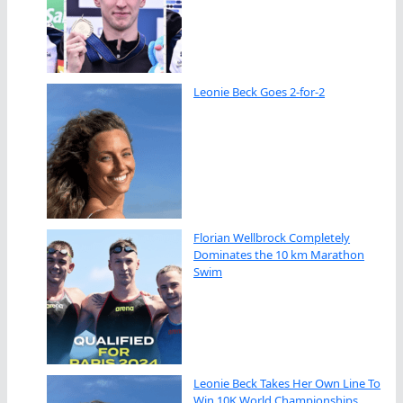
Leonie Beck Goes 2-for-2
Florian Wellbrock Completely
Dominates the 10 km Marathon
Swim
Leonie Beck Takes Her Own Line To
Win 10K World Championships