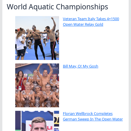
World Aquatic Championships
Veteran Team Italy Takes 4×1500
Open Water Relay Gold
Bill May, O! My Gosh
Florian Wellbrock Completes
German Sweep In The Open Water