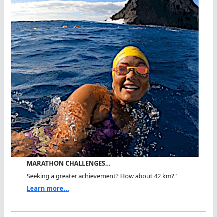
MARATHON CHALLENGES…
Seeking a greater achievement? How about 42 km?"
Learn more...