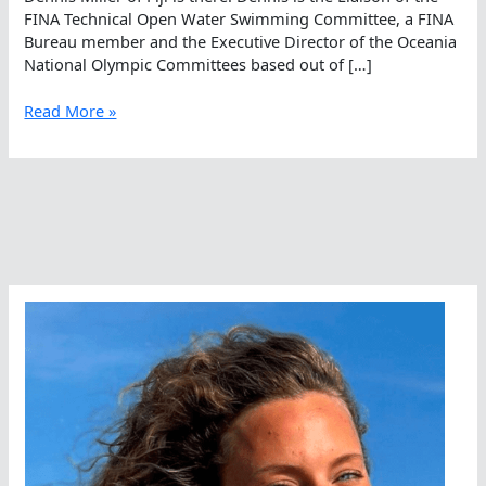
FINA Technical Open Water Swimming Committee, a FINA
Bureau member and the Executive Director of the Oceania
National Olympic Committees based out of […]
It’s
Read More »
Miller
Time…
Somewhere
In
The
World