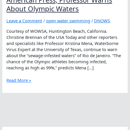
About Olympic Waters
Leave a Comment
/
open water swimming
/
DNOWS
Courtesy of WOWSA, Huntington Beach, California.
Christine Brennan of the USA Today and other reporters
and specialists like Professor Kristina Mena, Waterborne
Virus Expert at the University of Texas, continue to warn
about the “sewage-infested waters” of Rio de Janeiro. “The
chance of the Olympic athletes becoming infected,
reaching as high as 99%,” predicts Mena […]
American
Read More »
Press,
Professor
Warns
About
Olympic
Waters