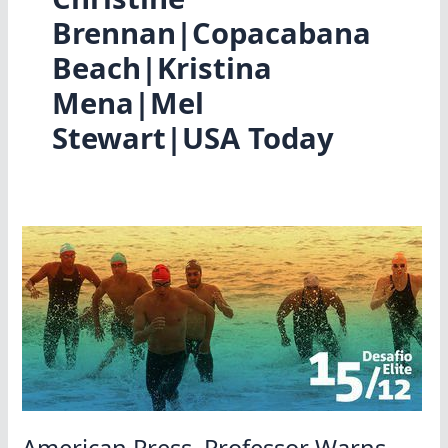
Brennan|Copacabana
Beach|Kristina
Mena|Mel
Stewart|USA Today
American Press, Professor Warns