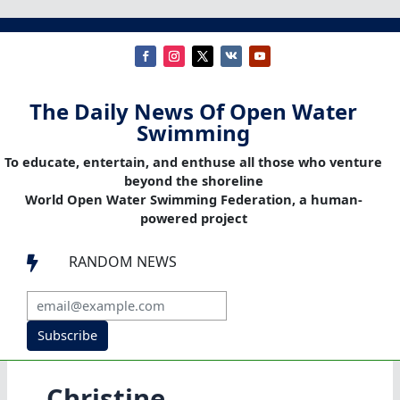
The Daily News Of Open Water
Swimming
To educate, entertain, and enthuse all those who venture
beyond the shoreline
World Open Water Swimming Federation, a human-
powered project
RANDOM NEWS

Subscribe
Christine