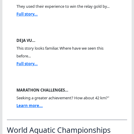
They used their experience to win the relay gold by...
Full story...
DEJA VU…
This story looks familiar. Where have we seen this
before...
Full story...
MARATHON CHALLENGES…
Seeking a greater achievement? How about 42 km?"
Learn more...
World Aquatic Championships