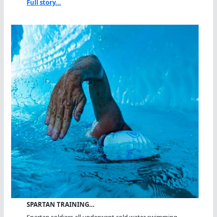
Full story...
SPARTAN TRAINING…