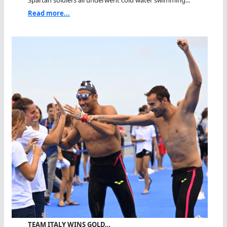
Spartan soldiers all underwent cold water swimming...
Read more...
TEAM ITALY WINS GOLD…