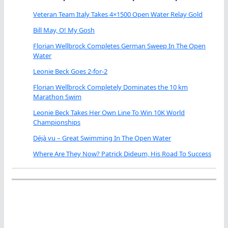
Veteran Team Italy Takes 4×1500 Open Water Relay Gold
Bill May, O! My Gosh
Florian Wellbrock Completes German Sweep In The Open
Water
Leonie Beck Goes 2-for-2
Florian Wellbrock Completely Dominates the 10 km
Marathon Swim
Leonie Beck Takes Her Own Line To Win 10K World
Championships
Déjà vu – Great Swimming In The Open Water
Where Are They Now? Patrick Dideum, His Road To Success