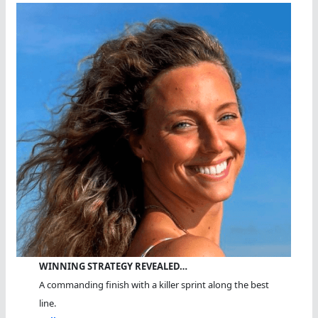
WINNING STRATEGY REVEALED…
A commanding finish with a killer sprint along the best
line.