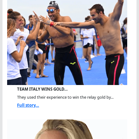
TEAM ITALY WINS GOLD…
They used their experience to win the relay gold by...
Full story...