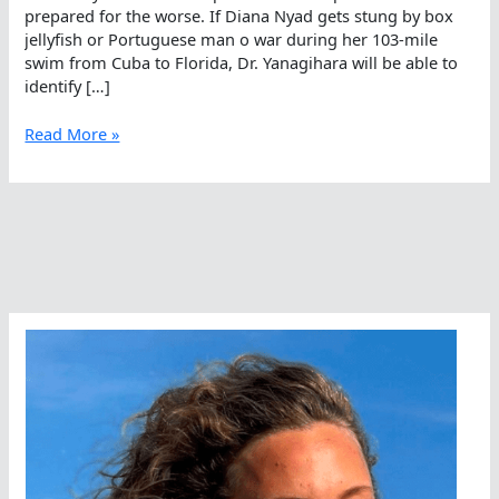
prepared for the worse. If Diana Nyad gets stung by box
jellyfish or Portuguese man o war during her 103-mile
swim from Cuba to Florida, Dr. Yanagihara will be able to
identify […]
Box
Read More »
Jellyfish
Emergencies
In
The
Caribbean
Sea