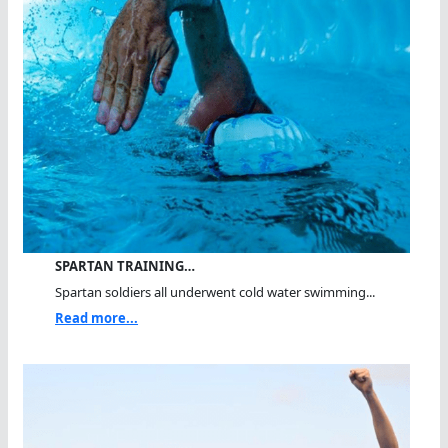
SPARTAN TRAINING…
Spartan soldiers all underwent cold water swimming...
Read more...