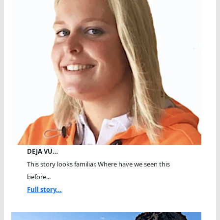
DEJA VU…
This story looks familiar. Where have we seen this
before...
Full story...