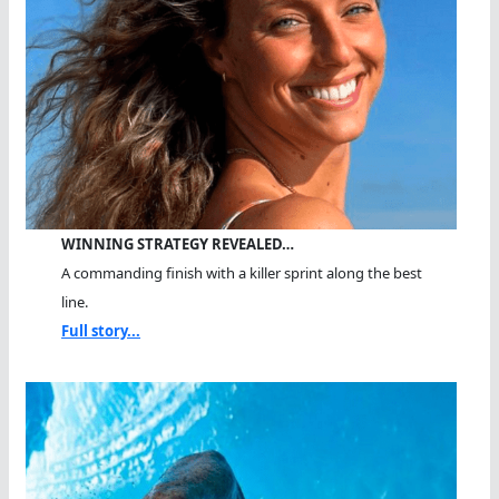
WINNING STRATEGY REVEALED…
A commanding finish with a killer sprint along the best
line.
Full story...