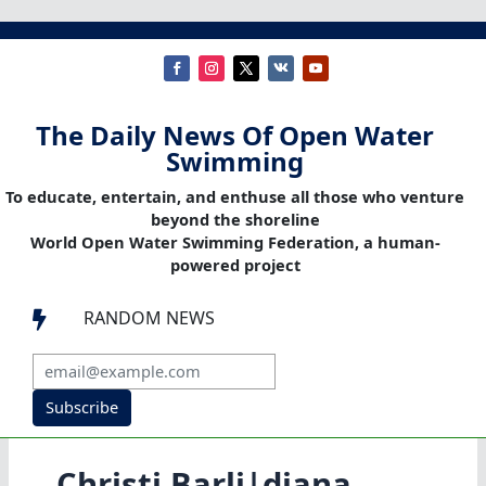
The Daily News Of Open Water
Swimming
To educate, entertain, and enthuse all those who venture
beyond the shoreline
World Open Water Swimming Federation, a human-
powered project
RANDOM NEWS

Subscribe
Christi Barli|diana