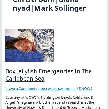
nyad|Mark Sollinger
Box Jellyfish Emergencies In The
Caribbean Sea
Leave a Comment
/
open water swimming
/
DNOWS
Courtesy of WOWSA, Huntington Beach, California. Dr.
Angel Yanagihara, a biochemist and researcher at the
University of Hawaii’s Department of Tropical Medicine has