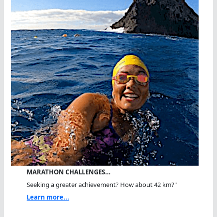
MARATHON CHALLENGES…
Seeking a greater achievement? How about 42 km?"
Learn more...