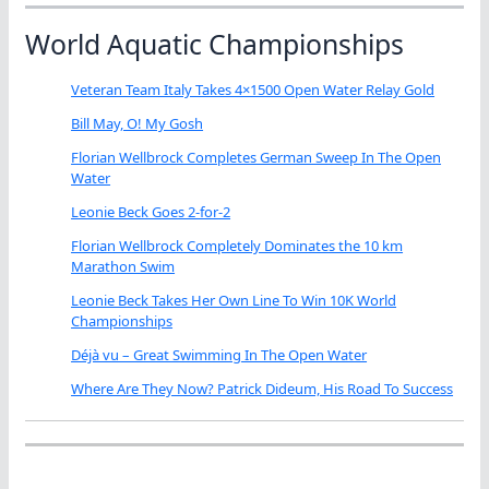
World Aquatic Championships
Veteran Team Italy Takes 4×1500 Open Water Relay Gold
Bill May, O! My Gosh
Florian Wellbrock Completes German Sweep In The Open
Water
Leonie Beck Goes 2-for-2
Florian Wellbrock Completely Dominates the 10 km
Marathon Swim
Leonie Beck Takes Her Own Line To Win 10K World
Championships
Déjà vu – Great Swimming In The Open Water
Where Are They Now? Patrick Dideum, His Road To Success