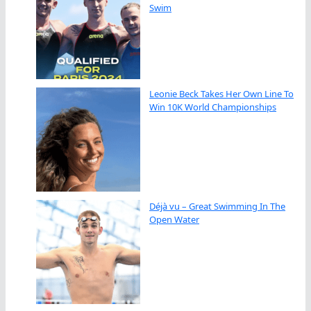
Swim
Leonie Beck Takes Her Own Line To
Win 10K World Championships
Déjà vu – Great Swimming In The
Open Water