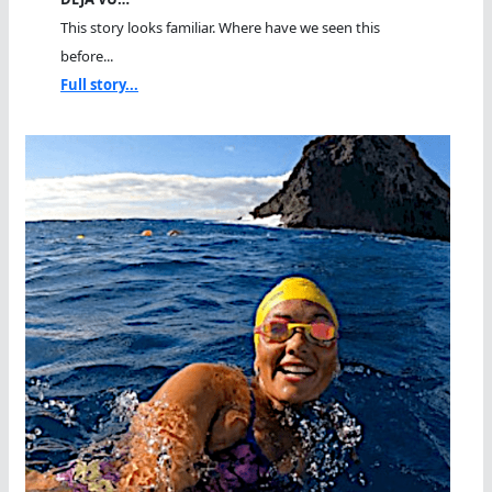
This story looks familiar. Where have we seen this
before...
Full story...