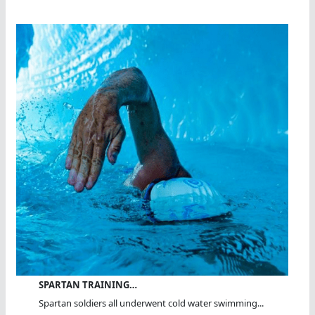
SPARTAN TRAINING…
Spartan soldiers all underwent cold water swimming...