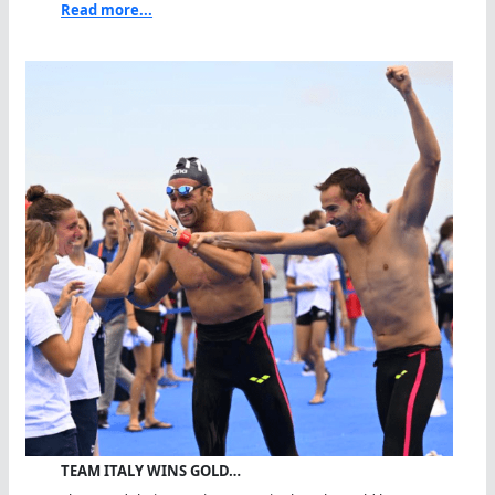
Read more...
TEAM ITALY WINS GOLD…