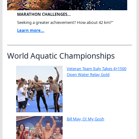
MARATHON CHALLENGES…
Seeking a greater achievement? How about 42 km?"
Learn more...
World Aquatic Championships
Veteran Team Italy Takes 4×1500
Open Water Relay Gold
Bill May, O! My Gosh