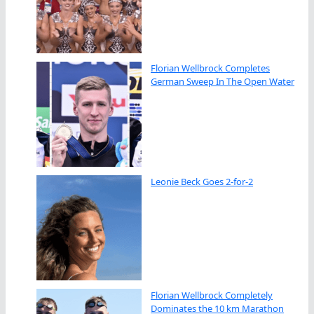
Florian Wellbrock Completes
German Sweep In The Open Water
Leonie Beck Goes 2-for-2
Florian Wellbrock Completely
Dominates the 10 km Marathon