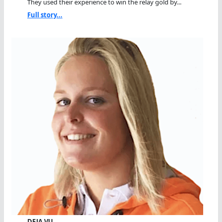
They used their experience to win the relay gold by...
Full story...
DEJA VU…