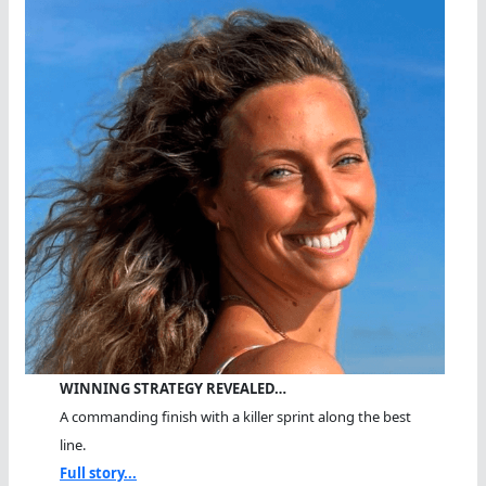
WINNING STRATEGY REVEALED…
A commanding finish with a killer sprint along the best
line.
Full story...