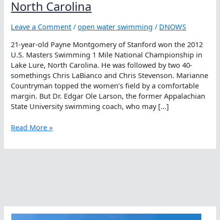
North Carolina
Leave a Comment
/
open water swimming
/
DNOWS
21-year-old Payne Montgomery of Stanford won the 2012
U.S. Masters Swimming 1 Mile National Championship in
Lake Lure, North Carolina. He was followed by two 40-
somethings Chris LaBianco and Chris Stevenson. Marianne
Countryman topped the women’s field by a comfortable
margin. But Dr. Edgar Ole Larson, the former Appalachian
State University swimming coach, who may […]
Lake
Read More »
Lures
Masters
Champions
To
North
Carolina