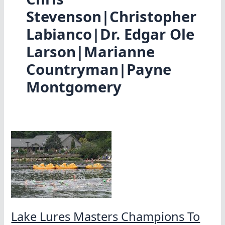
Stevenson|Christopher
Labianco|Dr. Edgar Ole
Larson|Marianne
Countryman|Payne
Montgomery
Lake Lures Masters Champions To