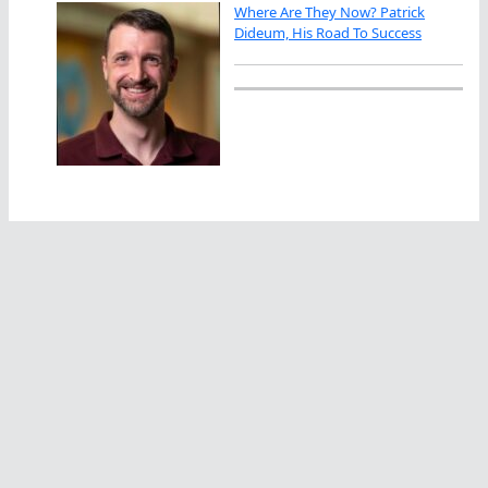
Where Are They Now? Patrick
Dideum, His Road To Success