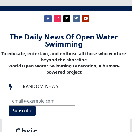
The Daily News Of Open Water
Swimming
To educate, entertain, and enthuse all those who venture
beyond the shoreline
World Open Water Swimming Federation, a human-
powered project
RANDOM NEWS

Subscribe
Chris