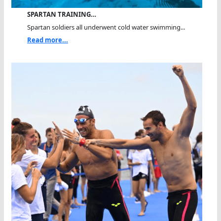
SPARTAN TRAINING…
Spartan soldiers all underwent cold water swimming...
Read more...