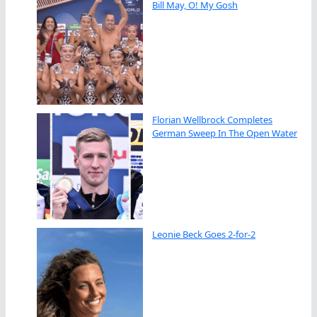
Bill May, O! My Gosh
Florian Wellbrock Completes
German Sweep In The Open Water
Leonie Beck Goes 2-for-2