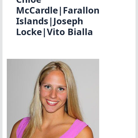
McCardle|Farallon
Islands|Joseph
Locke|Vito Bialla