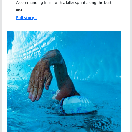
A commanding finish with a killer sprint along the best
line.
Full story...