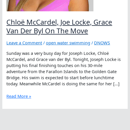
Chloë McCardel, Joe Locke, Grace
Van Der Byl On The Move
Leave a Comment
/
open water swimming
/
DNOWS
Sunday was a very busy day for Joseph Locke, Chloë
McCardel, and Grace van der Byl. Tonight, Joseph Locke is
putting his final finishing touches on his 30-mile
adventure from the Farallon Islands to the Golden Gate
Bridge. His swim is expected to start before lunchtime
today. Meanwhile McCardel is doing the same for her […]
Chloë
Read More »
McCardel,
Joe
Locke,
Grace
Van