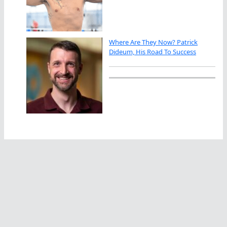
Where Are They Now? Patrick
Dideum, His Road To Success