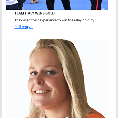
TEAM ITALY WINS GOLD…
They used their experience to win the relay gold by...
Full story...