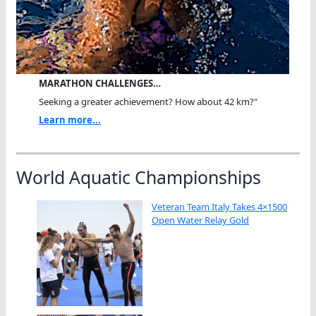
MARATHON CHALLENGES…
Seeking a greater achievement? How about 42 km?"
Learn more...
World Aquatic Championships
Veteran Team Italy Takes 4×1500
Open Water Relay Gold