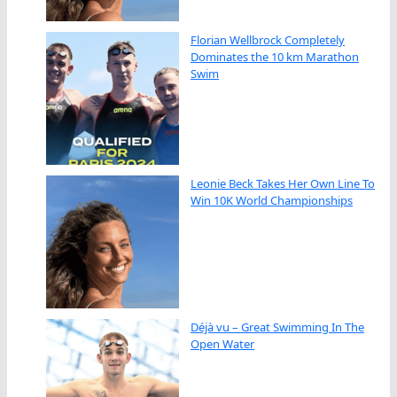
Florian Wellbrock Completely
Dominates the 10 km Marathon
Swim
Leonie Beck Takes Her Own Line To
Win 10K World Championships
Déjà vu – Great Swimming In The
Open Water