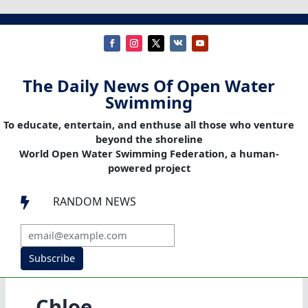
The Daily News Of Open Water
Swimming
To educate, entertain, and enthuse all those who venture
beyond the shoreline
World Open Water Swimming Federation, a human-
powered project
RANDOM NEWS

Subscribe
Chloe