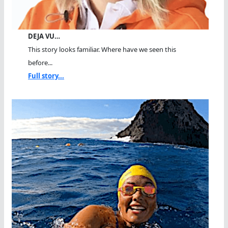
DEJA VU…
This story looks familiar. Where have we seen this
before...
Full story...