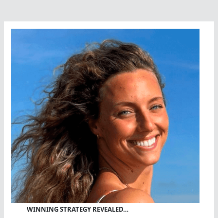
Der
Byl
On
The
Move
WINNING STRATEGY REVEALED…