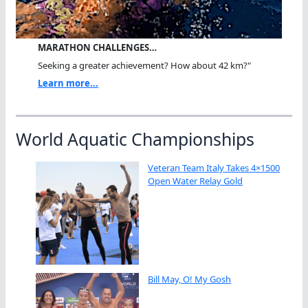
MARATHON CHALLENGES…
Seeking a greater achievement? How about 42 km?"
Learn more...
World Aquatic Championships
Veteran Team Italy Takes 4×1500
Open Water Relay Gold
Bill May, O! My Gosh