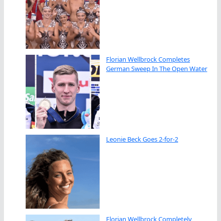
Florian Wellbrock Completes
German Sweep In The Open Water
Leonie Beck Goes 2-for-2
Florian Wellbrock Completely