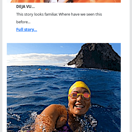
DEJA VU…
This story looks familiar. Where have we seen this
before...
Full story...