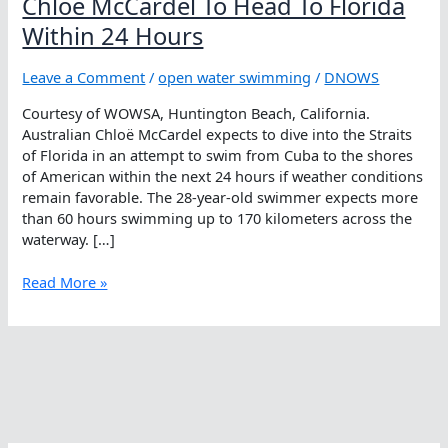
Chloë McCardel To Head To Florida
Within 24 Hours
Leave a Comment
/
open water swimming
/
DNOWS
Courtesy of WOWSA, Huntington Beach, California.
Australian Chloë McCardel expects to dive into the Straits
of Florida in an attempt to swim from Cuba to the shores
of American within the next 24 hours if weather conditions
remain favorable. The 28-year-old swimmer expects more
than 60 hours swimming up to 170 kilometers across the
waterway. […]
Chloë
Read More »
McCardel
To
Head
To
Florida
Within
24