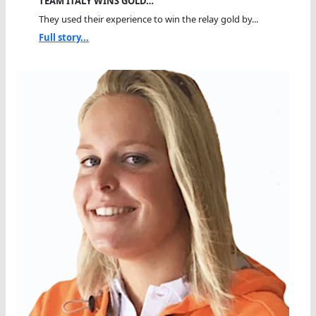
TEAM ITALY WINS GOLD…
They used their experience to win the relay gold by...
Full story...