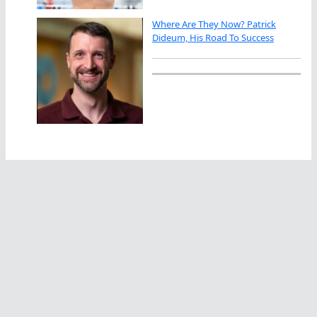
Where Are They Now? Patrick
Dideum, His Road To Success