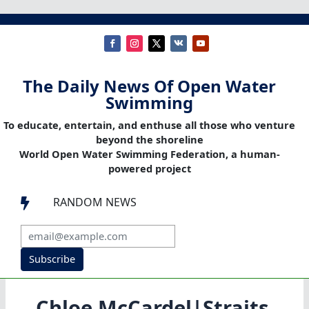
The Daily News Of Open Water
Swimming
To educate, entertain, and enthuse all those who venture
beyond the shoreline
World Open Water Swimming Federation, a human-
powered project
RANDOM NEWS

Subscribe
Chloe McCardel|Straits