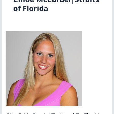
of Florida