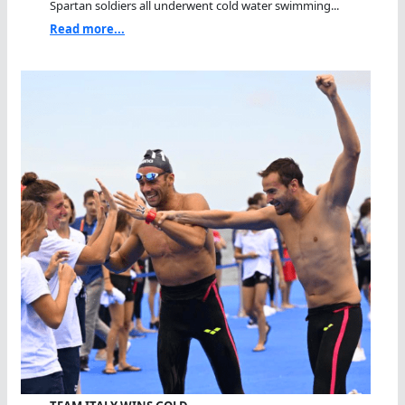
Spartan soldiers all underwent cold water swimming...
Read more...