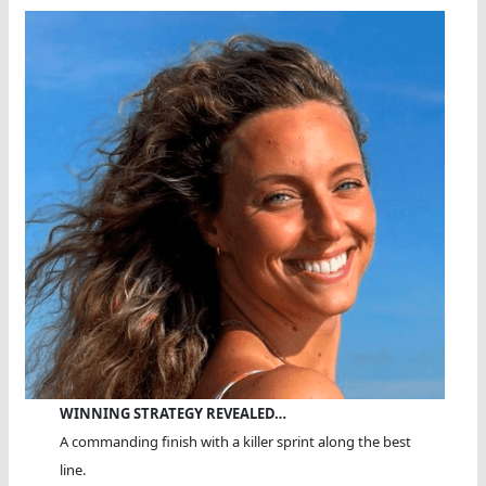
Hours
WINNING STRATEGY REVEALED…
A commanding finish with a killer sprint along the best
line.