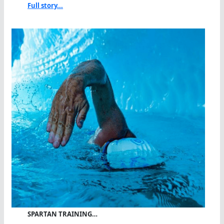
Full story...
SPARTAN TRAINING…