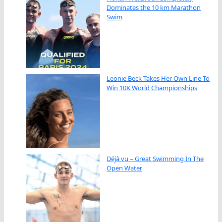
Dominates the 10 km Marathon
Swim
Leonie Beck Takes Her Own Line To
Win 10K World Championships
Déjà vu – Great Swimming In The
Open Water