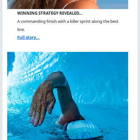
WINNING STRATEGY REVEALED…
A commanding finish with a killer sprint along the best
line.
Full story...