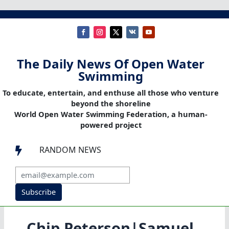
The Daily News Of Open Water
Swimming
To educate, entertain, and enthuse all those who venture
beyond the shoreline
World Open Water Swimming Federation, a human-
powered project
RANDOM NEWS

Subscribe
Chip Peterson|Samuel