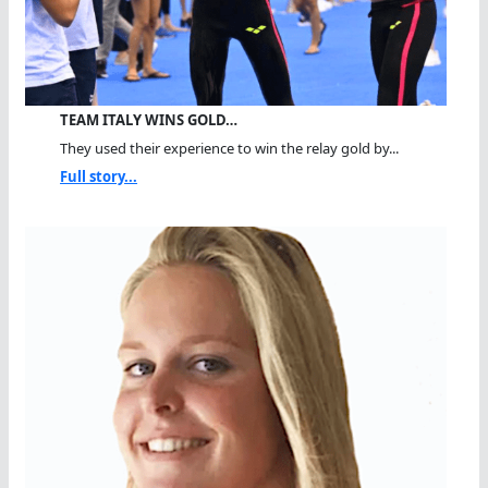
TEAM ITALY WINS GOLD…
They used their experience to win the relay gold by...
Full story...