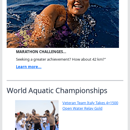
MARATHON CHALLENGES…
Seeking a greater achievement? How about 42 km?"
Learn more...
World Aquatic Championships
Veteran Team Italy Takes 4×1500
Open Water Relay Gold