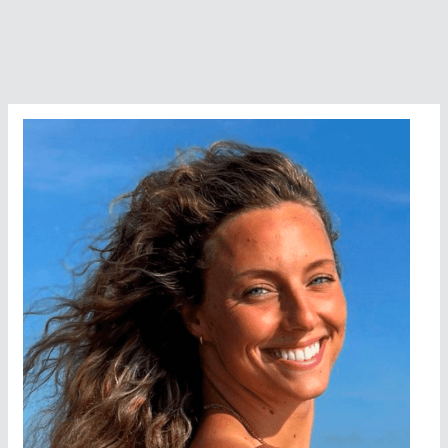
Chip
Peterson
Finish
in
Dead
Heat