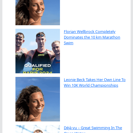
Florian Wellbrock Completely
Dominates the 10 km Marathon
Swim
Leonie Beck Takes Her Own Line To
Win 10K World Championships
Déjà vu – Great Swimming In The