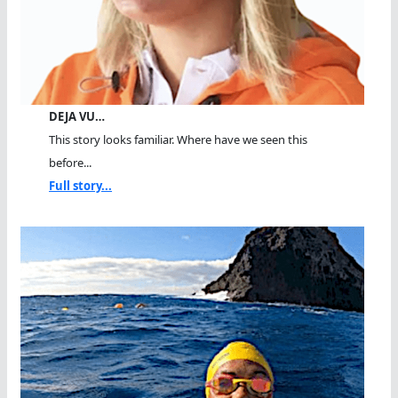
DEJA VU…
This story looks familiar. Where have we seen this
before...
Full story...