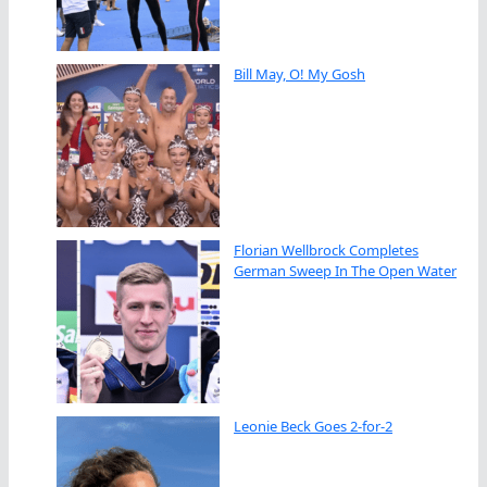
Bill May, O! My Gosh
Florian Wellbrock Completes
German Sweep In The Open Water
Leonie Beck Goes 2-for-2