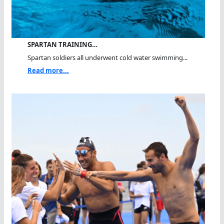
SPARTAN TRAINING…
Spartan soldiers all underwent cold water swimming...
Read more...