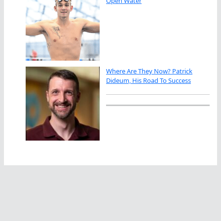
Open Water
Where Are They Now? Patrick
Dideum, His Road To Success