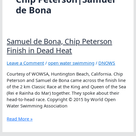
de Bona
Samuel de Bona, Chip Peterson
Finish in Dead Heat
Leave a Comment
/
open water swimming
/
DNOWS
Courtesy of WOWSA, Huntington Beach, California. Chip
Peterson and Samuel de Bona came across the finish line
of the 2 km Classic Race at the King and Queen of the Sea
(Rei e Rainha do Mar) together. They spoke about their
head-to-head race. Copyright © 2015 by World Open
Water Swimming Association
Samuel
Read More »
de
Bona,