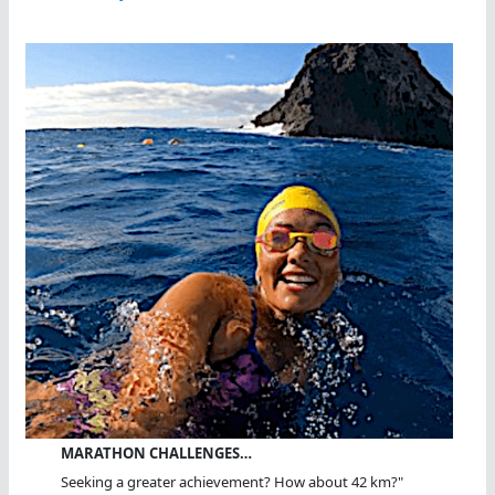
MARATHON CHALLENGES…
Seeking a greater achievement? How about 42 km?"