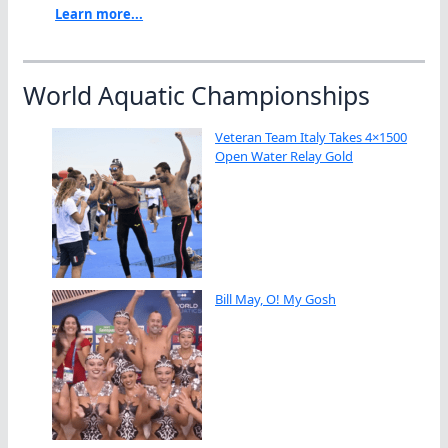
Learn more...
World Aquatic Championships
Veteran Team Italy Takes 4×1500
Open Water Relay Gold
Bill May, O! My Gosh