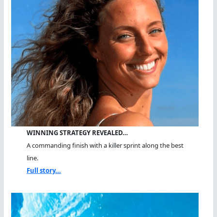
WINNING STRATEGY REVEALED…
A commanding finish with a killer sprint along the best
line.
Full story...