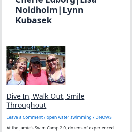
Noldholm|Lynn
Kubasek
Dive In, Walk Out, Smile
Throughout
Leave a Comment
/
open water swimming
/
DNOWS
At the Jamie’s Swim Camp 2.0, dozens of experienced