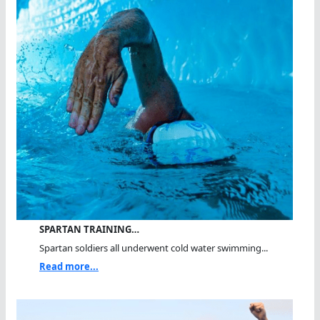
SPARTAN TRAINING…
Spartan soldiers all underwent cold water swimming...
Read more...