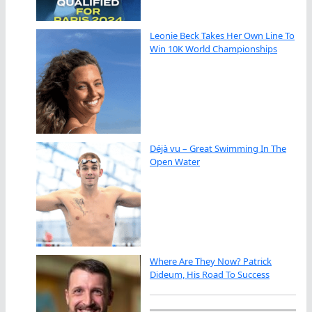
Leonie Beck Takes Her Own Line To
Win 10K World Championships
Déjà vu – Great Swimming In The
Open Water
Where Are They Now? Patrick
Dideum, His Road To Success