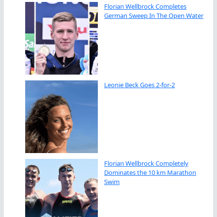
Florian Wellbrock Completes
German Sweep In The Open Water
Leonie Beck Goes 2-for-2
Florian Wellbrock Completely
Dominates the 10 km Marathon
Swim