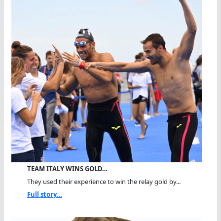
TEAM ITALY WINS GOLD…
They used their experience to win the relay gold by...
Full story...