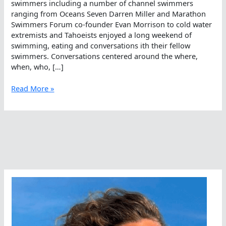
swimmers including a number of channel swimmers
ranging from Oceans Seven Darren Miller and Marathon
Swimmers Forum co-founder Evan Morrison to cold water
extremists and Tahoeists enjoyed a long weekend of
swimming, eating and conversations ith their fellow
swimmers. Conversations centered around the where,
when, who, […]
Dive
Read More »
In,
Walk
Out,
Smile
Throughout