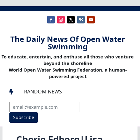
The Daily News Of Open Water
Swimming
To educate, entertain, and enthuse all those who venture
beyond the shoreline
World Open Water Swimming Federation, a human-
powered project
RANDOM NEWS

Subscribe
Cherie Edborg|Lisa