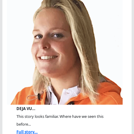
DEJA VU…
This story looks familiar. Where have we seen this
before...
Full story...