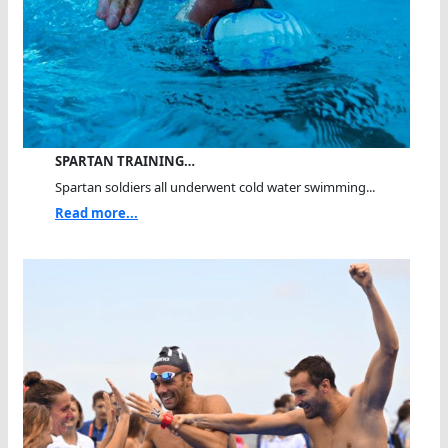
SPARTAN TRAINING…
Spartan soldiers all underwent cold water swimming...
Read more...