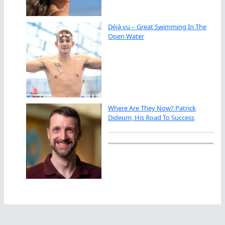
Déjà vu – Great Swimming In The
Open Water
Where Are They Now? Patrick
Dideum, His Road To Success