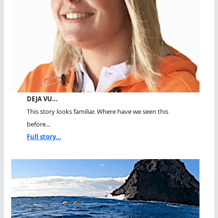
DEJA VU…
This story looks familiar. Where have we seen this
before...
Full story...