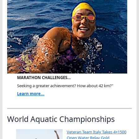
MARATHON CHALLENGES…
Seeking a greater achievement? How about 42 km?"
Learn more...
World Aquatic Championships
Veteran Team Italy Takes 4×1500
Open Water Relay Gold