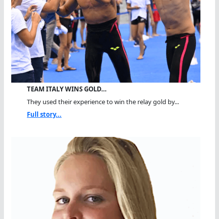
TEAM ITALY WINS GOLD…
They used their experience to win the relay gold by...
Full story...