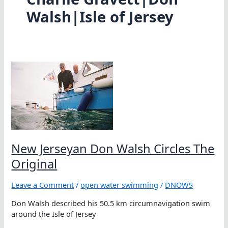
Walsh|Isle of Jersey
New Jerseyan Don Walsh Circles The
Original
Leave a Comment
/
open water swimming
/
DNOWS
Don Walsh described his 50.5 km circumnavigation swim
around the Isle of Jersey