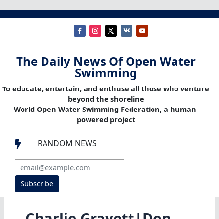
The Daily News Of Open Water
Swimming
To educate, entertain, and enthuse all those who venture
beyond the shoreline
World Open Water Swimming Federation, a human-
powered project
RANDOM NEWS

Subscribe
Charlie Gravett|Don