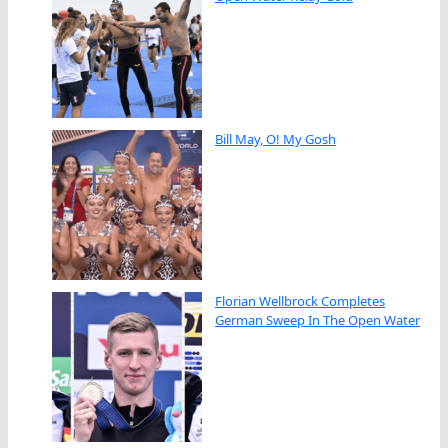
Bill May, O! My Gosh
Florian Wellbrock Completes
German Sweep In The Open Water