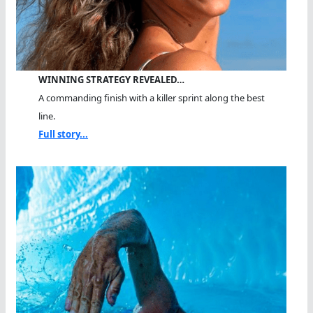
WINNING STRATEGY REVEALED…
A commanding finish with a killer sprint along the best
line.
Full story...