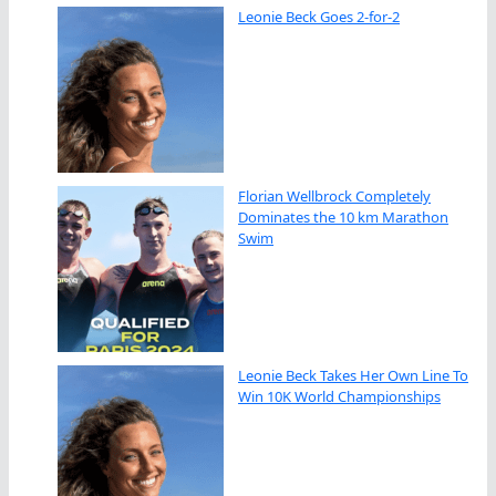
Leonie Beck Goes 2-for-2
Florian Wellbrock Completely
Dominates the 10 km Marathon
Swim
Leonie Beck Takes Her Own Line To
Win 10K World Championships