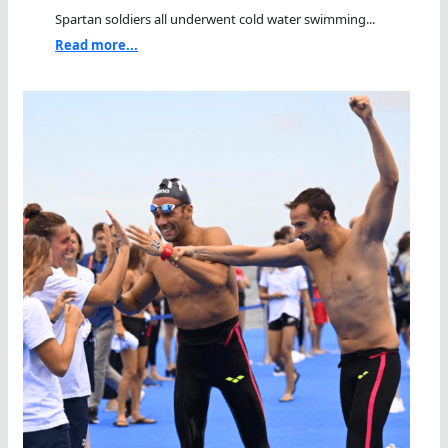
Spartan soldiers all underwent cold water swimming...
Read more...