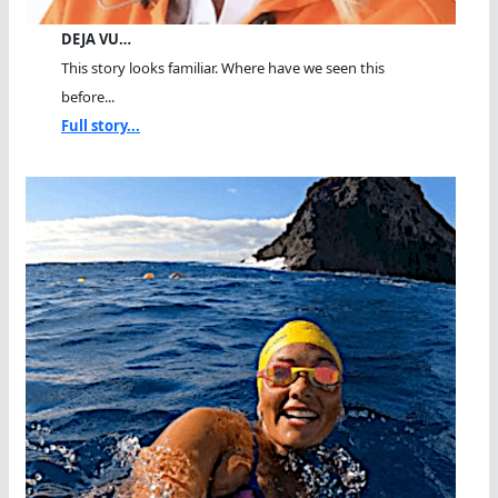
DEJA VU…
This story looks familiar. Where have we seen this
before...
Full story...