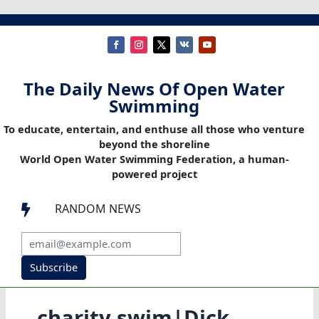
The Daily News Of Open Water
Swimming
To educate, entertain, and enthuse all those who venture
beyond the shoreline
World Open Water Swimming Federation, a human-
powered project
RANDOM NEWS

Subscribe
charity swim|Dick