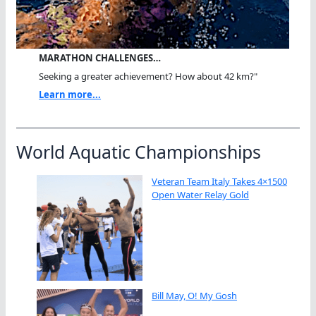
MARATHON CHALLENGES…
Seeking a greater achievement? How about 42 km?"
Learn more...
World Aquatic Championships
Veteran Team Italy Takes 4×1500
Open Water Relay Gold
Bill May, O! My Gosh