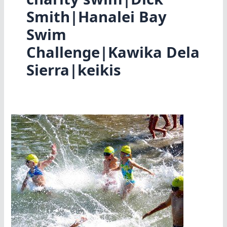
Smith|Hanalei Bay
Swim
Challenge|Kawika Dela
Sierra|keikis