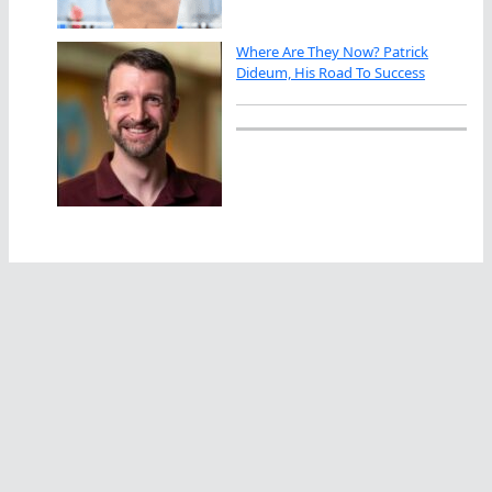
Where Are They Now? Patrick
Dideum, His Road To Success