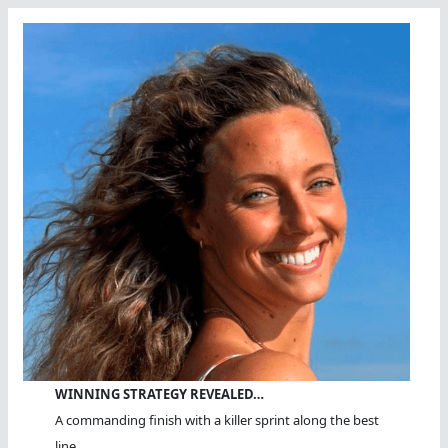
WINNING STRATEGY REVEALED…
A commanding finish with a killer sprint along the best
line.