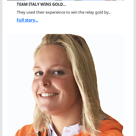
TEAM ITALY WINS GOLD…
They used their experience to win the relay gold by...
Full story...