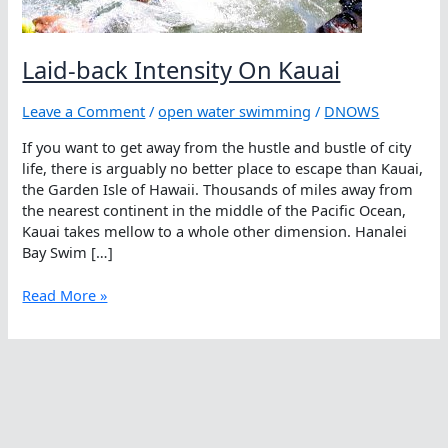
Laid-back Intensity On Kauai
Leave a Comment
/
open water swimming
/
DNOWS
If you want to get away from the hustle and bustle of city
life, there is arguably no better place to escape than Kauai,
the Garden Isle of Hawaii. Thousands of miles away from
the nearest continent in the middle of the Pacific Ocean,
Kauai takes mellow to a whole other dimension. Hanalei
Bay Swim […]
Laid-
Read More »
back
Intensity
On
Kauai