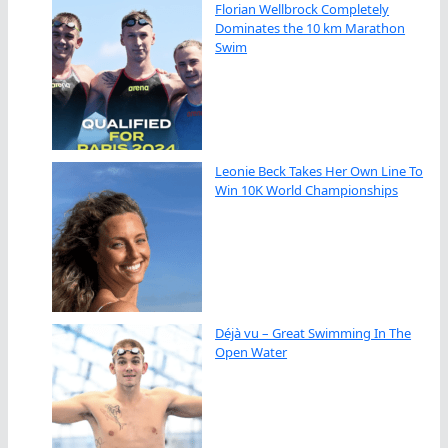
Florian Wellbrock Completely
Dominates the 10 km Marathon
Swim
Leonie Beck Takes Her Own Line To
Win 10K World Championships
Déjà vu – Great Swimming In The
Open Water