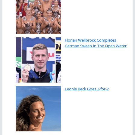
Florian Wellbrock Completes
German Sweep In The Open Water
Leonie Beck Goes 2-for-2