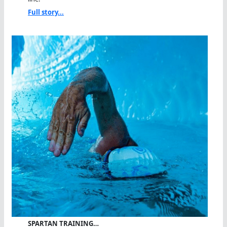
Full story...
SPARTAN TRAINING…