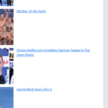
Bill May, O! My Gosh
Florian Wellbrock Completes German Sweep In The
Open Water
Leonie Beck Goes 2-for-2