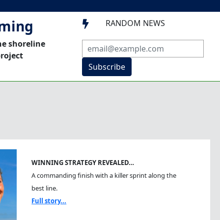
mming
RANDOM NEWS

he shoreline
roject
Subscribe
WINNING STRATEGY REVEALED…
A commanding finish with a killer sprint along the
best line.
Full story...