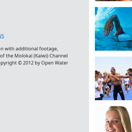
WS
 with additional footage,
of the Molokai (Kaiwi) Channel
pyright © 2012 by Open Water