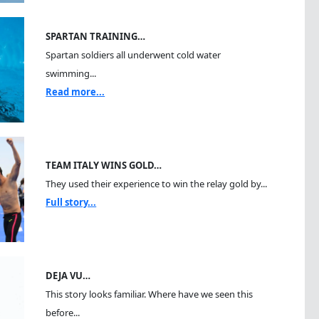
SPARTAN TRAINING…
Spartan soldiers all underwent cold water
swimming...
Read more...
TEAM ITALY WINS GOLD…
They used their experience to win the relay gold by...
Full story...
DEJA VU…
This story looks familiar. Where have we seen this
before...