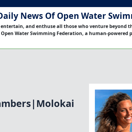
Daily News Of Open Water Swi
 entertain, and enthuse all those who venture beyond t
 Open Water Swimming Federation, a human-powered p
ambers|Molokai