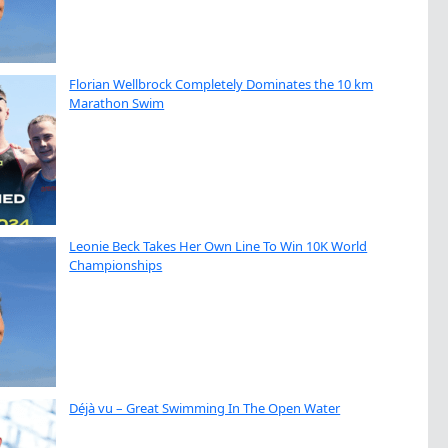
Florian Wellbrock Completely Dominates the 10 km
Marathon Swim
Leonie Beck Takes Her Own Line To Win 10K World
Championships
Déjà vu – Great Swimming In The Open Water