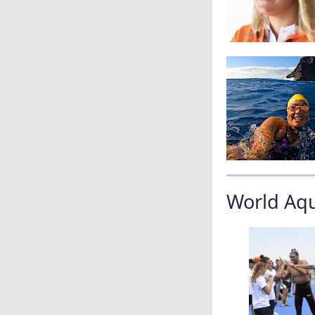
World Aq