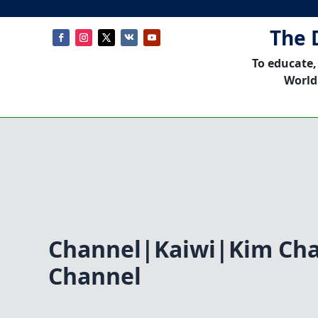
The 
To educate,
World
Channel|Kaiwi|Kim Ch
Channel