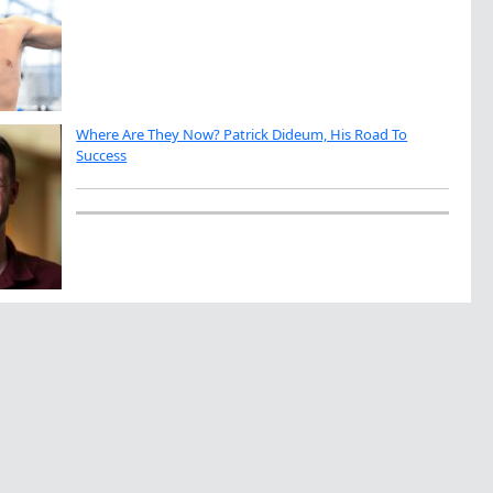
Where Are They Now? Patrick Dideum, His Road To
Success