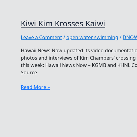
Kiwi Kim Krosses Kaiwi
Leave a Comment
/
open water swimming
/
DNO
Hawaii News Now updated its video documentation
photos and interviews of Kim Chambers‘ crossing 
this week: Hawaii News Now – KGMB and KHNL Co
Source
Kiwi
Read More »
Kim
Krosses
Kaiwi