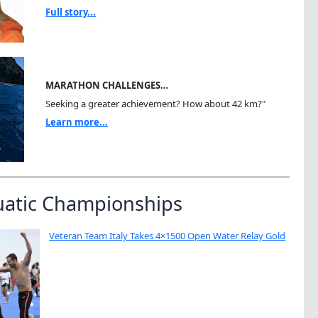
Full story...
MARATHON CHALLENGES…
Seeking a greater achievement? How about 42 km?"
Learn more...
uatic Championships
Veteran Team Italy Takes 4×1500 Open Water Relay Gold