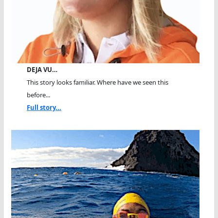
DEJA VU…
This story looks familiar. Where have we seen this
before...
Full story...