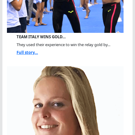
TEAM ITALY WINS GOLD…
They used their experience to win the relay gold by...
Full story...