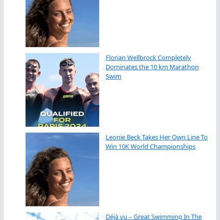
Florian Wellbrock Completely
Dominates the 10 km Marathon
Swim
Leonie Beck Takes Her Own Line To
Win 10K World Championships
Déjà vu – Great Swimming In The