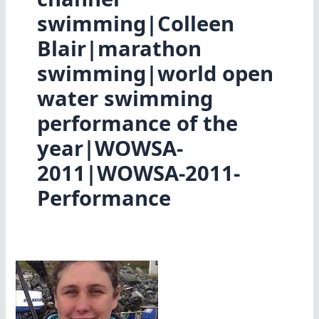
swimming|Colleen
Blair|marathon
swimming|world open
water swimming
performance of the
year|WOWSA-
2011|WOWSA-2011-
Performance