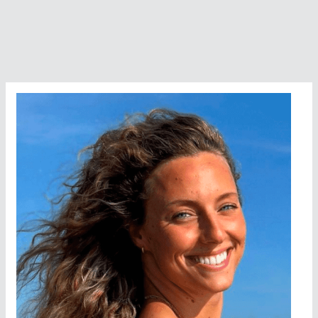
the
Year
Nominee
Colleen
Blair
(Scotland)
–
Swimming
Across
the
Graveyard
of
Ships