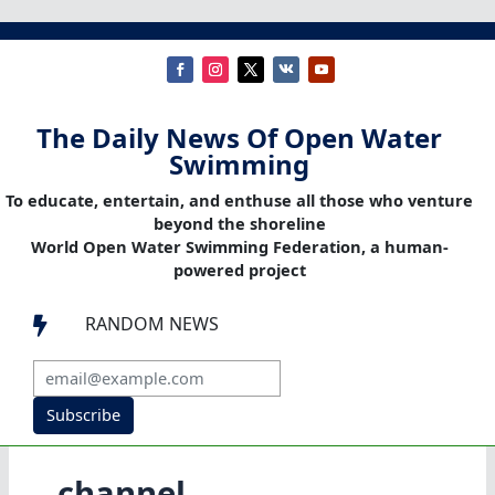
The Daily News Of Open Water
Swimming
To educate, entertain, and enthuse all those who venture
beyond the shoreline
World Open Water Swimming Federation, a human-
powered project
RANDOM NEWS

Subscribe
channel