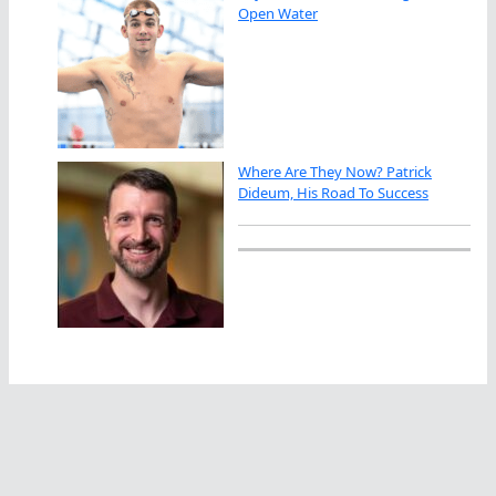
Open Water
Where Are They Now? Patrick
Dideum, His Road To Success