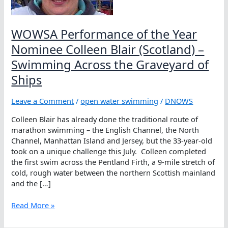
WOWSA Performance of the Year
Nominee Colleen Blair (Scotland) –
Swimming Across the Graveyard of
Ships
Leave a Comment
/
open water swimming
/
DNOWS
Colleen Blair has already done the traditional route of
marathon swimming – the English Channel, the North
Channel, Manhattan Island and Jersey, but the 33-year-old
took on a unique challenge this July. Colleen completed
the first swim across the Pentland Firth, a 9-mile stretch of
cold, rough water between the northern Scottish mainland
and the […]
WOWSA
Read More »
Performance
of