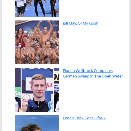
Bill May, O! My Gosh
Florian Wellbrock Completes
German Sweep In The Open Water
Leonie Beck Goes 2-for-2