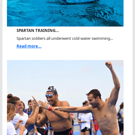
SPARTAN TRAINING…
Spartan soldiers all underwent cold water swimming...
Read more...