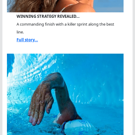
WINNING STRATEGY REVEALED…
A commanding finish with a killer sprint along the best
line.
Full story...