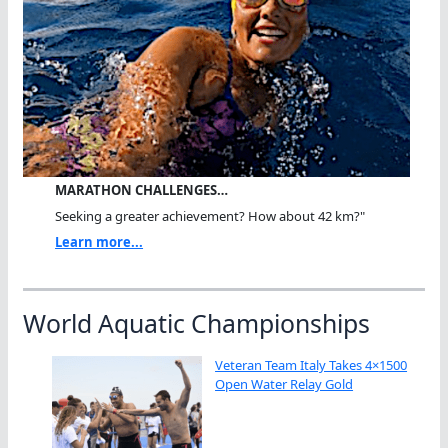
MARATHON CHALLENGES…
Seeking a greater achievement? How about 42 km?"
Learn more...
World Aquatic Championships
Veteran Team Italy Takes 4×1500
Open Water Relay Gold