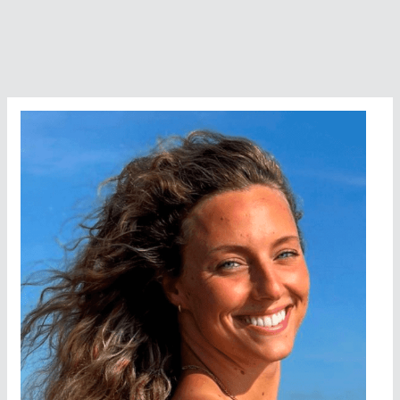
Association
Awards