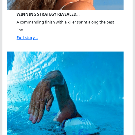
WINNING STRATEGY REVEALED…
A commanding finish with a killer sprint along the best
line.
Full story...