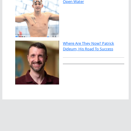
Open Water
Where Are They Now? Patrick
Dideum, His Road To Success