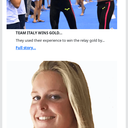
TEAM ITALY WINS GOLD…
They used their experience to win the relay gold by...
Full story...