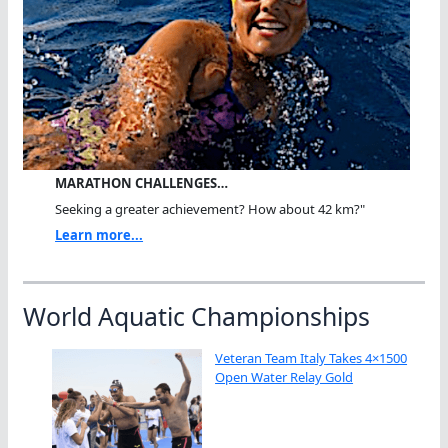
MARATHON CHALLENGES…
Seeking a greater achievement? How about 42 km?"
Learn more...
World Aquatic Championships
Veteran Team Italy Takes 4×1500
Open Water Relay Gold