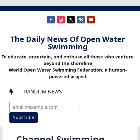
The Daily News Of Open Water
Swimming
To educate, entertain, and enthuse all those who venture
beyond the shoreline
World Open Water Swimming Federation, a human-
powered project
RANDOM NEWS

Subscribe
Channel Swimming