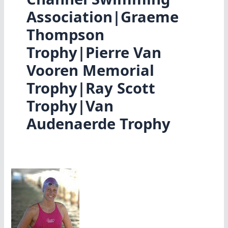
Association|Graeme
Thompson
Trophy|Pierre Van
Vooren Memorial
Trophy|Ray Scott
Trophy|Van
Audenaerde Trophy