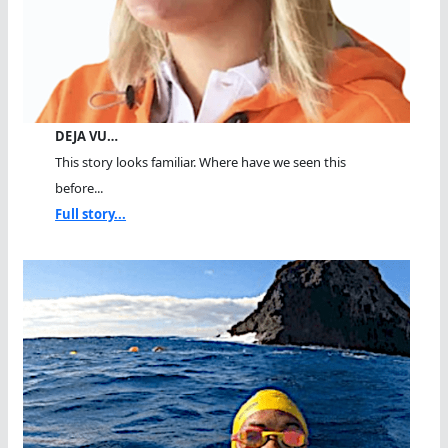
DEJA VU…
This story looks familiar. Where have we seen this
before...
Full story...