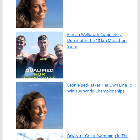
Florian Wellbrock Completely
Dominates the 10 km Marathon
Swim
Leonie Beck Takes Her Own Line To
Win 10K World Championships
Déjà vu – Great Swimming In The