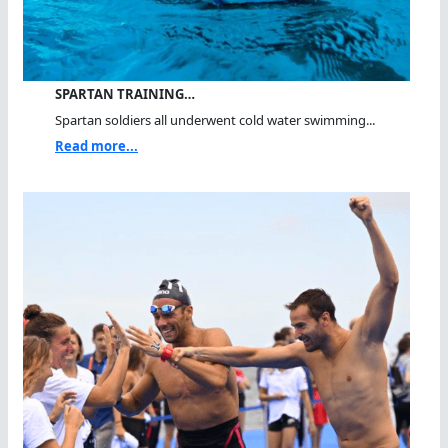
SPARTAN TRAINING…
Spartan soldiers all underwent cold water swimming...
Read more...