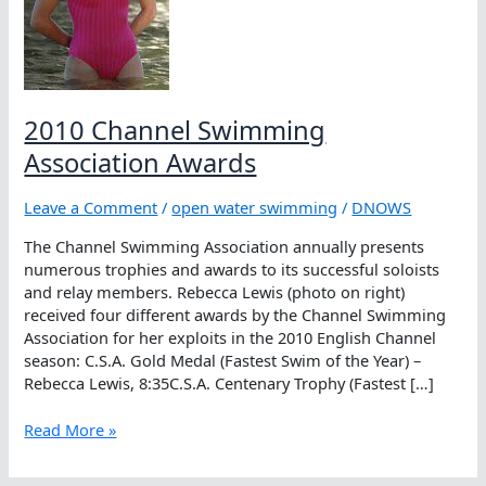
2010 Channel Swimming
Association Awards
Leave a Comment
/
open water swimming
/
DNOWS
The Channel Swimming Association annually presents
numerous trophies and awards to its successful soloists
and relay members. Rebecca Lewis (photo on right)
received four different awards by the Channel Swimming
Association for her exploits in the 2010 English Channel
season: C.S.A. Gold Medal (Fastest Swim of the Year) –
Rebecca Lewis, 8:35C.S.A. Centenary Trophy (Fastest […]
2010
Read More »
Channel
Swimming