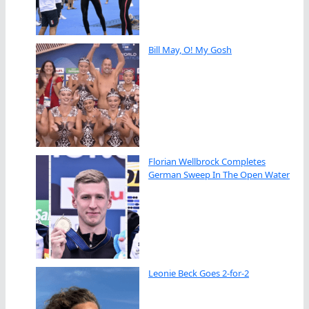
Bill May, O! My Gosh
Florian Wellbrock Completes
German Sweep In The Open Water
Leonie Beck Goes 2-for-2