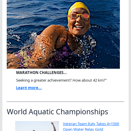
MARATHON CHALLENGES…
Seeking a greater achievement? How about 42 km?"
Learn more...
World Aquatic Championships
Veteran Team Italy Takes 4×1500
Open Water Relay Gold