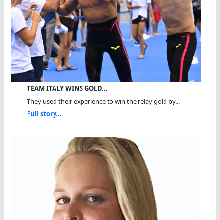
TEAM ITALY WINS GOLD…
They used their experience to win the relay gold by...
Full story...