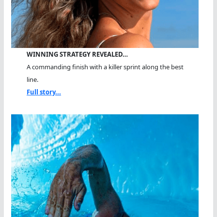
WINNING STRATEGY REVEALED…
A commanding finish with a killer sprint along the best
line.
Full story...