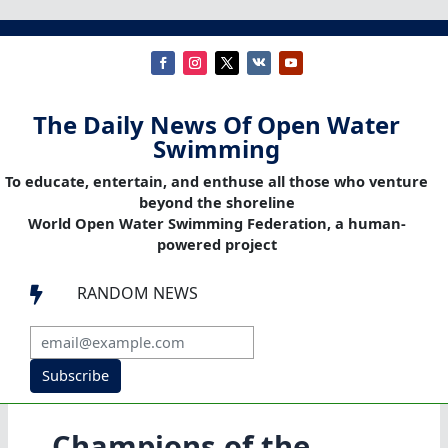
The Daily News Of Open Water
Swimming
To educate, entertain, and enthuse all those who venture
beyond the shoreline
World Open Water Swimming Federation, a human-
powered project
RANDOM NEWS

Subscribe
Champions of the