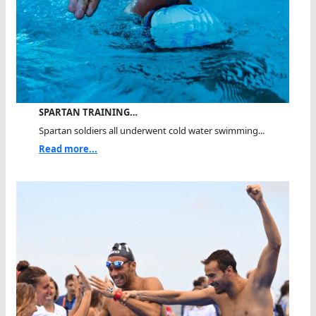
SPARTAN TRAINING…
Spartan soldiers all underwent cold water swimming...
Read more...