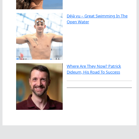
Déjà vu – Great Swimming In The
Open Water
Where Are They Now? Patrick
Dideum, His Road To Success