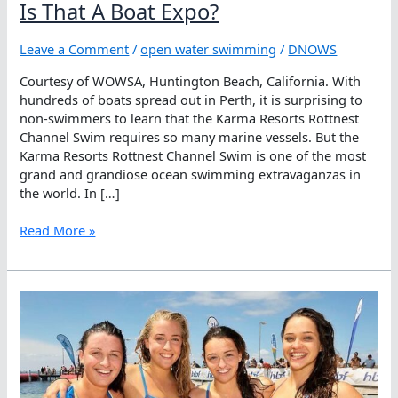
Is That A Boat Expo?
Leave a Comment
/
open water swimming
/
DNOWS
Courtesy of WOWSA, Huntington Beach, California. With
hundreds of boats spread out in Perth, it is surprising to
non-swimmers to learn that the Karma Resorts Rottnest
Channel Swim requires so many marine vessels. But the
Karma Resorts Rottnest Channel Swim is one of the most
grand and grandiose ocean swimming extravaganzas in
the world. In […]
Is
Read More »
That
A
Boat
Expo?