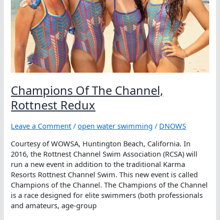
Champions Of The Channel,
Rottnest Redux
Leave a Comment
/
open water swimming
/
DNOWS
Courtesy of WOWSA, Huntington Beach, California. In
2016, the Rottnest Channel Swim Association (RCSA) will
run a new event in addition to the traditional Karma
Resorts Rottnest Channel Swim. This new event is called
Champions of the Channel. The Champions of the Channel
is a race designed for elite swimmers (both professionals
and amateurs, age-group