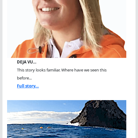
DEJA VU…
This story looks familiar. Where have we seen this
before...
Full story...