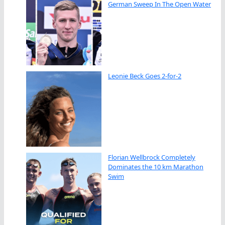
German Sweep In The Open Water
Leonie Beck Goes 2-for-2
Florian Wellbrock Completely
Dominates the 10 km Marathon
Swim