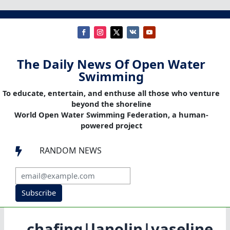
The Daily News Of Open Water
Swimming
To educate, entertain, and enthuse all those who venture
beyond the shoreline
World Open Water Swimming Federation, a human-
powered project
RANDOM NEWS

Subscribe
chafing|lanolin|vaseline