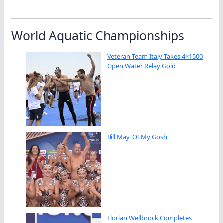
World Aquatic Championships
Veteran Team Italy Takes 4×1500
Open Water Relay Gold
Bill May, O! My Gosh
Florian Wellbrock Completes