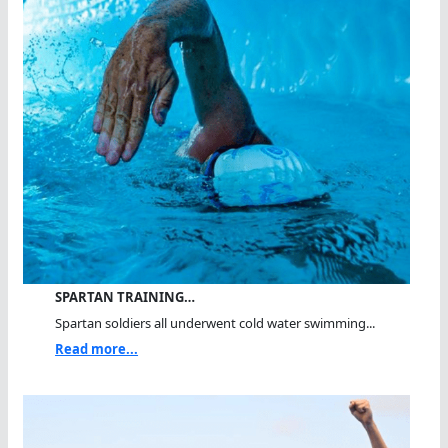
SPARTAN TRAINING…
Spartan soldiers all underwent cold water swimming...
Read more...