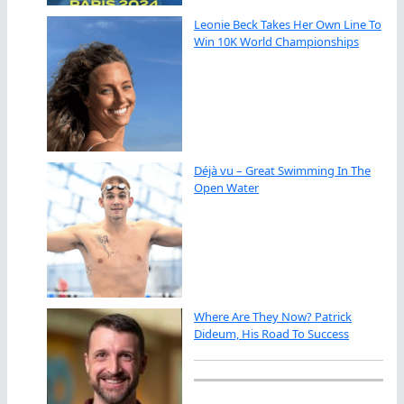
Leonie Beck Takes Her Own Line To
Win 10K World Championships
Déjà vu – Great Swimming In The
Open Water
Where Are They Now? Patrick
Dideum, His Road To Success