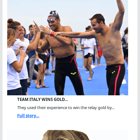
TEAM ITALY WINS GOLD…
They used their experience to win the relay gold by...
Full story...