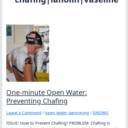
One-minute Open Water:
Preventing Chafing
Leave a Comment
/
open water swimming
/
DNOWS
ISSUE: How to Prevent Chafing? PROBLEM: Chafing is