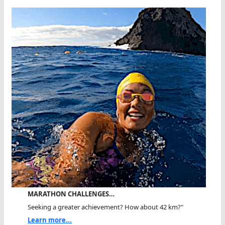
MARATHON CHALLENGES…
Seeking a greater achievement? How about 42 km?"
Learn more...