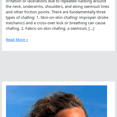
irritation or lacerations due to repeated rubbing around
the neck, underarms, shoulders, and along swimsuit lines
and other friction points. There are fundamentally three
types of chafing: 1. Skin-on-skin chafing: improper stroke
mechanics and a cross-over kick or breathing can cause
chafing. 2. Fabric-on-skin chafing: a swimsuit, […]
One-
Read More »
minute
Open
Water:
Preventing
Chafing