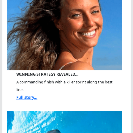
WINNING STRATEGY REVEALED…
A commanding finish with a killer sprint along the best
line.
Full story...