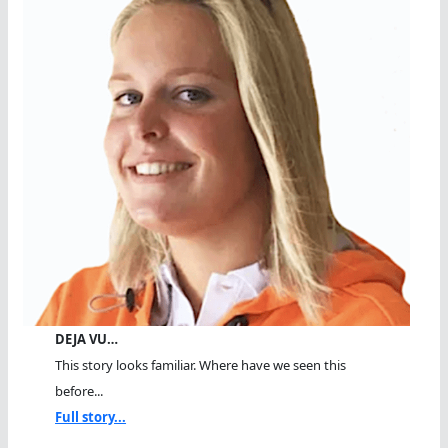
DEJA VU…
This story looks familiar. Where have we seen this
before...
Full story...