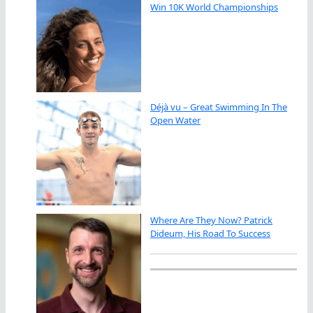
Win 10K World Championships
Déjà vu – Great Swimming In The
Open Water
Where Are They Now? Patrick
Dideum, His Road To Success