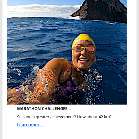
MARATHON CHALLENGES…
Seeking a greater achievement? How about 42 km?"
Learn more...