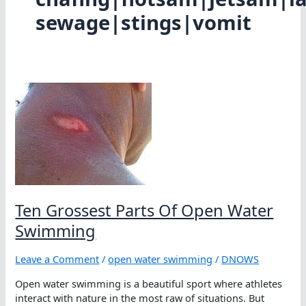
sewage|stings|vomit
Ten Grossest Parts Of Open Water
Swimming
Leave a Comment
/
open water swimming
/
DNOWS
Open water swimming is a beautiful sport where athletes
interact with nature in the most raw of situations. But