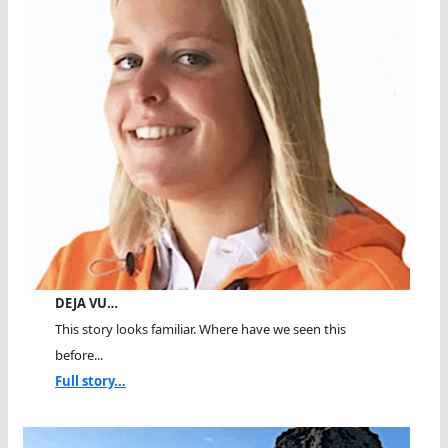
DEJA VU…
This story looks familiar. Where have we seen this
before...
Full story...