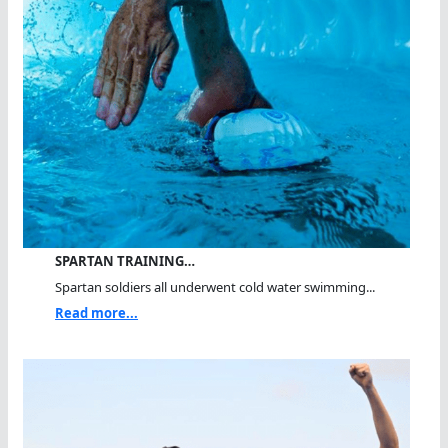
SPARTAN TRAINING…
Spartan soldiers all underwent cold water swimming...
Read more...