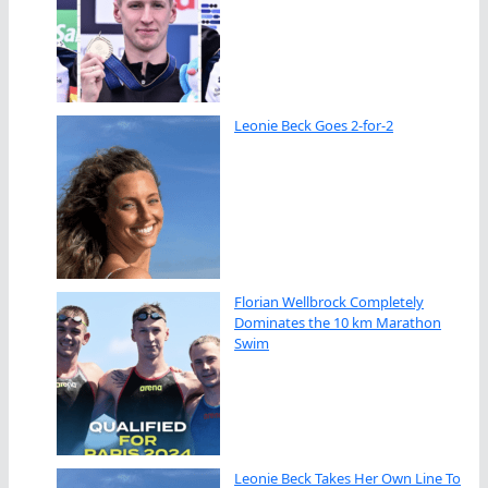
Leonie Beck Goes 2-for-2
Florian Wellbrock Completely
Dominates the 10 km Marathon
Swim
Leonie Beck Takes Her Own Line To