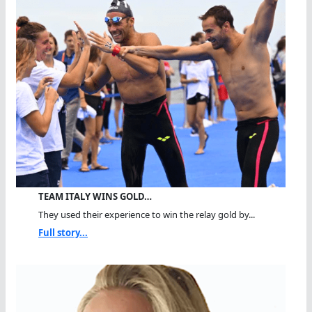
TEAM ITALY WINS GOLD…
They used their experience to win the relay gold by...
Full story...