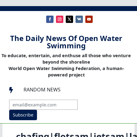
The Daily News Of Open Water
Swimming
To educate, entertain, and enthuse all those who venture
beyond the shoreline
World Open Water Swimming Federation, a human-
powered project
RANDOM NEWS

Subscribe
chafing|flotsam|jetsam|la