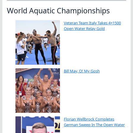
World Aquatic Championships
Veteran Team Italy Takes 4×1500
Open Water Relay Gold
Bill May, O! My Gosh
Florian Wellbrock Completes
German Sweep In The Open Water