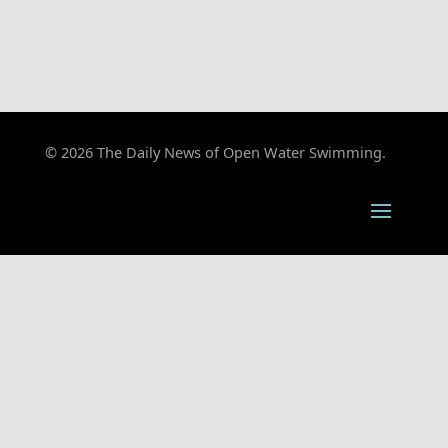
© 2026 The Daily News of Open Water Swimming.