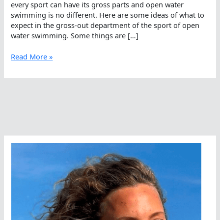
every sport can have its gross parts and open water
swimming is no different. Here are some ideas of what to
expect in the gross-out department of the sport of open
water swimming. Some things are […]
Ten
Read More »
Grossest
Parts
Of
Open
Water
Swimming