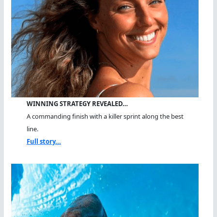
WINNING STRATEGY REVEALED…
A commanding finish with a killer sprint along the best
line.
Full story...