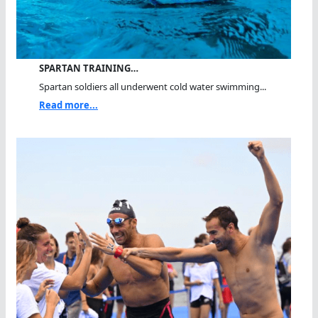
SPARTAN TRAINING…
Spartan soldiers all underwent cold water swimming...
Read more...