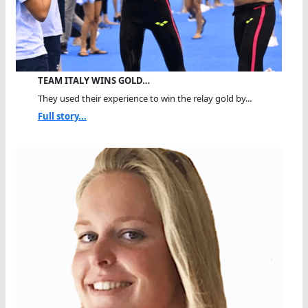
TEAM ITALY WINS GOLD…
They used their experience to win the relay gold by...
Full story...