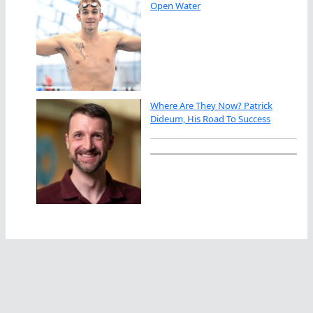
Open Water
Where Are They Now? Patrick
Dideum, His Road To Success