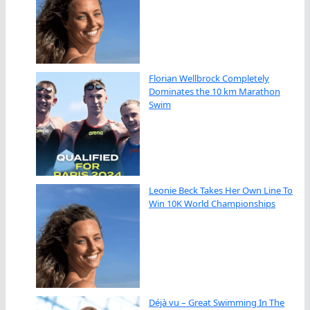
Florian Wellbrock Completely
Dominates the 10 km Marathon
Swim
Leonie Beck Takes Her Own Line To
Win 10K World Championships
Déjà vu – Great Swimming In The