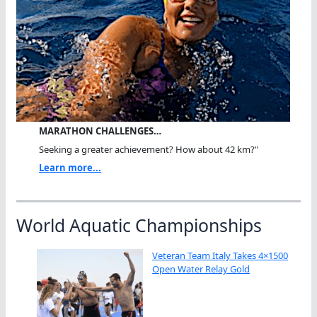
MARATHON CHALLENGES…
Seeking a greater achievement? How about 42 km?"
Learn more...
World Aquatic Championships
Veteran Team Italy Takes 4×1500
Open Water Relay Gold