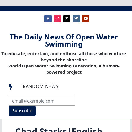
The Daily News Of Open Water
Swimming
To educate, entertain, and enthuse all those who venture
beyond the shoreline
World Open Water Swimming Federation, a human-
powered project
RANDOM NEWS

Subscribe
Chad Starks|English