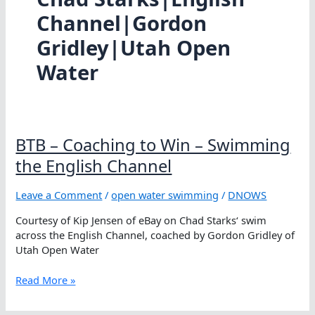
Channel|Gordon
Gridley|Utah Open
Water
BTB – Coaching to Win – Swimming
the English Channel
Leave a Comment
/
open water swimming
/
DNOWS
Courtesy of Kip Jensen of eBay on Chad Starks‘ swim
across the English Channel, coached by Gordon Gridley of
Utah Open Water
BTB
Read More »
–
Coaching