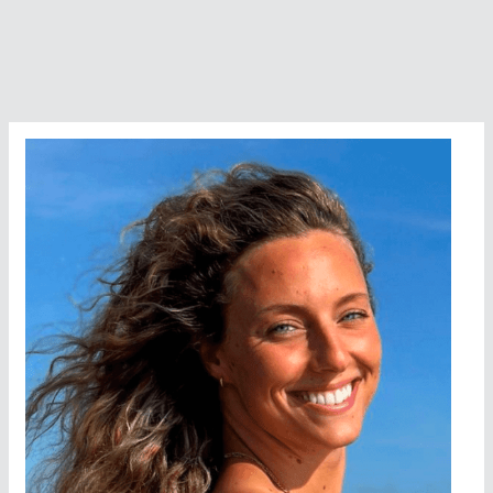
to
Win
–
Swimming
the
English
Channel