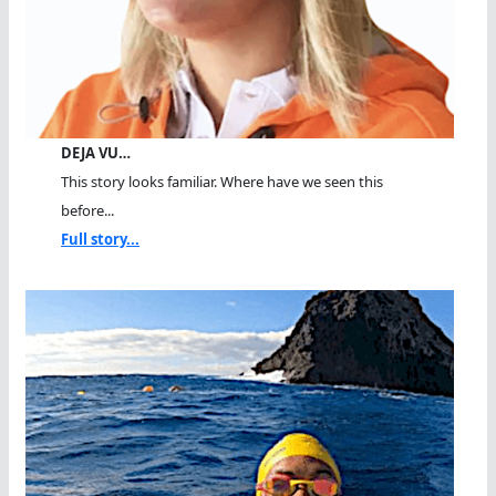
DEJA VU…
This story looks familiar. Where have we seen this
before...
Full story...