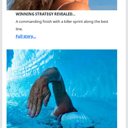
WINNING STRATEGY REVEALED…
A commanding finish with a killer sprint along the best
line.
Full story...