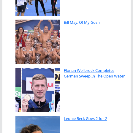
Bill May, O! My Gosh
Florian Wellbrock Completes
German Sweep In The Open Water
Leonie Beck Goes 2-for-2