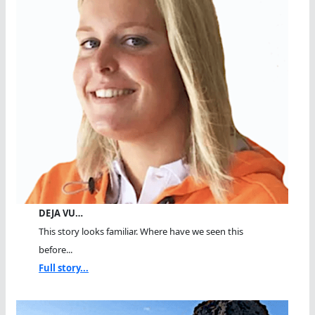
DEJA VU…
This story looks familiar. Where have we seen this
before...
Full story...