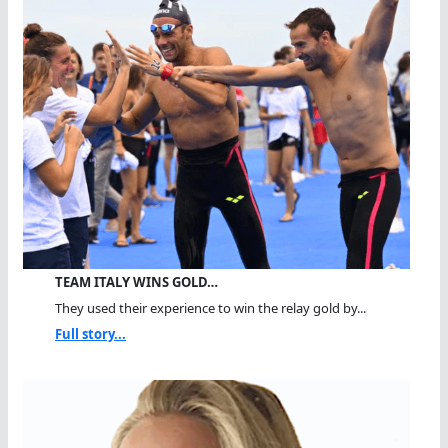
TEAM ITALY WINS GOLD…
They used their experience to win the relay gold by...
Full story...