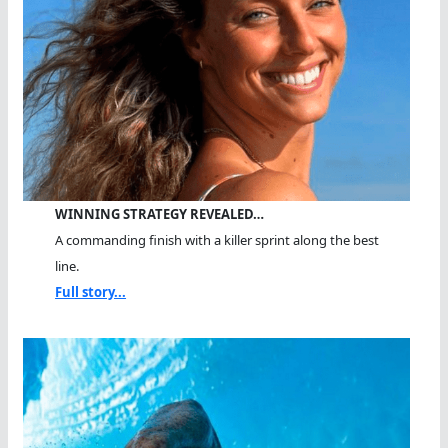
WINNING STRATEGY REVEALED…
A commanding finish with a killer sprint along the best
line.
Full story...