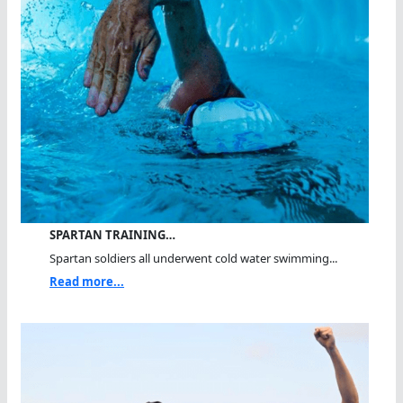
SPARTAN TRAINING…
Spartan soldiers all underwent cold water swimming...
Read more...