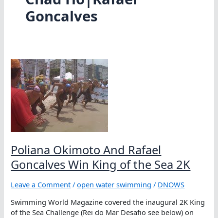
Goncalves
Poliana Okimoto And Rafael
Goncalves Win King of the Sea 2K
Leave a Comment
/
open water swimming
/
DNOWS
Swimming World Magazine covered the inaugural 2K King
of the Sea Challenge (Rei do Mar Desafio see below) on