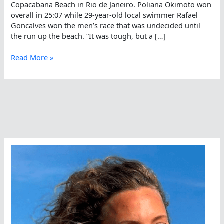
Copacabana Beach in Rio de Janeiro. Poliana Okimoto won
overall in 25:07 while 29-year-old local swimmer Rafael
Goncalves won the men’s race that was undecided until
the run up the beach. “It was tough, but a […]
Poliana
Read More »
Okimoto
And
Rafael
Goncalves
Win
King
of
the
Sea
2K