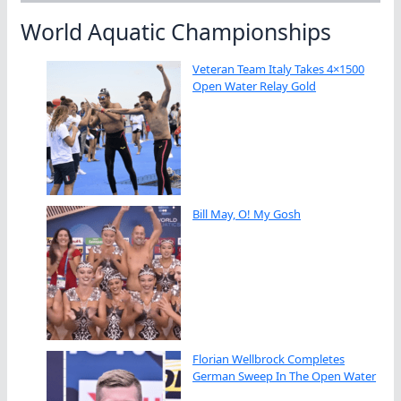
World Aquatic Championships
Veteran Team Italy Takes 4×1500
Open Water Relay Gold
Bill May, O! My Gosh
Florian Wellbrock Completes
German Sweep In The Open Water