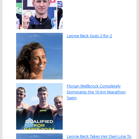
Leonie Beck Goes 2-for-2
Florian Wellbrock Completely
Dominates the 10 km Marathon
Swim
Leonie Beck Takes Her Own Line To