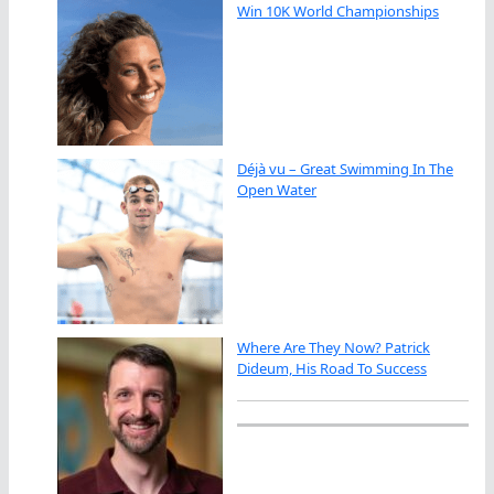
Win 10K World Championships
Déjà vu – Great Swimming In The
Open Water
Where Are They Now? Patrick
Dideum, His Road To Success