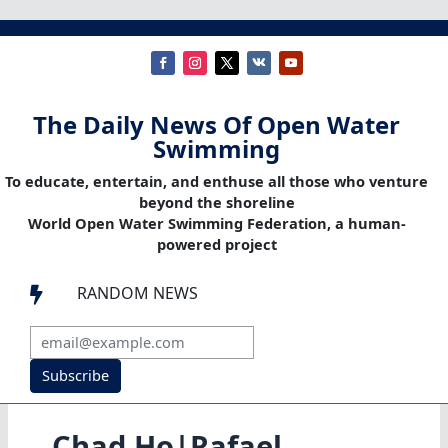
The Daily News Of Open Water
Swimming
To educate, entertain, and enthuse all those who venture
beyond the shoreline
World Open Water Swimming Federation, a human-
powered project
RANDOM NEWS

Subscribe
Chad Ho|Rafael