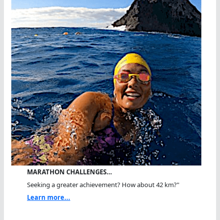
MARATHON CHALLENGES…
Seeking a greater achievement? How about 42 km?"
Learn more...