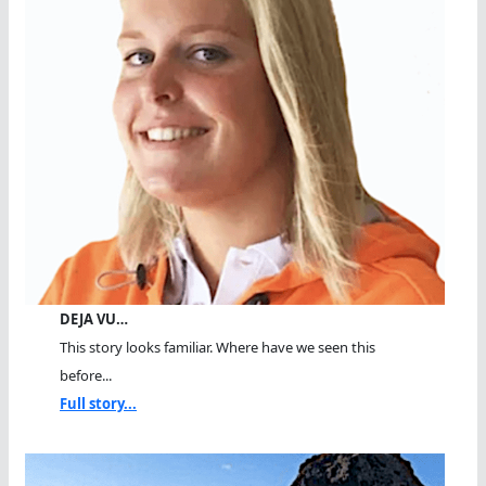
DEJA VU…
This story looks familiar. Where have we seen this
before...
Full story...