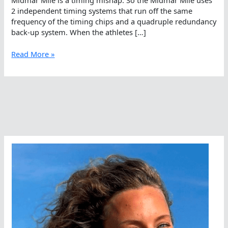
2 independent timing systems that run off the same
frequency of the timing chips and a quadruple redundancy
back-up system. When the athletes […]
Quadruple
Read More »
Redundancy
At
The
Midmar
Mile