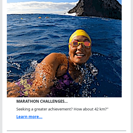
MARATHON CHALLENGES…
Seeking a greater achievement? How about 42 km?"
Learn more...