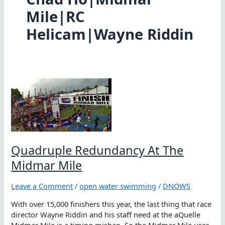
Mile|RC
Helicam|Wayne Riddin
Quadruple Redundancy At The
Midmar Mile
Leave a Comment
/
open water swimming
/
DNOWS
With over 15,000 finishers this year, the last thing that race
director Wayne Riddin and his staff need at the aQuelle
Midmar Mile is a timing mishap. So the Midmar Mile uses