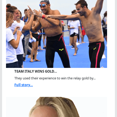
TEAM ITALY WINS GOLD…
They used their experience to win the relay gold by...
Full story...