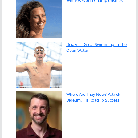
Win 10K World Championships
Déjà vu – Great Swimming In The
Open Water
Where Are They Now? Patrick
Dideum, His Road To Success