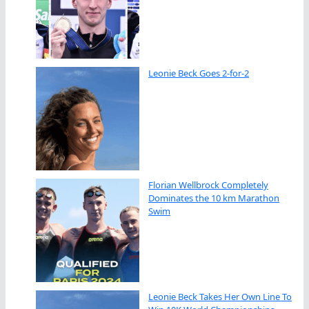
Leonie Beck Goes 2-for-2
Florian Wellbrock Completely
Dominates the 10 km Marathon
Swim
Leonie Beck Takes Her Own Line To