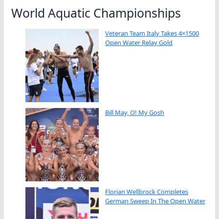
World Aquatic Championships
Veteran Team Italy Takes 4×1500
Open Water Relay Gold
Bill May, O! My Gosh
Florian Wellbrock Completes
German Sweep In The Open Water