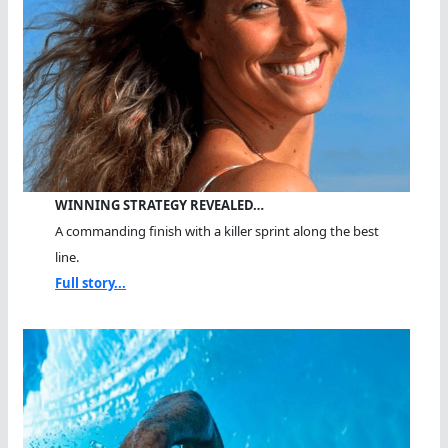
WINNING STRATEGY REVEALED…
A commanding finish with a killer sprint along the best
line.
Full story...