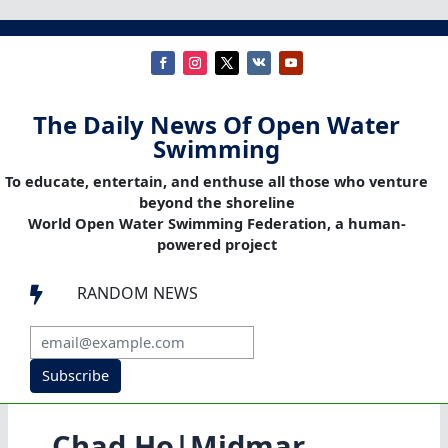
The Daily News Of Open Water
Swimming
To educate, entertain, and enthuse all those who venture
beyond the shoreline
World Open Water Swimming Federation, a human-
powered project
RANDOM NEWS

Subscribe
Chad Ho|Midmar