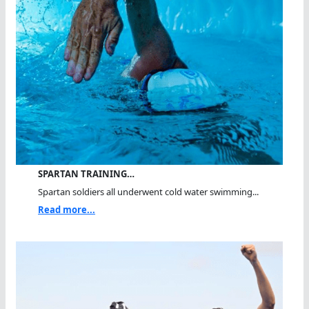
SPARTAN TRAINING…
Spartan soldiers all underwent cold water swimming...
Read more...