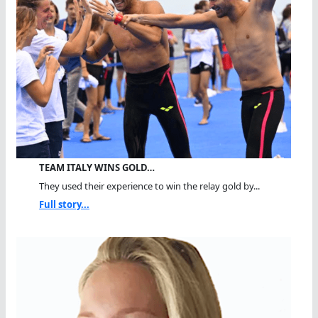
TEAM ITALY WINS GOLD…
They used their experience to win the relay gold by...
Full story...