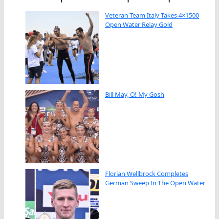
Veteran Team Italy Takes 4×1500
Open Water Relay Gold
Bill May, O! My Gosh
Florian Wellbrock Completes
German Sweep In The Open Water