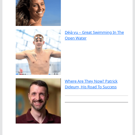
Déjà vu – Great Swimming In The
Open Water
Where Are They Now? Patrick
Dideum, His Road To Success