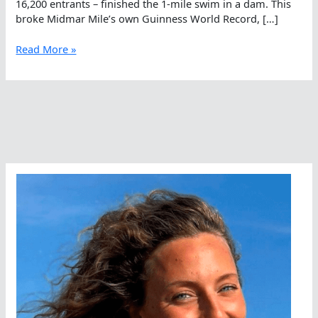
16,200 entrants – finished the 1-mile swim in a dam. This
broke Midmar Mile’s own Guinness World Record, […]
The
Read More »
Biggest
Gets
Bigger