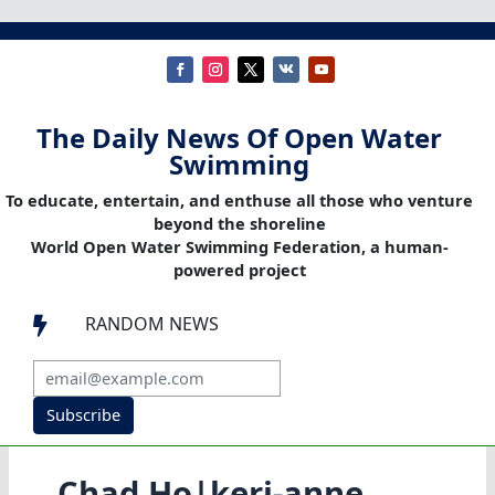
The Daily News Of Open Water
Swimming
To educate, entertain, and enthuse all those who venture
beyond the shoreline
World Open Water Swimming Federation, a human-
powered project
RANDOM NEWS

Subscribe
Chad Ho|keri-anne