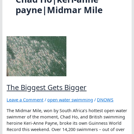
payne|Midmar Mile
The Biggest Gets Bigger
Leave a Comment
/
open water swimming
/
DNOWS
The Midmar Mile, won by South Africa’s hottest open water
swimmer of the moment, Chad Ho, and British swimming
heroine Keri-Anne Payne, broke its own Guinness World
Record this weekend. Over 14,200 swimmers – out of over