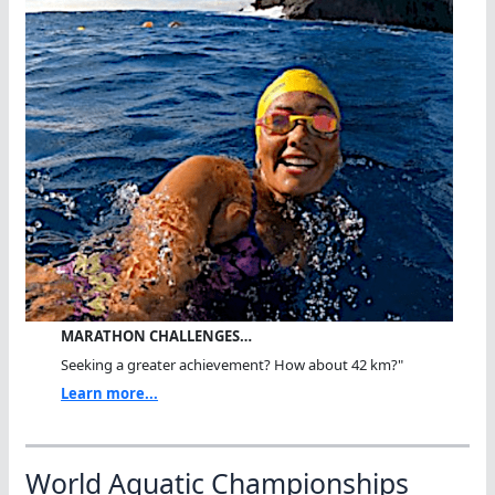
MARATHON CHALLENGES…
Seeking a greater achievement? How about 42 km?"
Learn more...
World Aquatic Championships