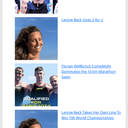
Leonie Beck Goes 2-for-2
Florian Wellbrock Completely
Dominates the 10 km Marathon
Swim
Leonie Beck Takes Her Own Line To
Win 10K World Championships