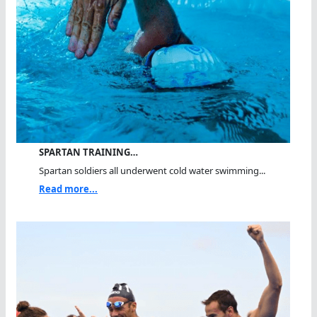
SPARTAN TRAINING…
Spartan soldiers all underwent cold water swimming...
Read more...