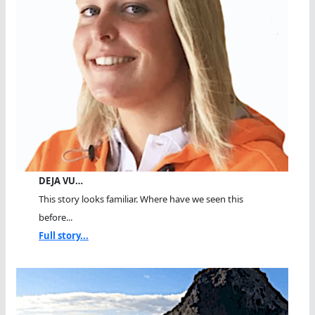
DEJA VU…
This story looks familiar. Where have we seen this
before...
Full story...