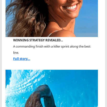
WINNING STRATEGY REVEALED…
A commanding finish with a killer sprint along the best
line.
Full story...