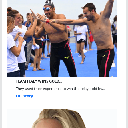
TEAM ITALY WINS GOLD…
They used their experience to win the relay gold by...
Full story...