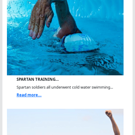
SPARTAN TRAINING…
Spartan soldiers all underwent cold water swimming...
Read more...