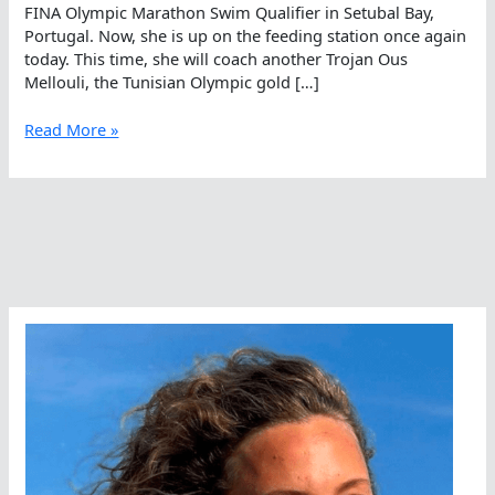
FINA Olympic Marathon Swim Qualifier in Setubal Bay,
Portugal. Now, she is up on the feeding station once again
today. This time, she will coach another Trojan Ous
Mellouli, the Tunisian Olympic gold […]
Ous
Read More »
Against
The
World
In
Portugal