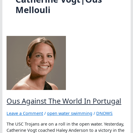
Mellouli
Ous Against The World In Portugal
Leave a Comment
/
open water swimming
/
DNOWS
The USC Trojans are on a roll in the open water. Yesterday,
Catherine Vogt coached Haley Anderson to a victory in the