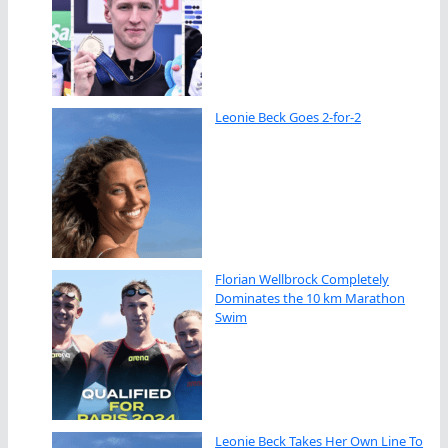
Leonie Beck Goes 2-for-2
Florian Wellbrock Completely
Dominates the 10 km Marathon
Swim
Leonie Beck Takes Her Own Line To