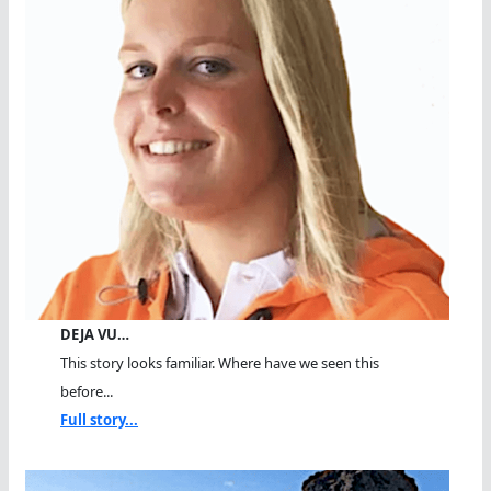
DEJA VU…
This story looks familiar. Where have we seen this
before...
Full story...