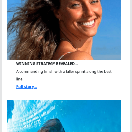
WINNING STRATEGY REVEALED…
A commanding finish with a killer sprint along the best
line.
Full story...