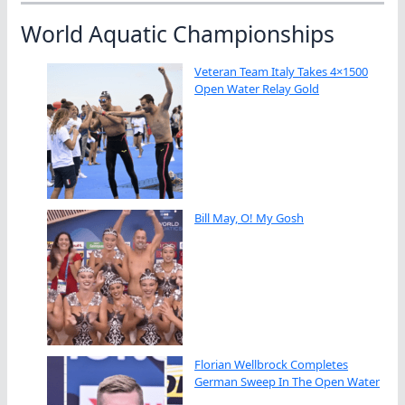
World Aquatic Championships
Veteran Team Italy Takes 4×1500
Open Water Relay Gold
Bill May, O! My Gosh
Florian Wellbrock Completes
German Sweep In The Open Water