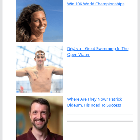
Win 10K World Championships
Déjà vu – Great Swimming In The
Open Water
Where Are They Now? Patrick
Dideum, His Road To Success