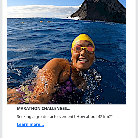
MARATHON CHALLENGES…
Seeking a greater achievement? How about 42 km?"
Learn more...