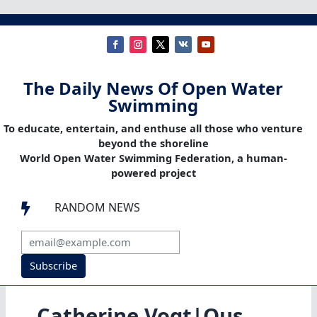
The Daily News Of Open Water
Swimming
To educate, entertain, and enthuse all those who venture
beyond the shoreline
World Open Water Swimming Federation, a human-
powered project
RANDOM NEWS

Subscribe
Catherine Vogt|Ous