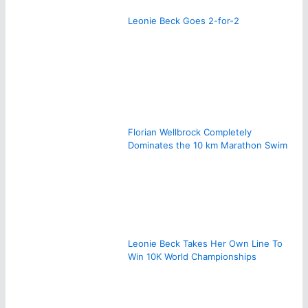
Leonie Beck Goes 2-for-2
Florian Wellbrock Completely
Dominates the 10 km Marathon Swim
Leonie Beck Takes Her Own Line To
Win 10K World Championships