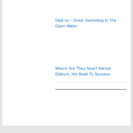
Déjà vu – Great Swimming In The
Open Water
Where Are They Now? Patrick
Dideum, His Road To Success