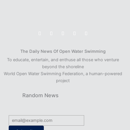
The Daily News Of Open Water Swimming
To educate, entertain, and enthuse all those who venture
beyond the shoreline
World Open Water Swimming Federation, a human-powered
project
Random News