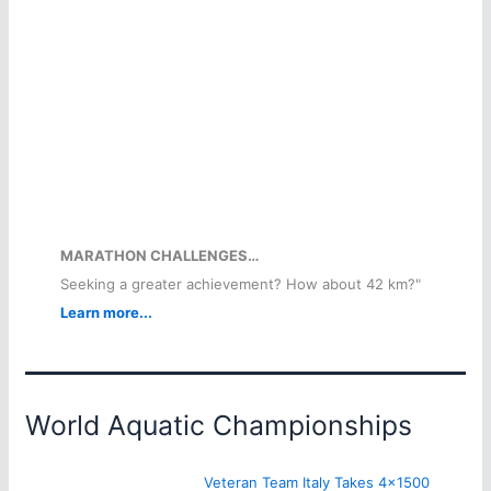
MARATHON CHALLENGES…
Seeking a greater achievement? How about 42 km?"
Learn more...
World Aquatic Championships
Veteran Team Italy Takes 4×1500