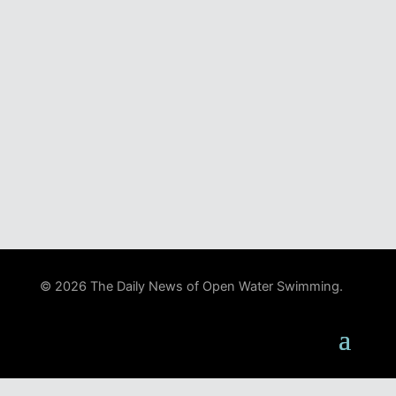
© 2026 The Daily News of Open Water Swimming.