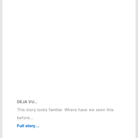
DEJA VU…
This story looks familiar. Where have we seen this
before...
Full story...