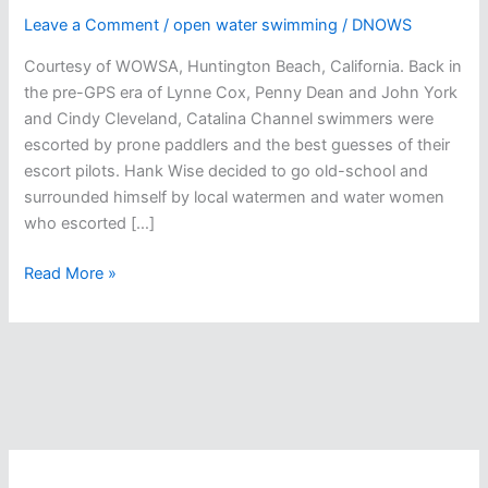
Leave a Comment
/
open water swimming
/
DNOWS
Courtesy of WOWSA, Huntington Beach, California. Back in
the pre-GPS era of Lynne Cox, Penny Dean and John York
and Cindy Cleveland, Catalina Channel swimmers were
escorted by prone paddlers and the best guesses of their
escort pilots. Hank Wise decided to go old-school and
surrounded himself by local watermen and water women
who escorted […]
Hank
Read More »
Wisely
Goes
Old
School