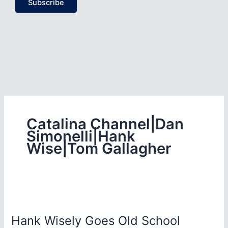
Subscribe
Catalina Channel|Dan
Simonelli|Hank
Wise|Tom Gallagher
Hank Wisely Goes Old School