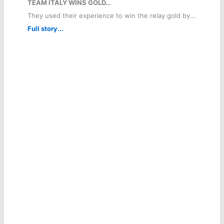
TEAM ITALY WINS GOLD…
They used their experience to win the relay gold by...
Full story...