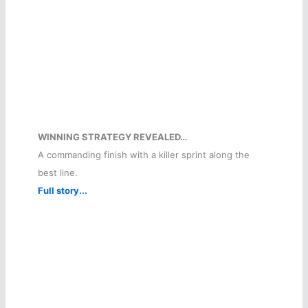
WINNING STRATEGY REVEALED…
A commanding finish with a killer sprint along the
best line.
Full story...