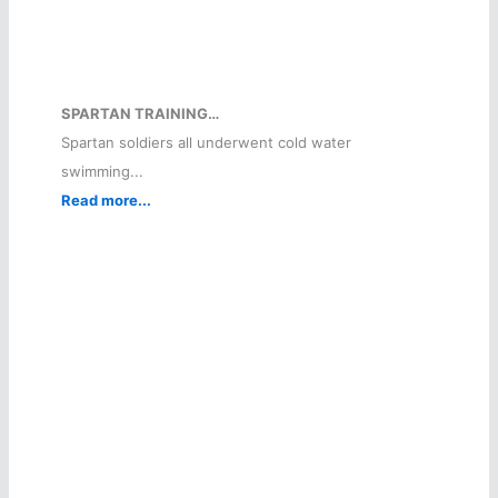
SPARTAN TRAINING…
Spartan soldiers all underwent cold water
swimming...
Read more...