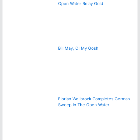
Open Water Relay Gold
Bill May, O! My Gosh
Florian Wellbrock Completes German
Sweep In The Open Water