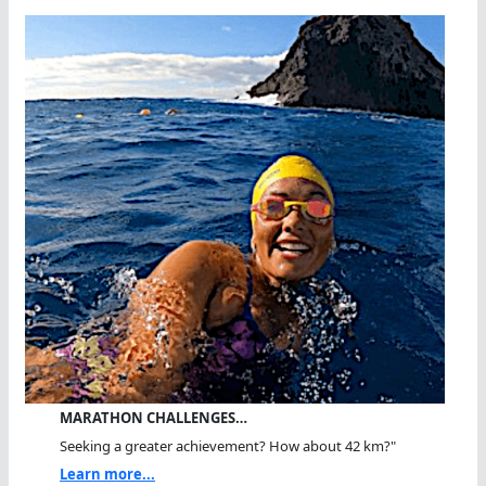
MARATHON CHALLENGES…
Seeking a greater achievement? How about 42 km?"
Learn more...