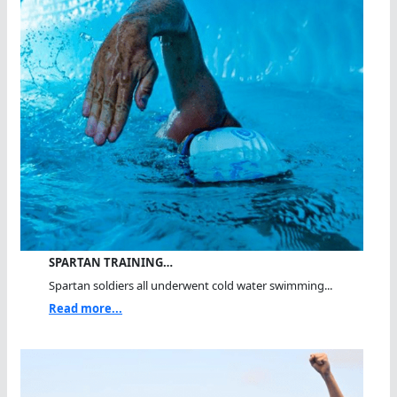
SPARTAN TRAINING…
Spartan soldiers all underwent cold water swimming...
Read more...