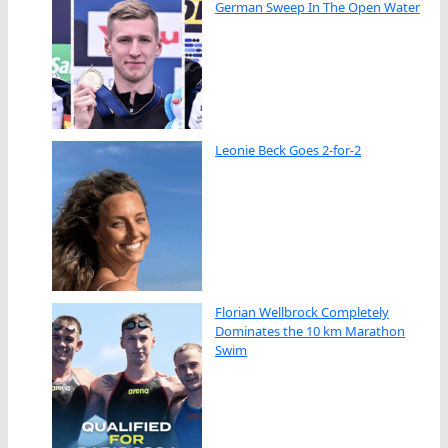
German Sweep In The Open Water
Leonie Beck Goes 2-for-2
Florian Wellbrock Completely
Dominates the 10 km Marathon
Swim