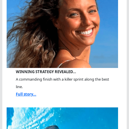
WINNING STRATEGY REVEALED…
A commanding finish with a killer sprint along the best
line.
Full story...