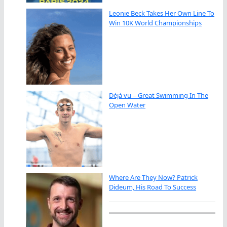
Leonie Beck Takes Her Own Line To
Win 10K World Championships
Déjà vu – Great Swimming In The
Open Water
Where Are They Now? Patrick
Dideum, His Road To Success