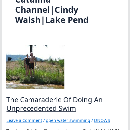
Channel|Cindy
Walsh|Lake Pend
The Camaraderie Of Doing An
Unprecedented Swim
Leave a Comment
/
open water swimming
/
DNOWS