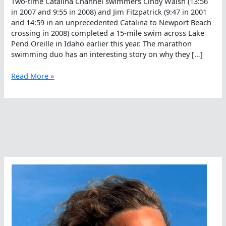
Two-time Catalina Channel swimmers Cindy Walsh (13:56
in 2007 and 9:55 in 2008) and Jim Fitzpatrick (9:47 in 2001
and 14:59 in an unprecedented Catalina to Newport Beach
crossing in 2008) completed a 15-mile swim across Lake
Pend Oreille in Idaho earlier this year. The marathon
swimming duo has an interesting story on why they […]
The
Read More »
Camaraderie
Of
Doing
An
Unprecedented
Swim