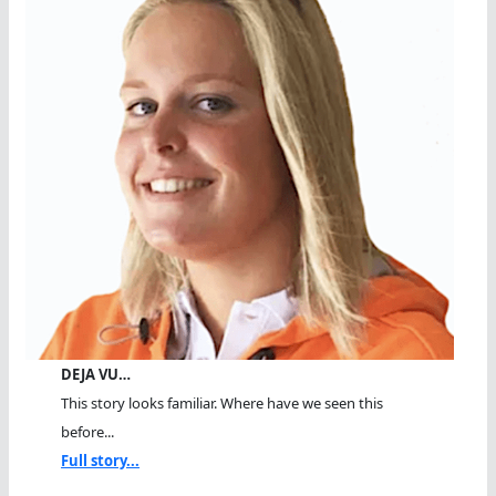
DEJA VU…
This story looks familiar. Where have we seen this
before...
Full story...