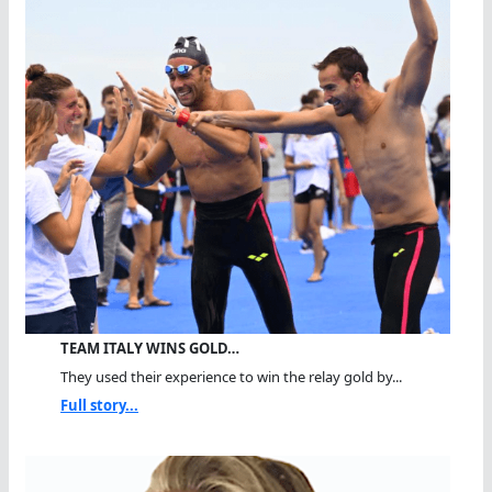
TEAM ITALY WINS GOLD…
They used their experience to win the relay gold by...
Full story...