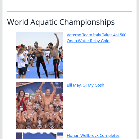
World Aquatic Championships
Veteran Team Italy Takes 4×1500
Open Water Relay Gold
Bill May, O! My Gosh
Florian Wellbrock Completes