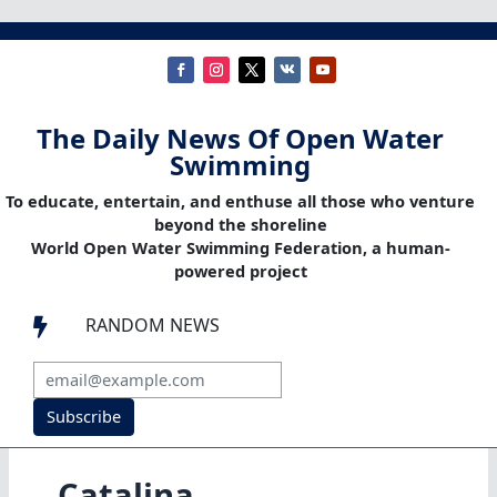
The Daily News Of Open Water
Swimming
To educate, entertain, and enthuse all those who venture
beyond the shoreline
World Open Water Swimming Federation, a human-
powered project
RANDOM NEWS

Subscribe
Catalina