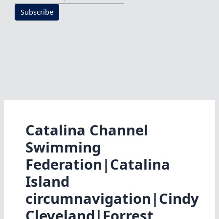
Subscribe
Catalina Channel
Swimming
Federation|Catalina
Island
circumnavigation|Cindy
Cleveland|Forrest