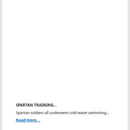
SPARTAN TRAINING…
Spartan soldiers all underwent cold water swimming...
Read more...