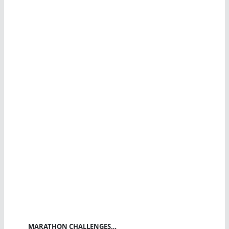
MARATHON CHALLENGES…