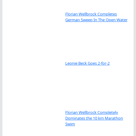
Florian Wellbrock Completes
German Sweep In The Open Water
Leonie Beck Goes 2-for-2
Florian Wellbrock Completely
Dominates the 10 km Marathon
Swim