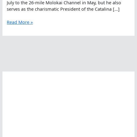
July to the 26-mile Molokai Channel in May, but he also
serves as the charismatic President of the Catalina […]
Forrest
Read More »
Nelson,
Nominee
For
The
World
Open
Water
Swimming
Performance
Of
The
Year