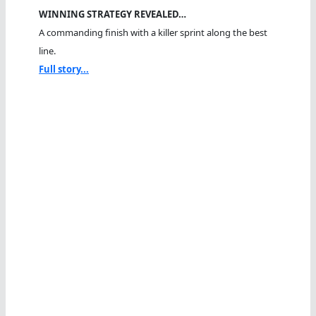
WINNING STRATEGY REVEALED…
A commanding finish with a killer sprint along the best
line.
Full story...