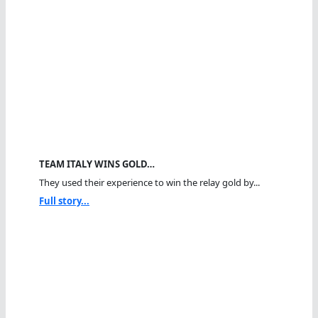
TEAM ITALY WINS GOLD…
They used their experience to win the relay gold by...
Full story...