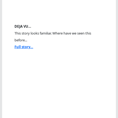
DEJA VU…
This story looks familiar. Where have we seen this
before...
Full story...