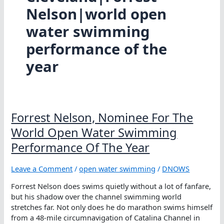
Nelson|world open
water swimming
performance of the
year
Forrest Nelson, Nominee For The
World Open Water Swimming
Performance Of The Year
Leave a Comment
/
open water swimming
/
DNOWS
Forrest Nelson does swims quietly without a lot of fanfare,
but his shadow over the channel swimming world
stretches far. Not only does he do marathon swims himself
from a 48-mile circumnavigation of Catalina Channel in