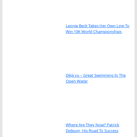
Leonie Beck Takes Her Own Line To
Win 10K World Championships
Déjà vu – Great Swimming In The
Open Water
Where Are They Now? Patrick
Dideum, His Road To Success