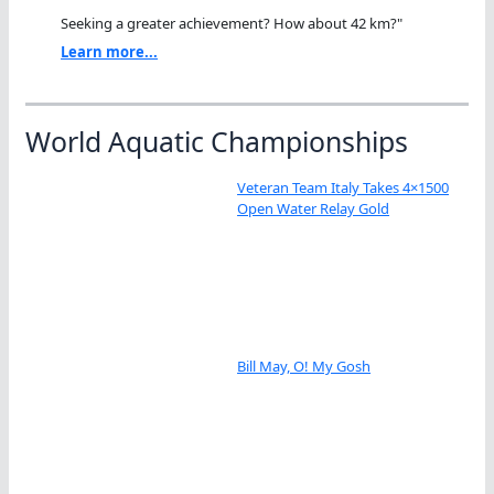
Seeking a greater achievement? How about 42 km?"
Learn more...
World Aquatic Championships
Veteran Team Italy Takes 4×1500
Open Water Relay Gold
Bill May, O! My Gosh