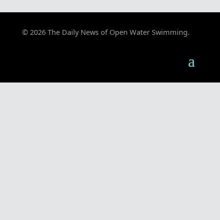
© 2026 The Daily News of Open Water Swimming.