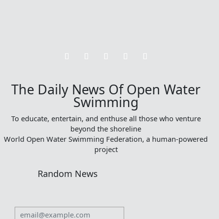
The Daily News Of Open Water
Swimming
To educate, entertain, and enthuse all those who venture
beyond the shoreline
World Open Water Swimming Federation, a human-powered
project
Random News