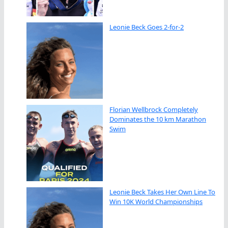
Leonie Beck Goes 2-for-2
Florian Wellbrock Completely
Dominates the 10 km Marathon
Swim
Leonie Beck Takes Her Own Line To
Win 10K World Championships