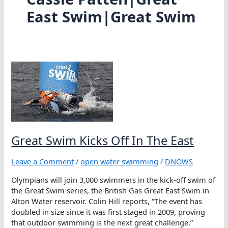
East Swim|Great Swim
Great Swim Kicks Off In The East
Leave a Comment
/
open water swimming
/
DNOWS
Olympians will join 3,000 swimmers in the kick-off swim of
the Great Swim series, the British Gas Great East Swim in
Alton Water reservoir. Colin Hill reports, “The event has
doubled in size since it was first staged in 2009, proving
that outdoor swimming is the next great challenge.”