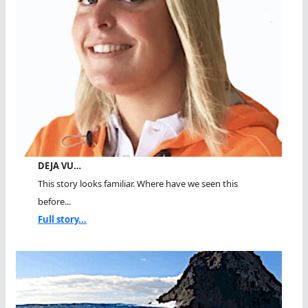
DEJA VU…
This story looks familiar. Where have we seen this
before...
Full story...