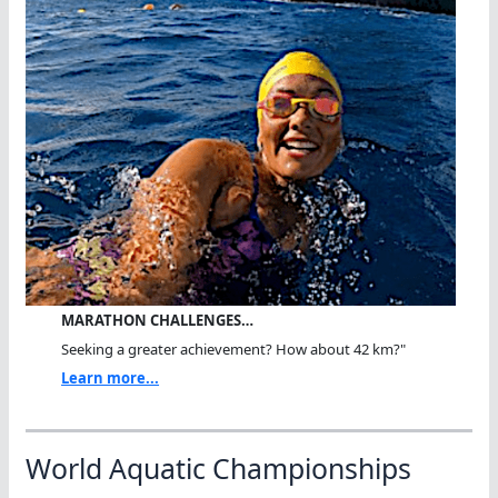
MARATHON CHALLENGES…
Seeking a greater achievement? How about 42 km?"
Learn more...
World Aquatic Championships