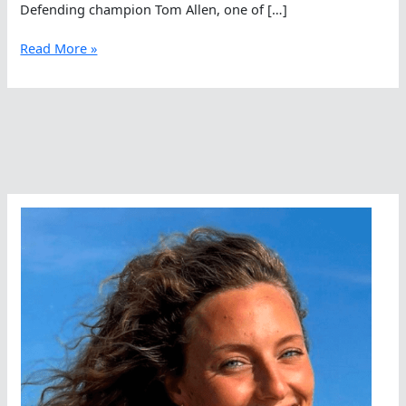
Defending champion Tom Allen, one of […]
Great
Read More »
Swim
Kicks
Off
In
The
East