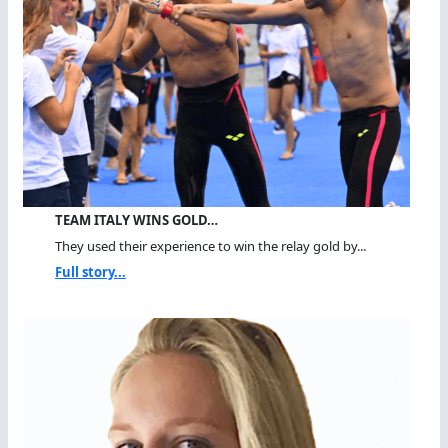
TEAM ITALY WINS GOLD…
They used their experience to win the relay gold by...
Full story...