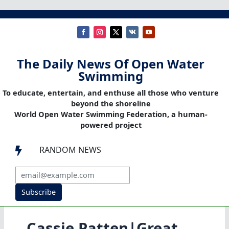
The Daily News Of Open Water
Swimming
To educate, entertain, and enthuse all those who venture
beyond the shoreline
World Open Water Swimming Federation, a human-
powered project
RANDOM NEWS

Subscribe
Cassie Patten|Great