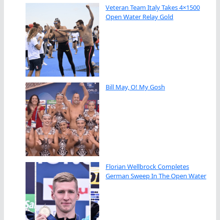
Veteran Team Italy Takes 4×1500
Open Water Relay Gold
Bill May, O! My Gosh
Florian Wellbrock Completes
German Sweep In The Open Water