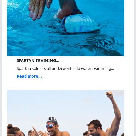
SPARTAN TRAINING…
Spartan soldiers all underwent cold water swimming...
Read more...