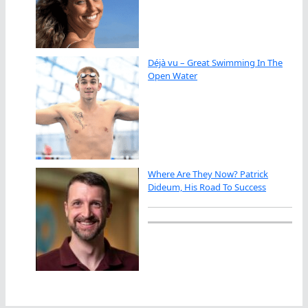
Déjà vu – Great Swimming In The
Open Water
Where Are They Now? Patrick
Dideum, His Road To Success