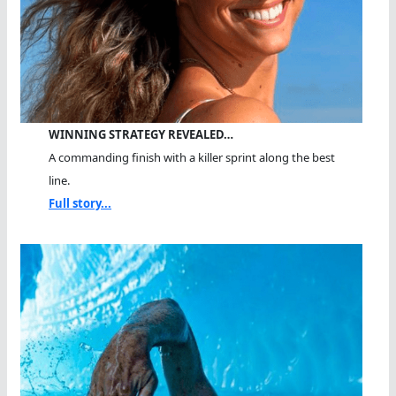
WINNING STRATEGY REVEALED…
A commanding finish with a killer sprint along the best
line.
Full story...