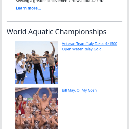
Seeking a greater achievement? How about 42 km?"
Learn more...
World Aquatic Championships
Veteran Team Italy Takes 4×1500
Open Water Relay Gold
Bill May, O! My Gosh