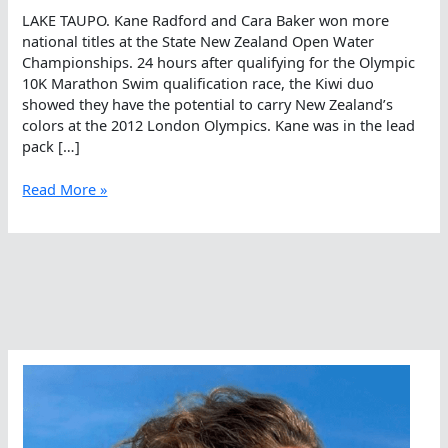
LAKE TAUPO. Kane Radford and Cara Baker won more
national titles at the State New Zealand Open Water
Championships. 24 hours after qualifying for the Olympic
10K Marathon Swim qualification race, the Kiwi duo
showed they have the potential to carry New Zealand’s
colors at the 2012 London Olympics. Kane was in the lead
pack […]
Kane
Read More »
Is
Able
And
So
Is
Cara
Baker
In
Kiwi
5K