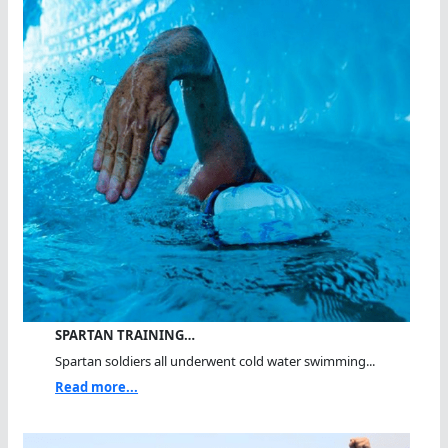
SPARTAN TRAINING…
Spartan soldiers all underwent cold water swimming...
Read more...