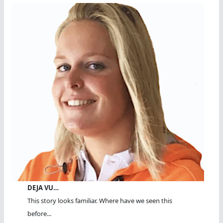
DEJA VU…
This story looks familiar. Where have we seen this
before...