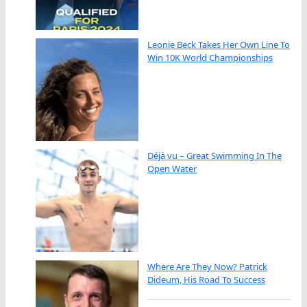
Leonie Beck Takes Her Own Line To
Win 10K World Championships
Déjà vu – Great Swimming In The
Open Water
Where Are They Now? Patrick
Dideum, His Road To Success