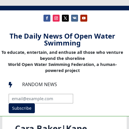
The Daily News Of Open Water
Swimming
To educate, entertain, and enthuse all those who venture
beyond the shoreline
World Open Water Swimming Federation, a human-
powered project
RANDOM NEWS

Subscribe
Cara Baker|Kane