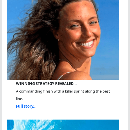
WINNING STRATEGY REVEALED…
A commanding finish with a killer sprint along the best
line.
Full story...