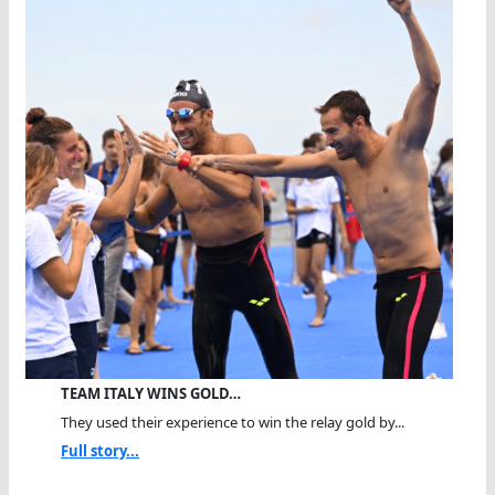
TEAM ITALY WINS GOLD…
They used their experience to win the relay gold by...
Full story...