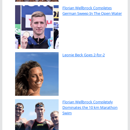
Florian Wellbrock Completes
German Sweep In The Open Water
Leonie Beck Goes 2-for-2
Florian Wellbrock Completely
Dominates the 10 km Marathon
Swim