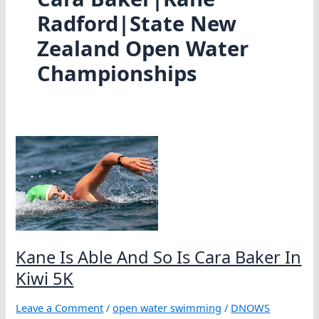
Radford|State New
Zealand Open Water
Championships
Kane Is Able And So Is Cara Baker In
Kiwi 5K
Leave a Comment
/
open water swimming
/
DNOWS