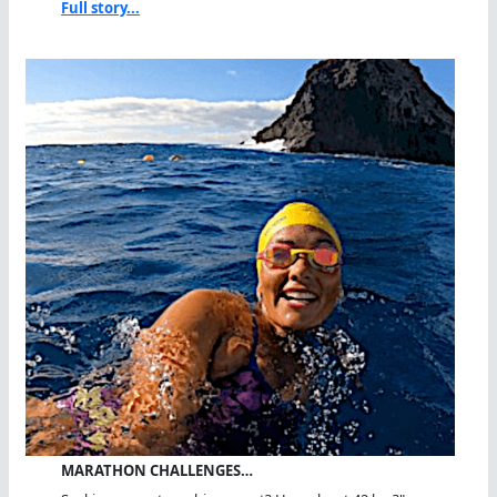
Full story...
MARATHON CHALLENGES…