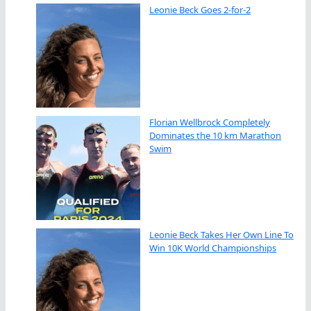
Leonie Beck Goes 2-for-2
Florian Wellbrock Completely
Dominates the 10 km Marathon
Swim
Leonie Beck Takes Her Own Line To
Win 10K World Championships