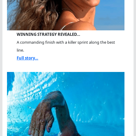
WINNING STRATEGY REVEALED…
A commanding finish with a killer sprint along the best
line.
Full story...