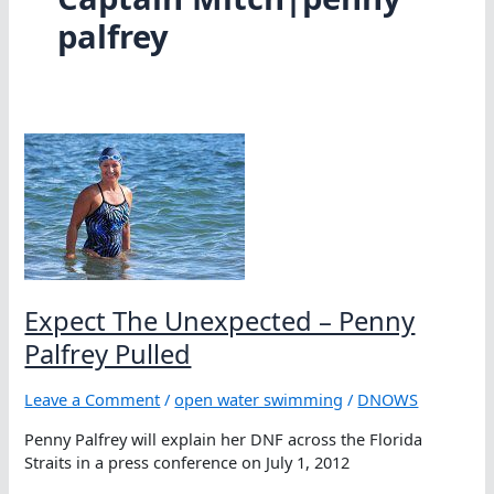
palfrey
Expect The Unexpected – Penny
Palfrey Pulled
Leave a Comment
/
open water swimming
/
DNOWS
Penny Palfrey will explain her DNF across the Florida
Straits in a press conference on July 1, 2012