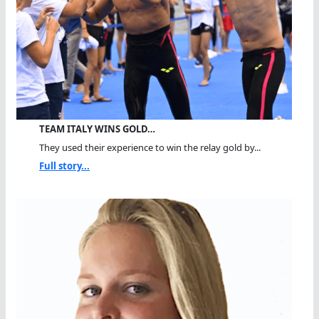
TEAM ITALY WINS GOLD…
They used their experience to win the relay gold by...
Full story...