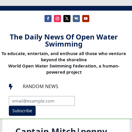
The Daily News Of Open Water
Swimming
To educate, entertain, and enthuse all those who venture
beyond the shoreline
World Open Water Swimming Federation, a human-
powered project
RANDOM NEWS

Subscribe
Captain Mitch|penny