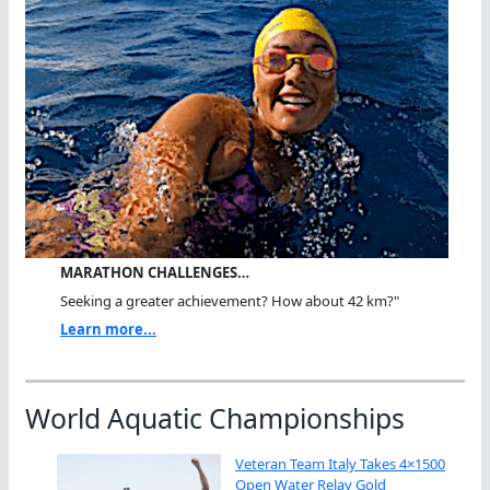
MARATHON CHALLENGES…
Seeking a greater achievement? How about 42 km?"
Learn more...
World Aquatic Championships
Veteran Team Italy Takes 4×1500
Open Water Relay Gold