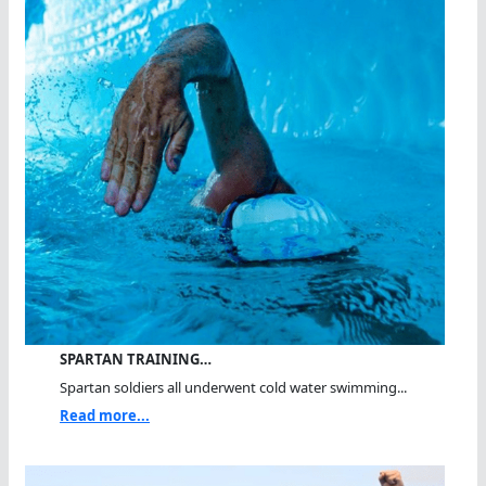
SPARTAN TRAINING…
Spartan soldiers all underwent cold water swimming...
Read more...