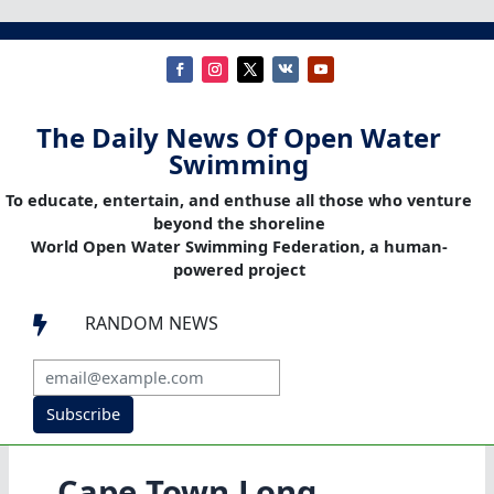
The Daily News Of Open Water
Swimming
To educate, entertain, and enthuse all those who venture
beyond the shoreline
World Open Water Swimming Federation, a human-
powered project
RANDOM NEWS

Subscribe
Cape Town Long