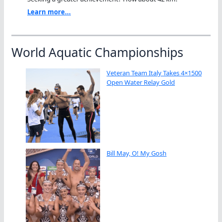
Learn more...
World Aquatic Championships
Veteran Team Italy Takes 4×1500
Open Water Relay Gold
Bill May, O! My Gosh