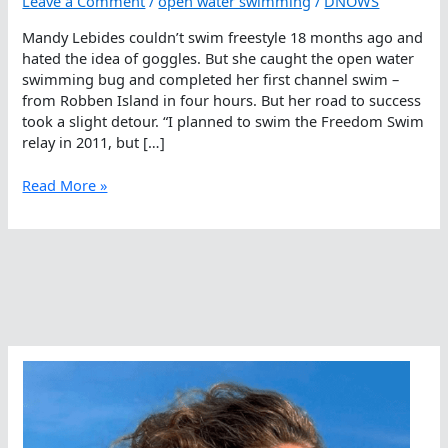
Leave a Comment
/
open water swimming
/
DNOWS
Mandy Lebides couldn’t swim freestyle 18 months ago and
hated the idea of goggles. But she caught the open water
swimming bug and completed her first channel swim –
from Robben Island in four hours. But her road to success
took a slight detour. “I planned to swim the Freedom Swim
relay in 2011, but […]
Mandy
Read More »
Lebides,
From
No
Goggles
To
Freedom