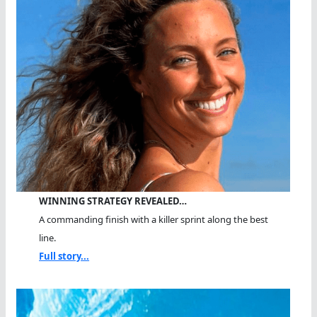
WINNING STRATEGY REVEALED…
A commanding finish with a killer sprint along the best
line.
Full story...