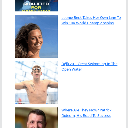
Leonie Beck Takes Her Own Line To
Win 10K World Championships
Déjà vu – Great Swimming In The
Open Water
Where Are They Now? Patrick
Dideum, His Road To Success