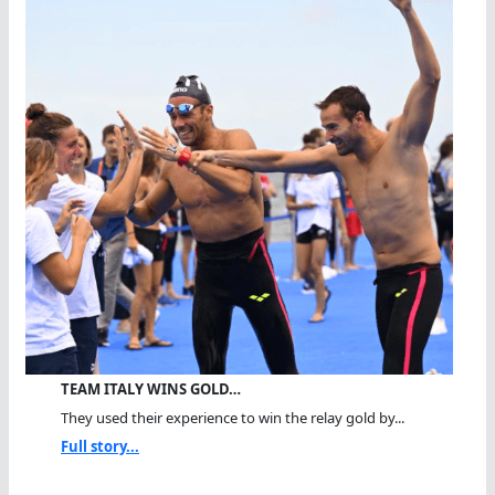
TEAM ITALY WINS GOLD…
They used their experience to win the relay gold by...
Full story...