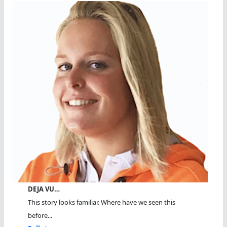
DEJA VU…
This story looks familiar. Where have we seen this
before...