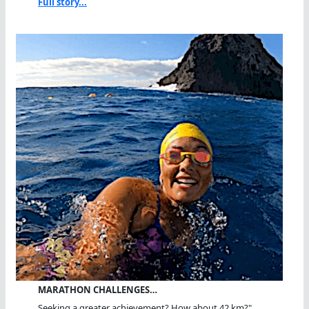
Full story...
MARATHON CHALLENGES…
Seeking a greater achievement? How about 42 km?"