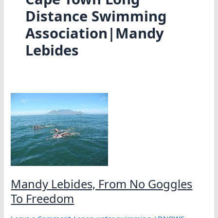
Distance Swimming
Association|Mandy
Lebides
Mandy Lebides, From No Goggles
To Freedom