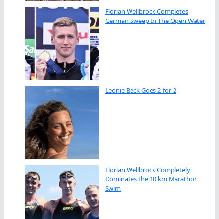
Florian Wellbrock Completes
German Sweep In The Open Water
Leonie Beck Goes 2-for-2
Florian Wellbrock Completely
Dominates the 10 km Marathon
Swim